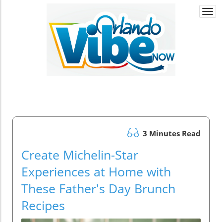
Togg
navi
3 Minutes Read
Create Michelin-Star
Experiences at Home with
These Father's Day Brunch
Recipes