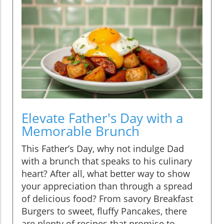
Elevate Father's Day with a
Memorable Brunch
This Father’s Day, why not indulge Dad
with a brunch that speaks to his culinary
heart? After all, what better way to show
your appreciation than through a spread
of delicious food? From savory Breakfast
Burgers to sweet, fluffy Pancakes, there
are plenty of recipes that promise to