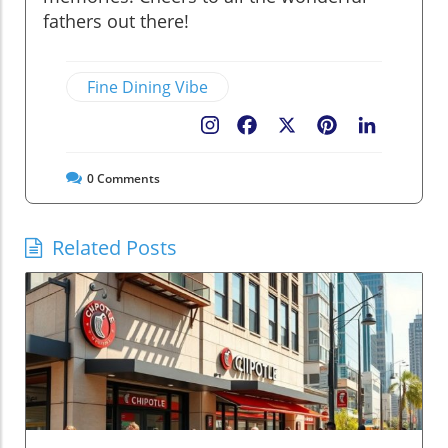
fathers out there!
Fine Dining Vibe
Facebook
X
Pinterest
LinkedIn
0
Comments
Related Posts