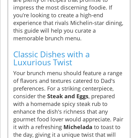
impress the most discerning foodie. If
you’re looking to create a high-end
experience that rivals Michelin-star dining,
this guide will help you curate a
memorable brunch menu.
Classic Dishes with a
Luxurious Twist
Your brunch menu should feature a range
of flavors and textures catered to Dad's
preferences. For a striking centerpiece,
consider the
Steak and Eggs
, prepared
with a homemade spicy steak rub to
enhance the dish's richness that any
gourmet food lover would appreciate. Pair
it with a refreshing
Michelada
to toast to
the day, giving it a unique twist that will