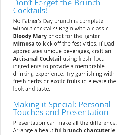
Don’t Forget the Brunch
Cocktails!
No Father’s Day brunch is complete
without cocktails! Begin with a classic
Bloody Mary
or opt for the lighter
Mimosa
to kick off the festivities. If Dad
appreciates unique beverages, craft an
Artisanal Cocktail
using fresh, local
ingredients to provide a memorable
drinking experience. Try garnishing with
fresh herbs or exotic fruits to elevate the
look and taste.
Making it Special: Personal
Touches and Presentation
Presentation can make all the difference.
Arrange a beautiful
brunch charcuterie