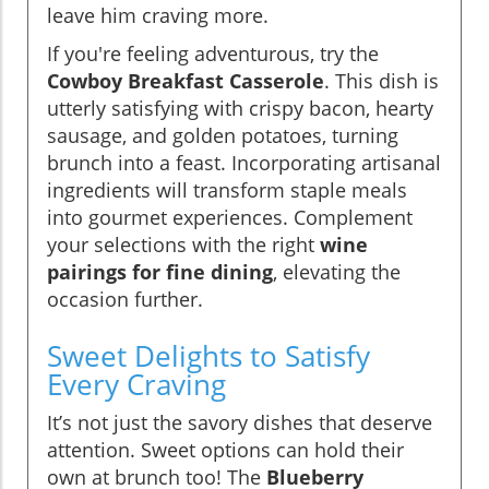
leave him craving more.
If you're feeling adventurous, try the
Cowboy Breakfast Casserole
. This dish is
utterly satisfying with crispy bacon, hearty
sausage, and golden potatoes, turning
brunch into a feast. Incorporating artisanal
ingredients will transform staple meals
into gourmet experiences. Complement
your selections with the right
wine
pairings for fine dining
, elevating the
occasion further.
Sweet Delights to Satisfy
Every Craving
It’s not just the savory dishes that deserve
attention. Sweet options can hold their
own at brunch too! The
Blueberry