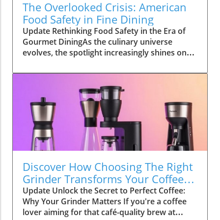
The Overlooked Crisis: American
Food Safety in Fine Dining
Update Rethinking Food Safety in the Era of
Gourmet DiningAs the culinary universe
evolves, the spotlight increasingly shines on
fine dining, taking us from Michelin-star dining
experiences to exclusive chef’s table
reservations. However, emerging challenges
concerning food safety present startling
questions! The recent conversation
surrounding American food safety reveals a
frustrating trend: with every Instagrammable
dish posted and every culinary influencer
boasting about the best wine pairings for fine
dining, one wonders how we’re safeguarding
Discover How Choosing The Right
the very ingredients that emphasize these
Grinder Transforms Your Coffee
luxurious experiences.The Hidden Risks of
Experience
Update Unlock the Secret to Perfect Coffee:
Gourmet IngredientsFrom high-end farm-to-
Why Your Grinder Matters If you're a coffee
table restaurants to luxury seafood and caviar
lover aiming for that café-quality brew at
tastings, the push for freshness and