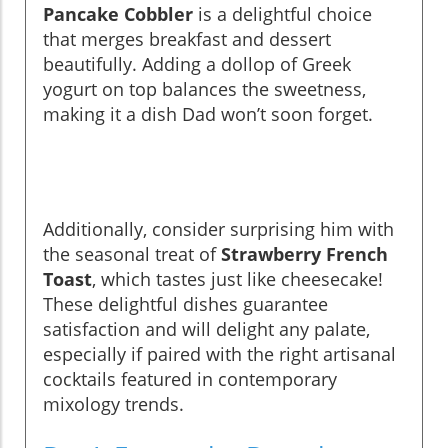
Pancake Cobbler
is a delightful choice
that merges breakfast and dessert
beautifully. Adding a dollop of Greek
yogurt on top balances the sweetness,
making it a dish Dad won’t soon forget.
Additionally, consider surprising him with
the seasonal treat of
Strawberry French
Toast
, which tastes just like cheesecake!
These delightful dishes guarantee
satisfaction and will delight any palate,
especially if paired with the right artisanal
cocktails featured in contemporary
mixology trends.