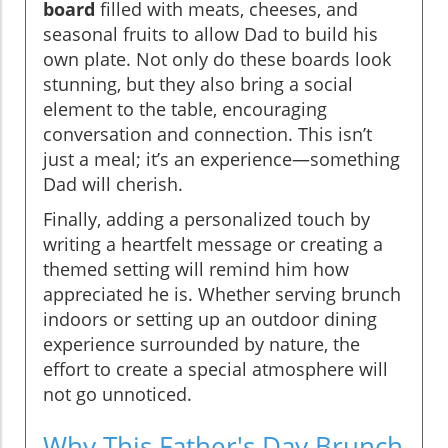
board
filled with meats, cheeses, and
seasonal fruits to allow Dad to build his
own plate. Not only do these boards look
stunning, but they also bring a social
element to the table, encouraging
conversation and connection. This isn’t
just a meal; it’s an experience—something
Dad will cherish.
Finally, adding a personalized touch by
writing a heartfelt message or creating a
themed setting will remind him how
appreciated he is. Whether serving brunch
indoors or setting up an outdoor dining
experience surrounded by nature, the
effort to create a special atmosphere will
not go unnoticed.
Why This Father's Day Brunch