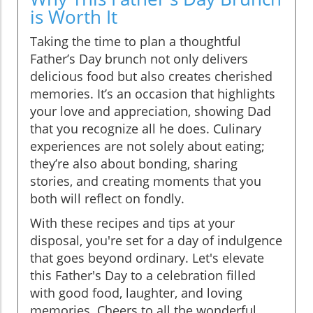
is Worth It
Taking the time to plan a thoughtful
Father’s Day brunch not only delivers
delicious food but also creates cherished
memories. It’s an occasion that highlights
your love and appreciation, showing Dad
that you recognize all he does. Culinary
experiences are not solely about eating;
they’re also about bonding, sharing
stories, and creating moments that you
both will reflect on fondly.
With these recipes and tips at your
disposal, you're set for a day of indulgence
that goes beyond ordinary. Let's elevate
this Father's Day to a celebration filled
with good food, laughter, and loving
memories. Cheers to all the wonderful