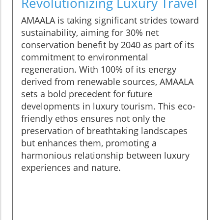
Revolutionizing Luxury Travel
AMAALA is taking significant strides toward
sustainability, aiming for 30% net
conservation benefit by 2040 as part of its
commitment to environmental
regeneration. With 100% of its energy
derived from renewable sources, AMAALA
sets a bold precedent for future
developments in luxury tourism. This eco-
friendly ethos ensures not only the
preservation of breathtaking landscapes
but enhances them, promoting a
harmonious relationship between luxury
experiences and nature.