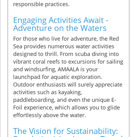
responsible practices.
Engaging Activities Await -
Adventure on the Waters
For those who live for adventure, the Red
Sea provides numerous water activities
designed to thrill. From scuba diving into
vibrant coral reefs to excursions for sailing
and windsurfing, AMAALA is your
launchpad for aquatic exploration.
Outdoor enthusiasts will surely appreciate
activities such as kayaking,
paddleboarding, and even the unique E-
Foil experience, which allows you to glide
effortlessly above the water.
The Vision for Sustainability: