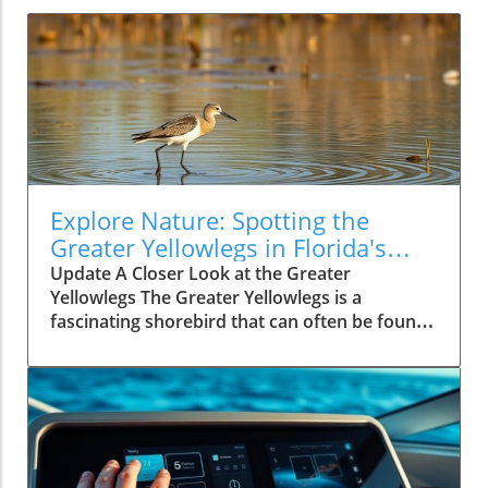
Explore Nature: Spotting the
Greater Yellowlegs in Florida's
Outdoors
Update A Closer Look at the Greater
Yellowlegs The Greater Yellowlegs is a
fascinating shorebird that can often be found
along the marshy edges of lakes and rivers. If
you're hiking or exploring the beautiful
landscapes of Florida, this tall, elegant bird
might catch your eye with its long legs and
distinctive calls.In 'Spotting a Greater
Yellowlegs', the video showcases this