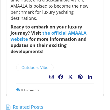
AMAALA is poised to become the new
benchmark for luxury yachting
destinations.
Ready to embark on your luxury
journey? Visit
the official AMAALA
website
for more information and
updates on their exciting
developments!
Outdoors Vibe
Facebook
X
Pinterest
LinkedIn
0
Comments
Related Posts