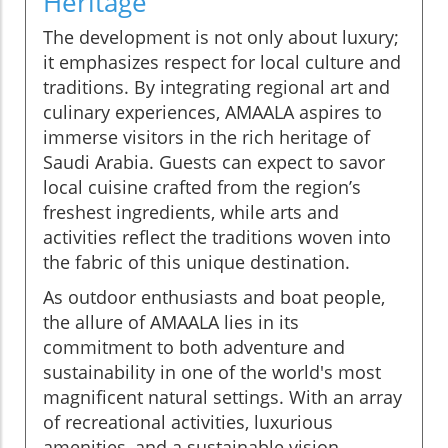
Heritage
The development is not only about luxury;
it emphasizes respect for local culture and
traditions. By integrating regional art and
culinary experiences, AMAALA aspires to
immerse visitors in the rich heritage of
Saudi Arabia. Guests can expect to savor
local cuisine crafted from the region’s
freshest ingredients, while arts and
activities reflect the traditions woven into
the fabric of this unique destination.
As outdoor enthusiasts and boat people,
the allure of AMAALA lies in its
commitment to both adventure and
sustainability in one of the world's most
magnificent natural settings. With an array
of recreational activities, luxurious
amenities, and a sustainable vision,