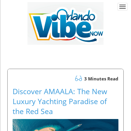
Togg
navi
3 Minutes Read
Discover AMAALA: The New
Luxury Yachting Paradise of
the Red Sea