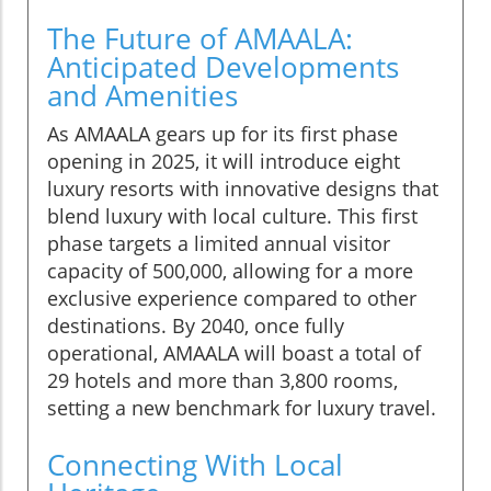
The Future of AMAALA:
Anticipated Developments
and Amenities
As AMAALA gears up for its first phase
opening in 2025, it will introduce eight
luxury resorts with innovative designs that
blend luxury with local culture. This first
phase targets a limited annual visitor
capacity of 500,000, allowing for a more
exclusive experience compared to other
destinations. By 2040, once fully
operational, AMAALA will boast a total of
29 hotels and more than 3,800 rooms,
setting a new benchmark for luxury travel.
Connecting With Local