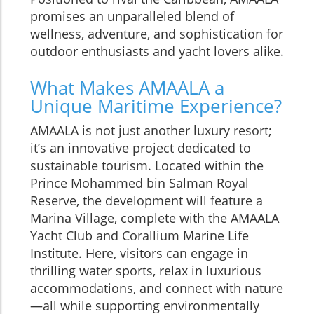
promises an unparalleled blend of
wellness, adventure, and sophistication for
outdoor enthusiasts and yacht lovers alike.
What Makes AMAALA a
Unique Maritime Experience?
AMAALA is not just another luxury resort;
it’s an innovative project dedicated to
sustainable tourism. Located within the
Prince Mohammed bin Salman Royal
Reserve, the development will feature a
Marina Village, complete with the AMAALA
Yacht Club and Corallium Marine Life
Institute. Here, visitors can engage in
thrilling water sports, relax in luxurious
accommodations, and connect with nature
—all while supporting environmentally