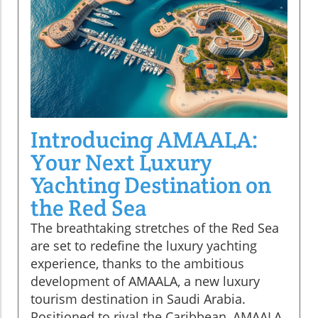
Introducing AMAALA:
Your Next Luxury
Yachting Destination on
the Red Sea
The breathtaking stretches of the Red Sea
are set to redefine the luxury yachting
experience, thanks to the ambitious
development of AMAALA, a new luxury
tourism destination in Saudi Arabia.
Positioned to rival the Caribbean, AMAALA