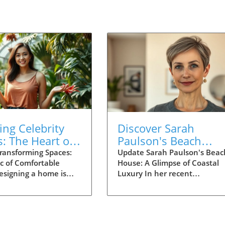
ing Celebrity
Discover Sarah
: The Heart of
Paulson's Beach
htful Home
House: Coastal Hom
ransforming Spaces:
Update Sarah Paulson's Beac
c of Comfortable
House: A Glimpse of Coastal
n
Design Inspiration
esigning a home is
Luxury In her recent
re than just
introduction to her beach ho
s; it’s about creating
actress Sarah Paulson reveal
at foster connections,
beautifully designed space th
comfort. The
beautifully extends the