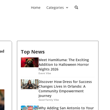
Home
Categories
Top News
ead
Meet HamiKuma: The Exciting
Addition to Halloween Horror
Nights 2026
Event Vibe
Discover How Dress for Success
Changes Lives in Orlando: A
Community Empowerment
Journey
Good Family Vibe
Why Adding San Antonio to Your