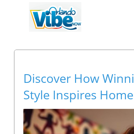
Discover How Winni
Style Inspires Home