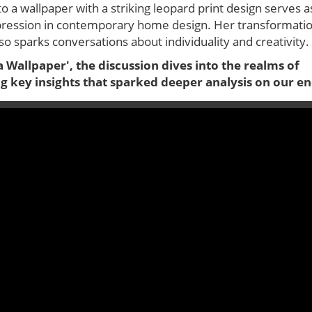
o a wallpaper with a striking leopard print design serves a
-expression in contemporary home design. Her transformati
so sparks conversations about individuality and creativity.
 Wallpaper', the discussion dives into the realms of
ng key insights that sparked deeper analysis on our en