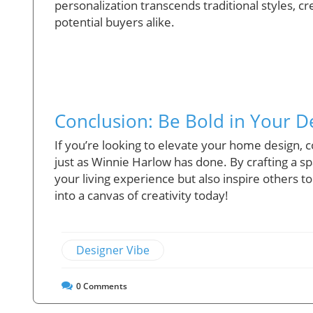
personalization transcends traditional styles, 
potential buyers alike.
Conclusion: Be Bold in Your D
If you’re looking to elevate your home design,
just as Winnie Harlow has done. By crafting a sp
your living experience but also inspire others
into a canvas of creativity today!
Designer Vibe
0
Comments