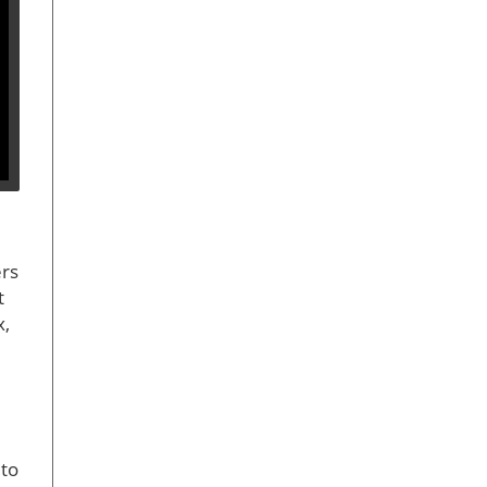
ers
t
x,
 to