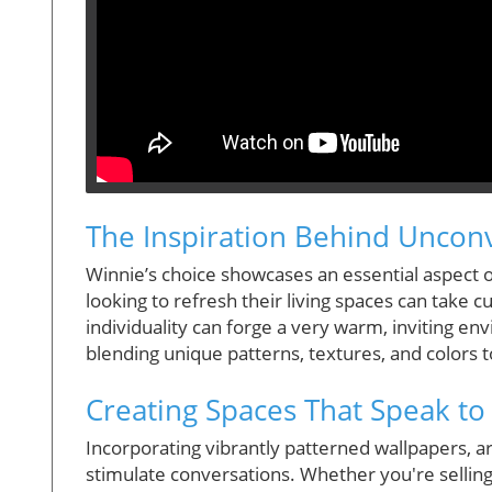
The Inspiration Behind Uncon
Winnie’s choice showcases an essential aspect
looking to refresh their living spaces can take c
individuality can forge a very warm, inviting env
blending unique patterns, textures, and colors t
Creating Spaces That Speak to
Incorporating vibrantly patterned wallpapers, 
stimulate conversations. Whether you're sellin