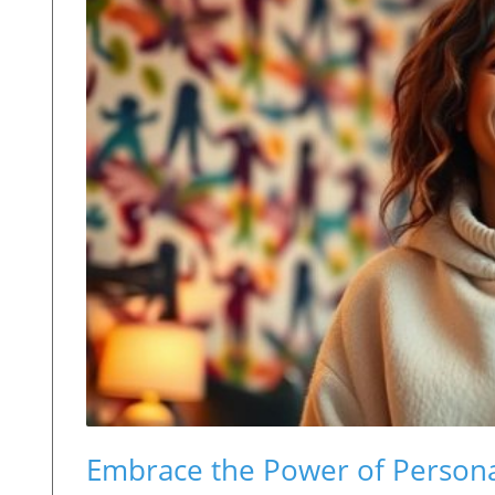
Embrace the Power of Persona