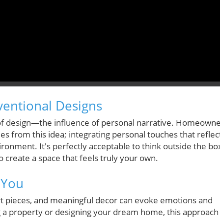
ventional Designs
 of design—the influence of personal narrative. Homeown
ues from this idea; integrating personal touches that reflec
ironment. It's perfectly acceptable to think outside the bo
o create a space that feels truly your own.
 You
art pieces, and meaningful decor can evoke emotions and
g a property or designing your dream home, this approach