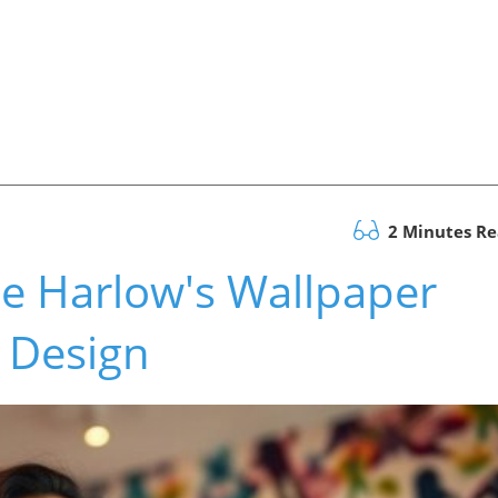
2 Minutes R
e Harlow's Wallpaper
 Design