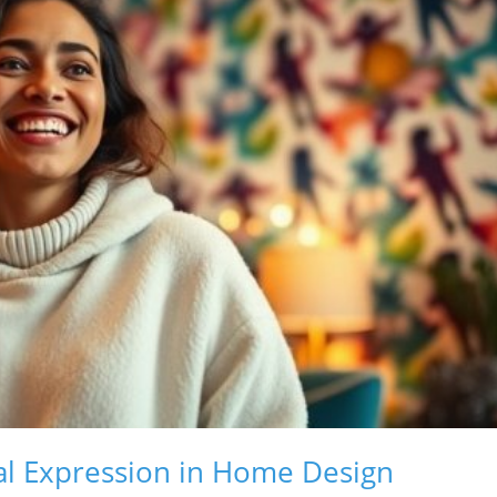
l Expression in Home Design