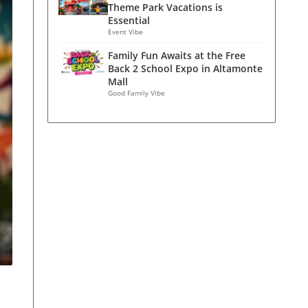
Theme Park Vacations is
Essential
Event Vibe
Family Fun Awaits at the Free
Back 2 School Expo in Altamonte
Mall
Good Family Vibe