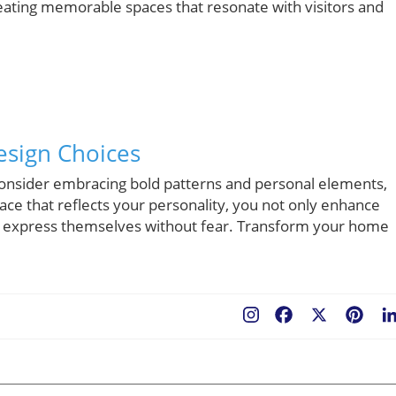
creating memorable spaces that resonate with visitors and
esign Choices
 consider embracing bold patterns and personal elements,
ace that reflects your personality, you not only enhance
 to express themselves without fear. Transform your home
Facebook
X
Pint