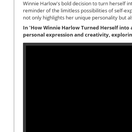
Winnie Harlow's bold decision to turn herself int
reminder of the limitless possibilities of self
not only highlights her unique personality but al
In 'How Winnie Harlow Turned Herself into a
personal expression and creativity, explori