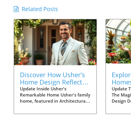
Related Posts
Discover How Usher’s
Explor
Home Design Reflects
Homes
Family Life and
Thoug
Update Inside Usher's
Update T
Remarkable Home Usher's family
The Magi
Connection
Desig
home, featured in Architectural
Design D
Digest, offers a breathtaking look
about mo
at how luxury and family life can
aesthetic
blend seamlessly. The pop star’s
spaces th
residence is not just a place to
joy, and 