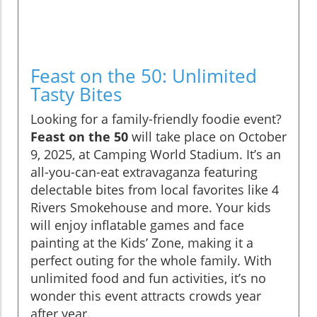
Feast on the 50: Unlimited
Tasty Bites
Looking for a family-friendly foodie event?
Feast on the 50
will take place on October
9, 2025, at Camping World Stadium. It’s an
all-you-can-eat extravaganza featuring
delectable bites from local favorites like 4
Rivers Smokehouse and more. Your kids
will enjoy inflatable games and face
painting at the Kids’ Zone, making it a
perfect outing for the whole family. With
unlimited food and fun activities, it’s no
wonder this event attracts crowds year
after year.