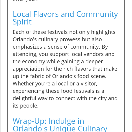
Local Flavors and Community
Spirit
Each of these festivals not only highlights
Orlando's culinary prowess but also
emphasizes a sense of community. By
attending, you support local vendors and
the economy while gaining a deeper
appreciation for the rich flavors that make
up the fabric of Orlando’s food scene.
Whether you’re a local or a visitor,
experiencing these food festivals is a
delightful way to connect with the city and
its people.
Wrap-Up: Indulge in
Orlando's Unique Culinary