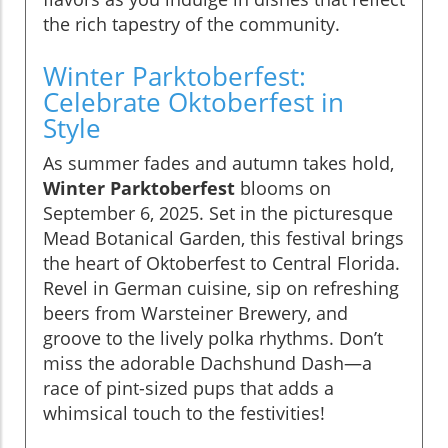
the rich tapestry of the community.
Winter Parktoberfest:
Celebrate Oktoberfest in
Style
As summer fades and autumn takes hold,
Winter Parktoberfest
blooms on
September 6, 2025. Set in the picturesque
Mead Botanical Garden, this festival brings
the heart of Oktoberfest to Central Florida.
Revel in German cuisine, sip on refreshing
beers from Warsteiner Brewery, and
groove to the lively polka rhythms. Don’t
miss the adorable Dachshund Dash—a
race of pint-sized pups that adds a
whimsical touch to the festivities!