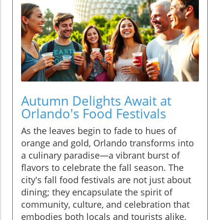
Autumn Delights Await at
Orlando's Food Festivals
As the leaves begin to fade to hues of
orange and gold, Orlando transforms into
a culinary paradise—a vibrant burst of
flavors to celebrate the fall season. The
city's fall food festivals are not just about
dining; they encapsulate the spirit of
community, culture, and celebration that
embodies both locals and tourists alike.