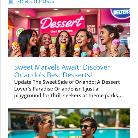
Related Posts
Sweet Marvels Await: Discover
Orlando's Best Desserts!
Update The Sweet Side of Orlando: A Dessert
Lover's Paradise Orlando isn’t just a
playground for thrill-seekers at theme parks;
it’s also a gourmet haven for dessert
aficionados. From vibrant pastries to decadent
cakes, the city serves up an impressive array
of sweets that promise to tickle your taste
buds. Whether you’re after classic treats or
innovative confections, Orlando has