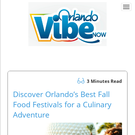
Togg
navi
3 Minutes Read
Discover Orlando’s Best Fall
Food Festivals for a Culinary
Adventure