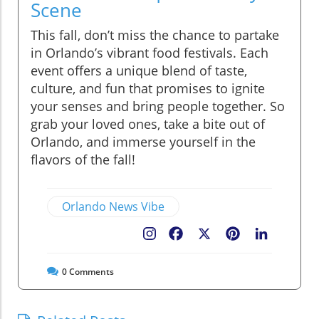
Scene
This fall, don’t miss the chance to partake
in Orlando’s vibrant food festivals. Each
event offers a unique blend of taste,
culture, and fun that promises to ignite
your senses and bring people together. So
grab your loved ones, take a bite out of
Orlando, and immerse yourself in the
flavors of the fall!
Orlando News Vibe
Facebook
X
Pinterest
LinkedIn
0
Comments