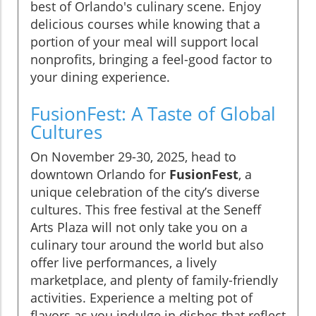
best of Orlando's culinary scene. Enjoy
delicious courses while knowing that a
portion of your meal will support local
nonprofits, bringing a feel-good factor to
your dining experience.
FusionFest: A Taste of Global
Cultures
On November 29-30, 2025, head to
downtown Orlando for
FusionFest
, a
unique celebration of the city’s diverse
cultures. This free festival at the Seneff
Arts Plaza will not only take you on a
culinary tour around the world but also
offer live performances, a lively
marketplace, and plenty of family-friendly
activities. Experience a melting pot of
flavors as you indulge in dishes that reflect