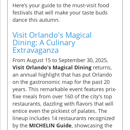
Here’s your guide to the must-visit food
festivals that will make your taste buds
dance this autumn.
Visit Orlando's Magical
Dining: A Culinary
Extravaganza
From August 15 to September 30, 2025,
Visit Orlando's Magical Dining
returns,
an annual highlight that has put Orlando
on the gastronomic map for the past 20
years. This remarkable event features prix-
fixe meals from over 160 of the city's top
restaurants, dazzling with flavors that will
entice even the pickiest of palates. The
lineup includes 14 restaurants recognized
by the
MICHELIN Guide
, showcasing the