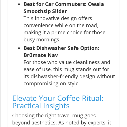
Best for Car Commuters: Owala
Smoothsip Slider
This innovative design offers
convenience while on the road,
making it a prime choice for those
busy mornings.
Best Dishwasher Safe Option:
Brümate Nav
For those who value cleanliness and
ease of use, this mug stands out for
its dishwasher-friendly design without
compromising on style.
Elevate Your Coffee Ritual:
Practical Insights
Choosing the right travel mug goes
beyond aesthetics. As noted by experts, it