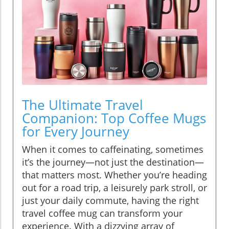
The Ultimate Travel
Companion: Top Coffee Mugs
for Every Journey
When it comes to caffeinating, sometimes
it’s the journey—not just the destination—
that matters most. Whether you’re heading
out for a road trip, a leisurely park stroll, or
just your daily commute, having the right
travel coffee mug can transform your
experience. With a dizzying array of