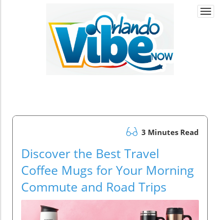
Togg
navi
3 Minutes Read
Discover the Best Travel
Coffee Mugs for Your Morning
Commute and Road Trips