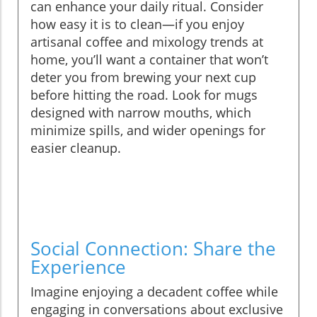
can enhance your daily ritual. Consider
how easy it is to clean—if you enjoy
artisanal coffee and mixology trends at
home, you’ll want a container that won’t
deter you from brewing your next cup
before hitting the road. Look for mugs
designed with narrow mouths, which
minimize spills, and wider openings for
easier cleanup.
Social Connection: Share the
Experience
Imagine enjoying a decadent coffee while
engaging in conversations about exclusive