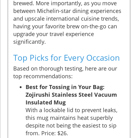
brewed. More importantly, as you move
between Michelin-star dining experiences
and upscale international cuisine trends,
having your favorite brew on-the-go can
upgrade your travel experience
significantly.
Top Picks for Every Occasion
Based on thorough testing, here are our
top recommendations:
Best for Tossing in Your Bag:
Zojirushi Stainless Steel Vacuum
Insulated Mug
With a lockable lid to prevent leaks,
this mug maintains heat superbly
despite not being the easiest to sip
from. Price: $26.