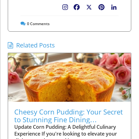
Facebook
X
Pinterest
LinkedIn
0
Comments
Related Posts
Cheesy Corn Pudding: Your Secret
to Stunning Fine Dining
Experiences
Update Corn Pudding: A Delightful Culinary
Experience If you're looking to elevate your