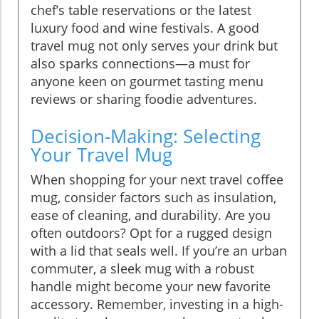
chef’s table reservations or the latest
luxury food and wine festivals. A good
travel mug not only serves your drink but
also sparks connections—a must for
anyone keen on gourmet tasting menu
reviews or sharing foodie adventures.
Decision-Making: Selecting
Your Travel Mug
When shopping for your next travel coffee
mug, consider factors such as insulation,
ease of cleaning, and durability. Are you
often outdoors? Opt for a rugged design
with a lid that seals well. If you’re an urban
commuter, a sleek mug with a robust
handle might become your new favorite
accessory. Remember, investing in a high-