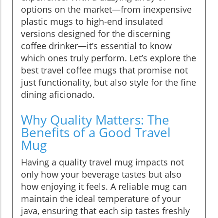
options on the market—from inexpensive
plastic mugs to high-end insulated
versions designed for the discerning
coffee drinker—it’s essential to know
which ones truly perform. Let’s explore the
best travel coffee mugs that promise not
just functionality, but also style for the fine
dining aficionado.
Why Quality Matters: The
Benefits of a Good Travel
Mug
Having a quality travel mug impacts not
only how your beverage tastes but also
how enjoying it feels. A reliable mug can
maintain the ideal temperature of your
java, ensuring that each sip tastes freshly