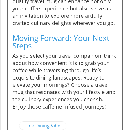
quality travel mug can enhance not only
your coffee experience but also serve as
an invitation to explore more artfully
crafted culinary delights wherever you go.
Moving Forward: Your Next
Steps
As you select your travel companion, think
about how convenient it is to grab your
coffee while traversing through life’s
exquisite dining landscapes. Ready to
elevate your mornings? Choose a travel
mug that resonates with your lifestyle and
the culinary experiences you cherish.
Enjoy those caffeine-infused journeys!
Fine Dining Vibe