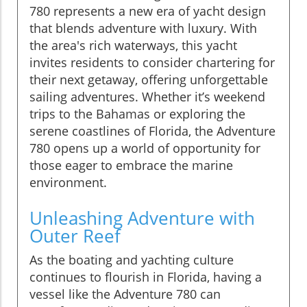
780 represents a new era of yacht design
that blends adventure with luxury. With
the area's rich waterways, this yacht
invites residents to consider chartering for
their next getaway, offering unforgettable
sailing adventures. Whether it’s weekend
trips to the Bahamas or exploring the
serene coastlines of Florida, the Adventure
780 opens up a world of opportunity for
those eager to embrace the marine
environment.
Unleashing Adventure with
Outer Reef
As the boating and yachting culture
continues to flourish in Florida, having a
vessel like the Adventure 780 can