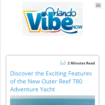
Togg
navi
2 Minutes Read
Discover the Exciting Features
of the New Outer Reef 780
Adventure Yacht