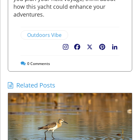
how this yacht could enhance your
adventures.
Outdoors Vibe
Facebook
X
Pinterest
LinkedIn
0
Comments
Related Posts