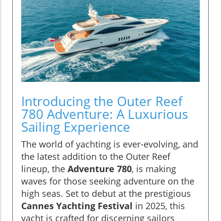
Introducing the Outer Reef
780 Adventure: A Luxurious
Sailing Experience
The world of yachting is ever-evolving, and
the latest addition to the Outer Reef
lineup, the
Adventure 780
, is making
waves for those seeking adventure on the
high seas. Set to debut at the prestigious
Cannes Yachting Festival
in 2025, this
yacht is crafted for discerning sailors