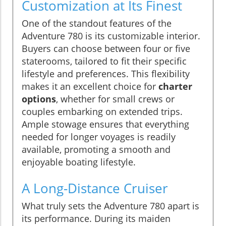
Customization at Its Finest
One of the standout features of the
Adventure 780 is its customizable interior.
Buyers can choose between four or five
staterooms, tailored to fit their specific
lifestyle and preferences. This flexibility
makes it an excellent choice for
charter
options
, whether for small crews or
couples embarking on extended trips.
Ample stowage ensures that everything
needed for longer voyages is readily
available, promoting a smooth and
enjoyable boating lifestyle.
A Long-Distance Cruiser
What truly sets the Adventure 780 apart is
its performance. During its maiden