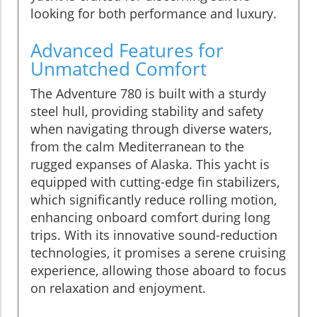
looking for both performance and luxury.
Advanced Features for
Unmatched Comfort
The Adventure 780 is built with a sturdy
steel hull, providing stability and safety
when navigating through diverse waters,
from the calm Mediterranean to the
rugged expanses of Alaska. This yacht is
equipped with cutting-edge fin stabilizers,
which significantly reduce rolling motion,
enhancing onboard comfort during long
trips. With its innovative sound-reduction
technologies, it promises a serene cruising
experience, allowing those aboard to focus
on relaxation and enjoyment.