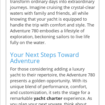
transform ordinary days into extraordinary
journeys. Imagine cruising the crystal-clear
waters with family and friends, all while
knowing that your yacht is equipped to
handle the trip with comfort and style. The
Adventure 780 embodies a lifestyle of
exploration, beckoning sailors to live life
fully on the water.
Your Next Steps Toward
Adventure
For those considering adding a luxury
yacht to their repertoire, the Adventure 780
presents a golden opportunity. With its
unique blend of performance, comfort,
and customization, it sets the stage for a
remarkable
yacht charter
experience. As
you plan your next voyage, think about