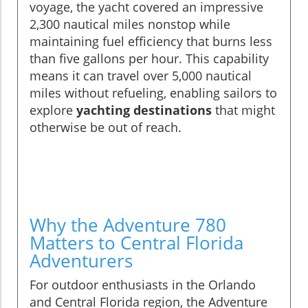
voyage, the yacht covered an impressive
2,300 nautical miles nonstop while
maintaining fuel efficiency that burns less
than five gallons per hour. This capability
means it can travel over 5,000 nautical
miles without refueling, enabling sailors to
explore
yachting destinations
that might
otherwise be out of reach.
Why the Adventure 780
Matters to Central Florida
Adventurers
For outdoor enthusiasts in the Orlando
and Central Florida region, the Adventure