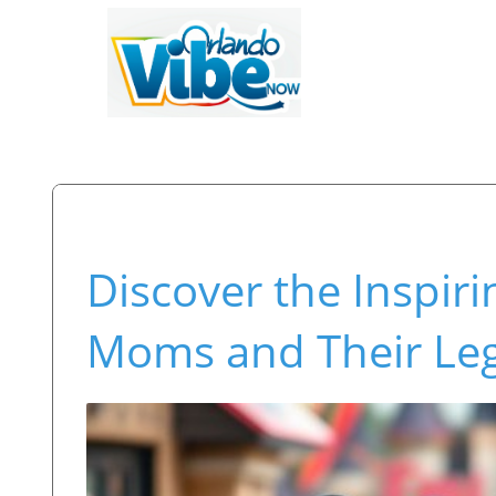
Discover the Inspiri
Moms and Their Le