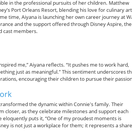
sible in the professional pursuits of her children. Matthew
y’s Port Orleans Resort, blending his love for culinary ar
me time, Aiyana is launching her own career journey at W
rance and the support offered through Disney Aspire, the
id cast members.
spired me,” Aiyana reflects. “It pushes me to work hard,
mething just as meaningful.” This sentiment underscores t
rations, encouraging their children to pursue their passion
Work
ransformed the dynamic within Connie's family. Their
m closer, as they celebrate milestones and support each
ie eloquently puts it, “One of my proudest moments is
ney is not just a workplace for them; it represents a shar