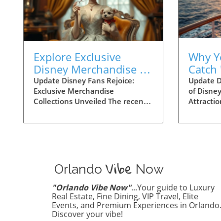
Explore Exclusive
Why Y
Disney Merchandise at
Catch 
D23: Perfect for Family
Attrac
Update Disney Fans Rejoice:
Update D
Exclusive Merchandise
of Disne
Fun!
Your U
Collections Unveiled The recent
Attracti
Exper
D23 event has brought exciting
families 
news for Disney enthusiasts! As
captivat
part of the Fanniversary Frenzy,
Disney's
several exclusive merchandise
will reve
collections made their debut,
of 'Behin
Vibe
promising to enchant fans of all
Streamin
Orlando
Now
ages. This year’s celebration
this seri
shines a light on beloved
storytell
"Orlando Vibe Now"
...Your guide to Luxury
characters, allowing families to
that hav
Real Estate, Fine Dining, VIP Travel, Elite
bring home a piece of the magic.
Events, and Premium Experiences in Orlando
experien
Discover your vibe!
From unique apparel to one-of-a-
spotlight