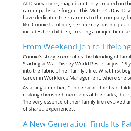
At Disney parks, magic is not only created on th
career paths are forged. This Mother’s Day, Di
have dedicated their careers to the company, l
like Connie Latulippe, her journey has not just 
includes her children, creating a unique bond a
From Weekend Job to Lifelong
Connie's story exemplifies the blending of fami
Starting at Walt Disney World Resort at just 16
into the fabric of her family’s life. What first b
career in Workforce Management, where she 
As a single mother, Connie raised her two chil
making cherished memories at the parks, during
The very essence of their family life revolved a
of shared experiences.
A New Generation Finds Its Pa