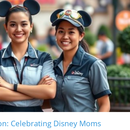
ion: Celebrating Disney Moms