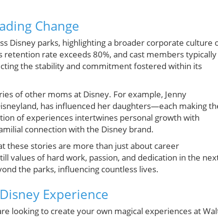
eading Change
ss Disney parks, highlighting a broader corporate culture 
 retention rate exceeds 80%, and cast members typically
ting the stability and commitment fostered within its
ories of other moms at Disney. For example, Jenny
isneyland, has influenced her daughters—each making th
ion of experiences intertwines personal growth with
familial connection with the Disney brand.
t these stories are more than just about career
l values of hard work, passion, and dedication in the nex
ond the parks, influencing countless lives.
r Disney Experience
d are looking to create your own magical experiences at Wal