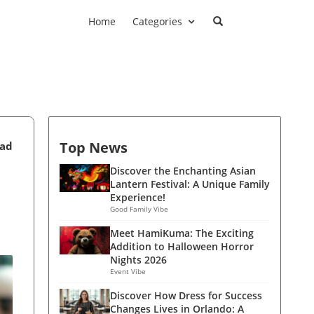
Home
Categories
Top News
ead
Discover the Enchanting Asian
Lantern Festival: A Unique Family
Experience!
Good Family Vibe
Meet HamiKuma: The Exciting
Addition to Halloween Horror
Nights 2026
Event Vibe
Discover How Dress for Success
Changes Lives in Orlando: A