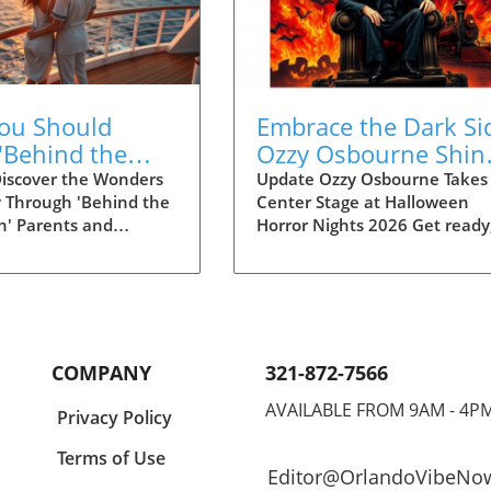
ou Should
Embrace the Dark Si
'Behind the
Ozzy Osbourne Shin
tion' to Plan
at Halloween Horror
iscover the Wonders
Update Ozzy Osbourne Takes
y Through 'Behind the
Center Stage at Halloween
ltimate Disney
Nights 2026!
on' Parents and
Horror Nights 2026 Get ready
ience
looking for a
thrill-seekers! The Prince of
ing way to explore
Darkness himself, Ozzy
 enchanting universe
Osbourne, is set to make an
l in the latest season
electrifying appearance at
d the Attraction.'
Halloween Horror Nights 202
g now on Disney+,
This iconic event, celebrated
COMPANY
321-872-7566
es delves deep into the
annually at Universal Orland
ing and innovation
Resort, is about to unleash a
AVAILABLE FROM 9AM - 4P
Privacy Policy
e defined Disney
hauntingly good time, combi
.
ces, recently
heart-pounding scares with t
Terms of Use
Editor@OrlandoVibeNo
ing the incredible
legendary music that has def