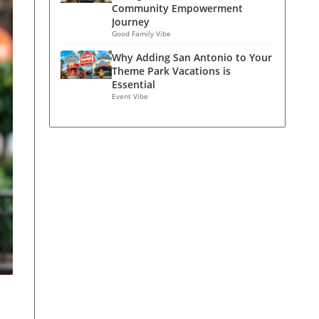
Community Empowerment
Journey
Good Family Vibe
Why Adding San Antonio to Your
Theme Park Vacations is
Essential
Event Vibe