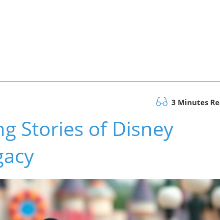
3 Minutes R
ng Stories of Disney
gacy