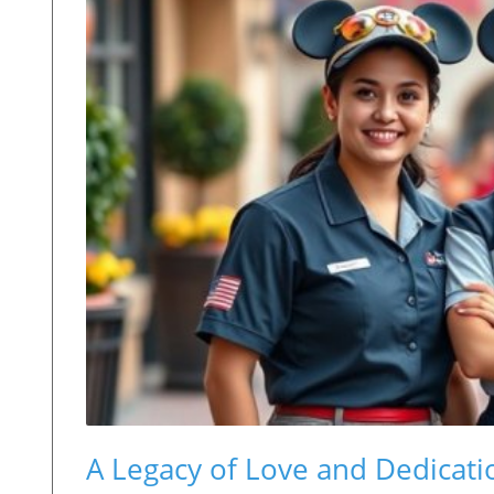
A Legacy of Love and Dedicat