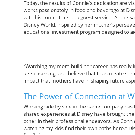
Today, the results of Connie's dedication are vi
works passionately in food and beverage at Disne
with his commitment to guest service. At the sa
Disney World, inspired by her mother’s perseve
educational investment program designed to a
“Watching my mom build her career has really in
keep learning, and believe that I can create so
impact that mothers have in shaping future aspi
The Power of Connection at 
Working side by side in the same company has t
shared experiences at Disney have brought the
other in their professional endeavors. As Conn
watching my kids find their own paths here.” Dis