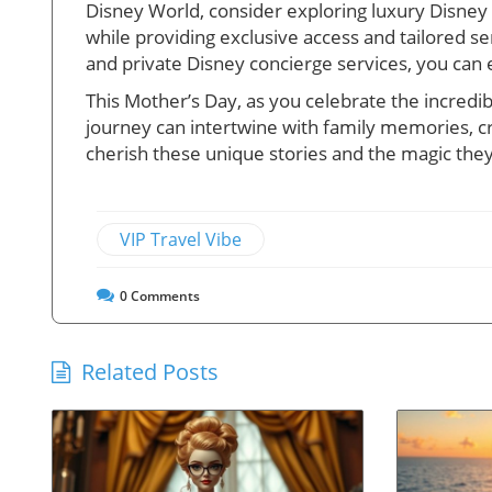
Disney World, consider exploring luxury Disney 
while providing exclusive access and tailored se
and private Disney concierge services, you can
This Mother’s Day, as you celebrate the incred
journey can intertwine with family memories, cre
cherish these unique stories and the magic the
VIP Travel Vibe
0
Comments
Related Posts