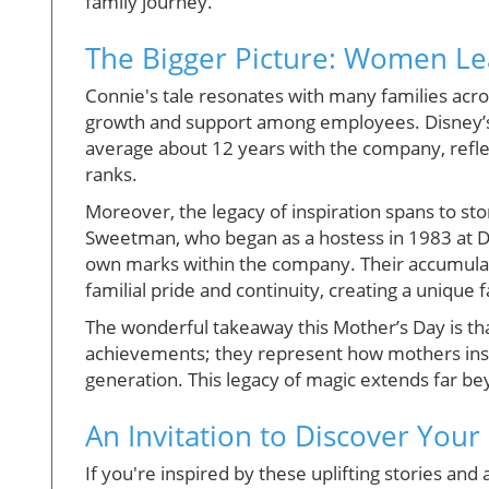
family journey.
The Bigger Picture: Women L
Connie's tale resonates with many families acro
growth and support among employees. Disney’s
average about 12 years with the company, reflec
ranks.
Moreover, the legacy of inspiration spans to st
Sweetman, who began as a hostess in 1983 at D
own marks within the company. Their accumulat
familial pride and continuity, creating a unique 
The wonderful takeaway this Mother’s Day is tha
achievements; they represent how mothers instil
generation. This legacy of magic extends far bey
An Invitation to Discover You
If you're inspired by these uplifting stories an