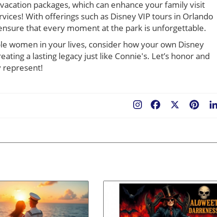
vacation packages, which can enhance your family visit
rvices! With offerings such as Disney VIP tours in Orlando
 ensure that every moment at the park is unforgettable.
ible women in your lives, consider how your own Disney
ating a lasting legacy just like Connie's. Let’s honor and
y represent!
Facebook
X
Pint