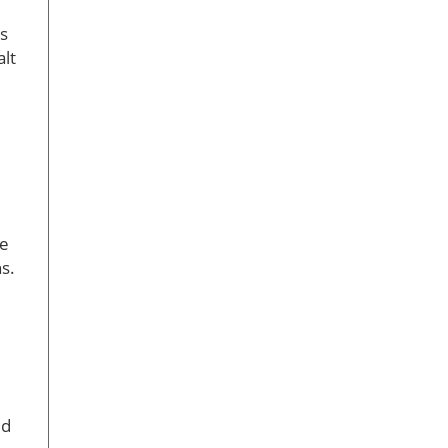
ts
alt
he
s.
ed