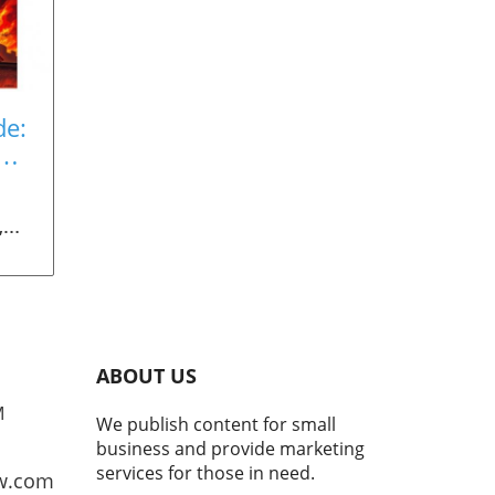
de:
es
,
6.
ABOUT US
o
M
We publish content for small
ning
business and provide marketing
he
services for those in need.
w.com
ined