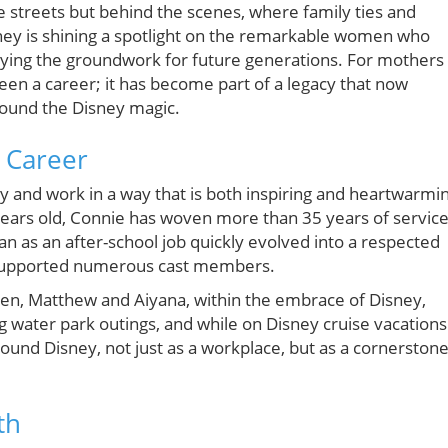
e streets but behind the scenes, where family ties and
sney is shining a spotlight on the remarkable women who
aying the groundwork for future generations. For mothers
been a career; it has become part of a legacy that now
round the Disney magic.
 Career
ly and work in a way that is both inspiring and heartwarmi
 years old, Connie has woven more than 35 years of servic
egan as an after-school job quickly evolved into a respected
supported numerous cast members.
dren, Matthew and Aiyana, within the embrace of Disney,
 water park outings, and while on Disney cruise vacations
round Disney, not just as a workplace, but as a cornerston
th