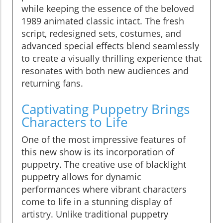
while keeping the essence of the beloved
1989 animated classic intact. The fresh
script, redesigned sets, costumes, and
advanced special effects blend seamlessly
to create a visually thrilling experience that
resonates with both new audiences and
returning fans.
Captivating Puppetry Brings
Characters to Life
One of the most impressive features of
this new show is its incorporation of
puppetry. The creative use of blacklight
puppetry allows for dynamic
performances where vibrant characters
come to life in a stunning display of
artistry. Unlike traditional puppetry