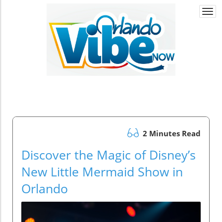
Togg
navi
2 Minutes Read
Discover the Magic of Disney’s
New Little Mermaid Show in
Orlando