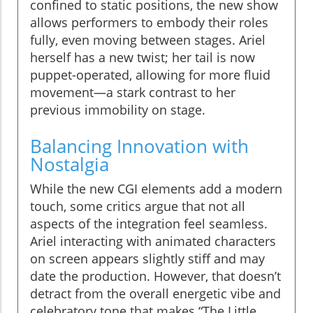
confined to static positions, the new show
allows performers to embody their roles
fully, even moving between stages. Ariel
herself has a new twist; her tail is now
puppet-operated, allowing for more fluid
movement—a stark contrast to her
previous immobility on stage.
Balancing Innovation with
Nostalgia
While the new CGI elements add a modern
touch, some critics argue that not all
aspects of the integration feel seamless.
Ariel interacting with animated characters
on screen appears slightly stiff and may
date the production. However, that doesn’t
detract from the overall energetic vibe and
celebratory tone that makes “The Little