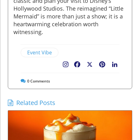
classic and plan your visit to Disney’s
Hollywood Studios. The reimagined “Little
Mermaid” is more than just a show; it is a
heartwarming celebration worth
witnessing.
Event Vibe
Facebook
X
Pinterest
LinkedIn
0
Comments
Related Posts