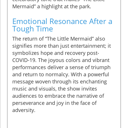
Mermaid” a highlight at the park.
Emotional Resonance After a
Tough Time
The return of “The Little Mermaid” also
signifies more than just entertainment; it
symbolizes hope and recovery post-
COVID-19. The joyous colors and vibrant
performances deliver a sense of triumph
and return to normalcy. With a powerful
message woven through its enchanting
music and visuals, the show invites
audiences to embrace the narrative of
perseverance and joy in the face of
adversity.