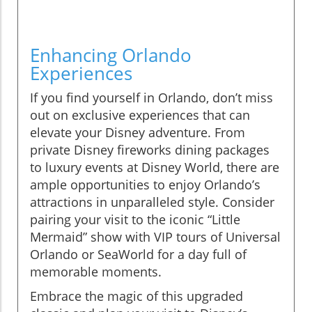
Enhancing Orlando
Experiences
If you find yourself in Orlando, don’t miss
out on exclusive experiences that can
elevate your Disney adventure. From
private Disney fireworks dining packages
to luxury events at Disney World, there are
ample opportunities to enjoy Orlando’s
attractions in unparalleled style. Consider
pairing your visit to the iconic “Little
Mermaid” show with VIP tours of Universal
Orlando or SeaWorld for a day full of
memorable moments.
Embrace the magic of this upgraded