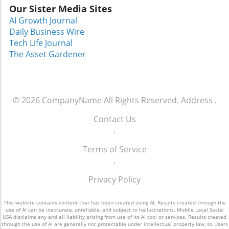
Our Sister Media Sites
AI Growth Journal
Daily Business Wire
Tech Life Journal
The Asset Gardener
© 2026
CompanyName
All Rights Reserved.
Address
.
Contact Us
.
Terms of Service
.
Privacy Policy
This website contains content that has been created using AI. Results created through the
use of AI can be inaccurate, unreliable, and subject to hallucinations. Mobile Local Social
USA disclaims any and all liability arising from use of its AI tool or services. Results created
through the use of AI are generally not protectable under intellectual property law, so Users