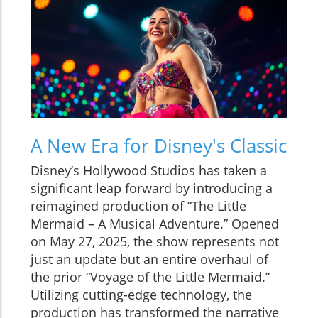
A New Era for Disney's Classic
Disney’s Hollywood Studios has taken a
significant leap forward by introducing a
reimagined production of “The Little
Mermaid – A Musical Adventure.” Opened
on May 27, 2025, the show represents not
just an update but an entire overhaul of
the prior “Voyage of the Little Mermaid.”
Utilizing cutting-edge technology, the
production has transformed the narrative