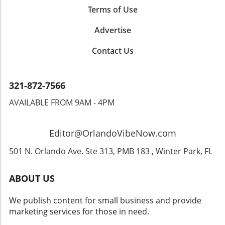
stroll through the historic downtown, enjoy
Terms of Use
local culinary delights, and soak in the diverse
atmosphere. The mix of entertainment,
Advertise
relaxation, and cultural experiences makes it
Contact Us
an ideal getaway for families and thrill-seekers
alike. Next time you’re considering a theme
park vacation, remember that San Antonio has
much to offer. With exciting attractions and a
321-872-7566
warm, welcoming community, it could become
AVAILABLE FROM 9AM - 4PM
a favorite among your vacation spots.
Experience the magic, laughter, and joy that
awaits in this hidden gem of Texas!
Editor@OrlandoVibeNow.com
501 N. Orlando Ave. Ste 313, PMB 183 , Winter Park, FL
ABOUT US
We publish content for small business and provide
marketing services for those in need.