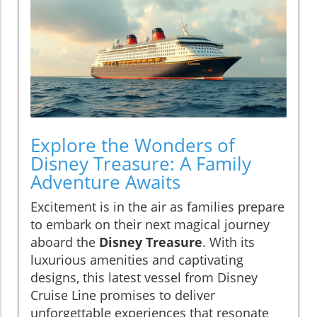
Explore the Wonders of
Disney Treasure: A Family
Adventure Awaits
Excitement is in the air as families prepare
to embark on their next magical journey
aboard the
Disney Treasure
. With its
luxurious amenities and captivating
designs, this latest vessel from Disney
Cruise Line promises to deliver
unforgettable experiences that resonate