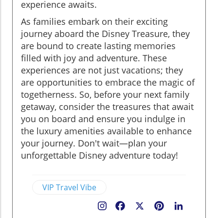
experience awaits.
As families embark on their exciting
journey aboard the Disney Treasure, they
are bound to create lasting memories
filled with joy and adventure. These
experiences are not just vacations; they
are opportunities to embrace the magic of
togetherness. So, before your next family
getaway, consider the treasures that await
you on board and ensure you indulge in
the luxury amenities available to enhance
your journey. Don't wait—plan your
unforgettable Disney adventure today!
VIP Travel Vibe
Facebook
X
Pinterest
LinkedIn