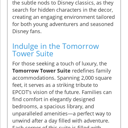
the subtle nods to Disney classics, as they
search for hidden characters in the decor,
creating an engaging environment tailored
for both young adventurers and seasoned
Disney fans.
Indulge in the Tomorrow
Tower Suite
For those seeking a touch of luxury, the
Tomorrow Tower Suite
redefines family
accommodations. Spanning 2,000 square
feet, it serves as a striking tribute to
EPCOT’s vision of the future. Families can
find comfort in elegantly designed
bedrooms, a spacious library, and
unparalleled amenities—a perfect way to
unwind after a day filled with adventure.
Each corner of this suite is filled with