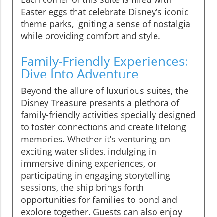
Easter eggs that celebrate Disney’s iconic
theme parks, igniting a sense of nostalgia
while providing comfort and style.
Family-Friendly Experiences:
Dive Into Adventure
Beyond the allure of luxurious suites, the
Disney Treasure presents a plethora of
family-friendly activities specially designed
to foster connections and create lifelong
memories. Whether it’s venturing on
exciting water slides, indulging in
immersive dining experiences, or
participating in engaging storytelling
sessions, the ship brings forth
opportunities for families to bond and
explore together. Guests can also enjoy