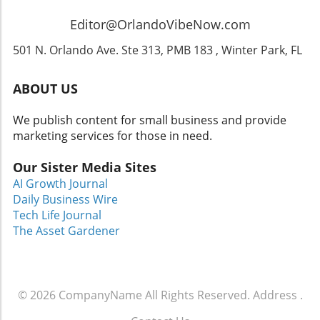
snacks or enjoy the themed dining options
available within the park! Don’t forget to check
Editor@OrlandoVibeNow.com
out the best places to visit in Orlando that can
enhance your trip! Conclusion: Don’t Miss Out!
501 N. Orlando Ave. Ste 313, PMB 183 , Winter Park, FL
The blend of music, fright, and fun at
Halloween Horror Nights featuring Ozzy
ABOUT US
Osbourne promises to be a fantastic event for
families and rock music fans alike. So gather
We publish content for small business and provide
your loved ones, brush up on your spooky
marketing services for those in need.
stories, and prepare for a night that
encapsulates the thrill of Halloween in its
Our Sister Media Sites
truest form. For those still planning a visit,
AI Growth Journal
remember to check our recommendations for
Daily Business Wire
family-friendly travel in Orlando and uncover
Tech Life Journal
some hidden gems in Central Florida!
The Asset Gardener
© 2026
CompanyName
All Rights Reserved.
Address
.