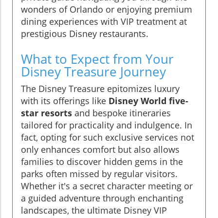
wonders of Orlando or enjoying premium
dining experiences with VIP treatment at
prestigious Disney restaurants.
What to Expect from Your
Disney Treasure Journey
The Disney Treasure epitomizes luxury
with its offerings like
Disney World five-
star resorts
and bespoke itineraries
tailored for practicality and indulgence. In
fact, opting for such exclusive services not
only enhances comfort but also allows
families to discover hidden gems in the
parks often missed by regular visitors.
Whether it's a secret character meeting or
a guided adventure through enchanting
landscapes, the ultimate Disney VIP