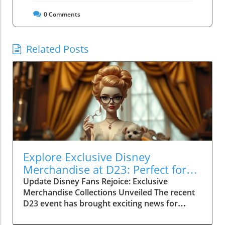
0
Comments
Related Posts
Explore Exclusive Disney
Merchandise at D23: Perfect for
Family Fun!
Update Disney Fans Rejoice: Exclusive
Merchandise Collections Unveiled The recent
D23 event has brought exciting news for
Disney enthusiasts! As part of the