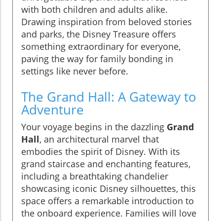
with both children and adults alike.
Drawing inspiration from beloved stories
and parks, the Disney Treasure offers
something extraordinary for everyone,
paving the way for family bonding in
settings like never before.
The Grand Hall: A Gateway to
Adventure
Your voyage begins in the dazzling
Grand
Hall
, an architectural marvel that
embodies the spirit of Disney. With its
grand staircase and enchanting features,
including a breathtaking chandelier
showcasing iconic Disney silhouettes, this
space offers a remarkable introduction to
the onboard experience. Families will love