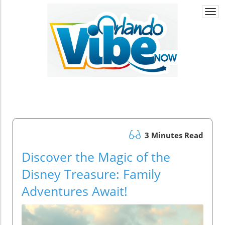
Togg
navi
3 Minutes Read
Discover the Magic of the
Disney Treasure: Family
Adventures Await!