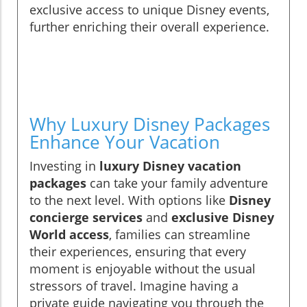
exclusive access to unique Disney events,
further enriching their overall experience.
Why Luxury Disney Packages
Enhance Your Vacation
Investing in
luxury Disney vacation
packages
can take your family adventure
to the next level. With options like
Disney
concierge services
and
exclusive Disney
World access
, families can streamline
their experiences, ensuring that every
moment is enjoyable without the usual
stressors of travel. Imagine having a
private guide navigating you through the