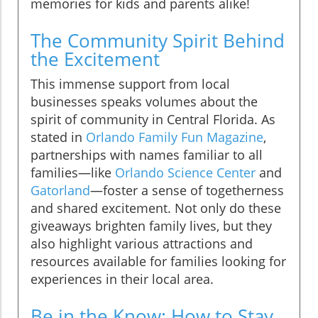
memories for kids and parents alike!
The Community Spirit Behind
the Excitement
This immense support from local
businesses speaks volumes about the
spirit of community in Central Florida. As
stated in
Orlando Family Fun Magazine
,
partnerships with names familiar to all
families—like
Orlando Science Center
and
Gatorland
—foster a sense of togetherness
and shared excitement. Not only do these
giveaways brighten family lives, but they
also highlight various attractions and
resources available for families looking for
experiences in their local area.
Be in the Know: How to Stay