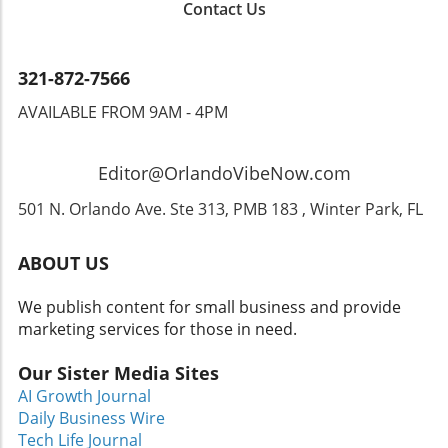
Contact Us
lives is one of the most rewarding aspects of
her role."It’s amazing to see how a simple
change in attire can shift someone’s entire
demeanor," Febus notes. "A client may come
321-872-7566
in frustrated and leave with newfound
AVAILABLE FROM 9AM - 4PM
confidence and a smile." The emotional
journey women experience often extends
beyond the clothes; it’s about restoring self-
Editor@OrlandoVibeNow.com
worth and instilling hope.The Power of
Professional AttireResearch supports the idea
501 N. Orlando Ave. Ste 313, PMB 183 , Winter Park, FL
that how we dress significantly affects our
performance and self-esteem. The act of
ABOUT US
wearing professional attire can influence how
we are perceived and even how we perceive
We publish content for small business and provide
ourselves. As such, organizations like Dress
marketing services for those in need.
for Success not only provide clothing but also
instill a sense of dignity and competence in
Our Sister Media Sites
women who may have lost their sense of
AI Growth Journal
identity.Women coming to Dress for Success
Daily Business Wire
often do so through social services or local
Tech Life Journal