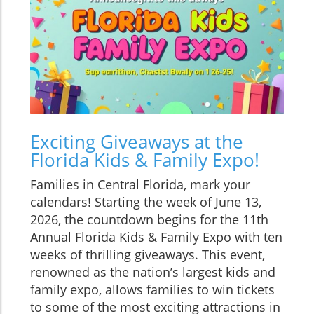
Exciting Giveaways at the
Florida Kids & Family Expo!
Families in Central Florida, mark your
calendars! Starting the week of June 13,
2026, the countdown begins for the 11th
Annual Florida Kids & Family Expo with ten
weeks of thrilling giveaways. This event,
renowned as the nation’s largest kids and
family expo, allows families to win tickets
to some of the most exciting attractions in