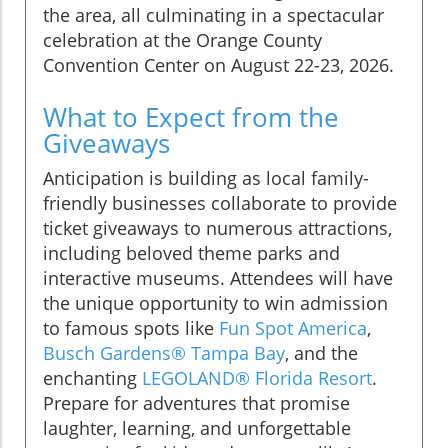
the area, all culminating in a spectacular
celebration at the Orange County
Convention Center on August 22-23, 2026.
What to Expect from the
Giveaways
Anticipation is building as local family-
friendly businesses collaborate to provide
ticket giveaways to numerous attractions,
including beloved theme parks and
interactive museums. Attendees will have
the unique opportunity to win admission
to famous spots like
Fun Spot America
,
Busch Gardens® Tampa Bay
, and the
enchanting
LEGOLAND® Florida Resort
.
Prepare for adventures that promise
laughter, learning, and unforgettable