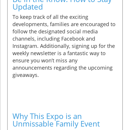
Updated
To keep track of all the exciting
developments, families are encouraged to
follow the designated social media
channels, including Facebook and
Instagram. Additionally, signing up for the
weekly newsletter is a fantastic way to
ensure you won’t miss any
announcements regarding the upcoming
giveaways.
Why This Expo is an
Unmissable Family Event