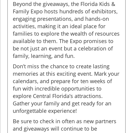
Beyond the giveaways, the Florida Kids &
Family Expo hosts hundreds of exhibitors,
engaging presentations, and hands-on
activities, making it an ideal place for
families to explore the wealth of resources
available to them. The Expo promises to
be not just an event but a celebration of
family, learning, and fun.
Don’t miss the chance to create lasting
memories at this exciting event. Mark your
calendars, and prepare for ten weeks of
fun with incredible opportunities to
explore Central Florida’s attractions.
Gather your family and get ready for an
unforgettable experience!
Be sure to check in often as new partners
and giveaways will continue to be