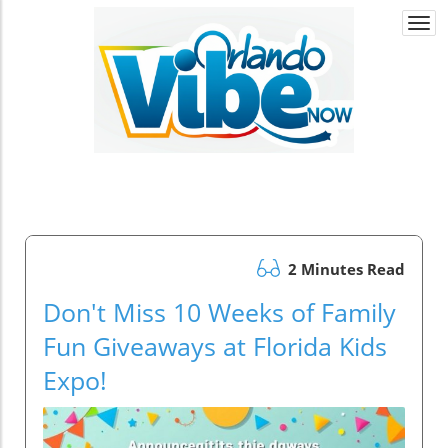
Togg
navi
2 Minutes Read
Don't Miss 10 Weeks of Family
Fun Giveaways at Florida Kids
Expo!