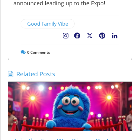
announced leading up to the Expo!
Good Family Vibe
Facebook
X
Pinterest
LinkedIn
0
Comments
Related Posts