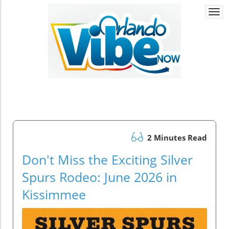
Togg
navi
2 Minutes Read
Don't Miss the Exciting Silver
Spurs Rodeo: June 2026 in
Kissimmee