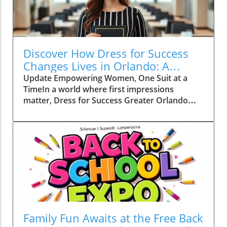
Discover How Dress for Success
Changes Lives in Orlando: A
Community Empowerment
Update Empowering Women, One Suit at a
Journey
TimeIn a world where first impressions
matter, Dress for Success Greater Orlando
plays a crucial role in helping women
overcome barriers and thrive in their careers.
Founded in 1997, this nonprofit organization
has become a beacon of hope for women
seeking employment, offering professional
attire, career training, and a supportive
network.At the heart of this movement is
Shequila Roberts, a once hesitant beneficiary
who transformed her life through this
remarkable program. Roberts' journey
Family Fun Awaits at the Free Back
illustrates the profound impact that a little