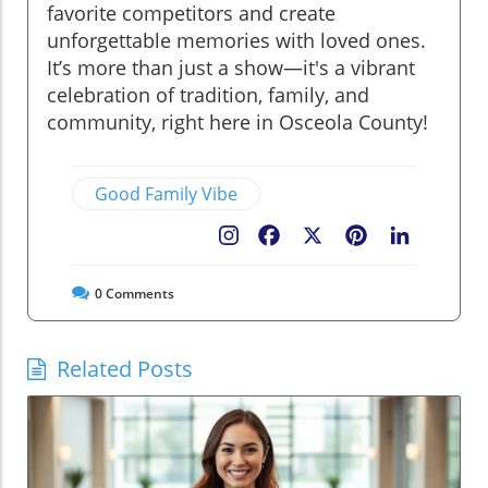
favorite competitors and create
unforgettable memories with loved ones.
It’s more than just a show—it's a vibrant
celebration of tradition, family, and
community, right here in Osceola County!
Good Family Vibe
Facebook
X
Pinterest
LinkedIn
0
Comments
Related Posts