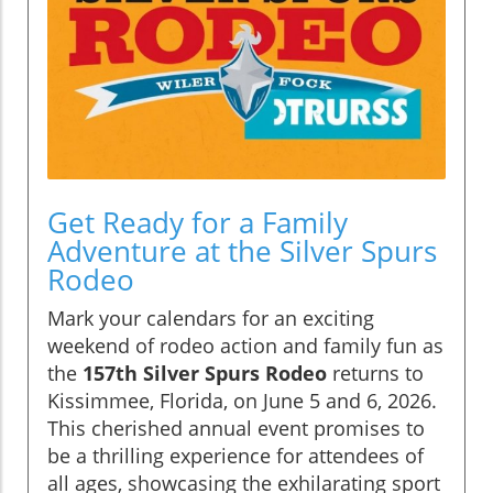
Get Ready for a Family
Adventure at the Silver Spurs
Rodeo
Mark your calendars for an exciting
weekend of rodeo action and family fun as
the
157th Silver Spurs Rodeo
returns to
Kissimmee, Florida, on June 5 and 6, 2026.
This cherished annual event promises to
be a thrilling experience for attendees of
all ages, showcasing the exhilarating sport