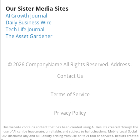
connect with initiatives that uplift and
Our Sister Media Sites
empower. Dress for Success Greater Orlando
is just one of many organizations working to
AI Growth Journal
transform lives and extend a hand to those in
Daily Business Wire
need, reminding us all that help is available,
Tech Life Journal
and change is possible.
The Asset Gardener
© 2026
CompanyName
All Rights Reserved.
Address
.
Contact Us
.
Terms of Service
.
Privacy Policy
This website contains content that has been created using AI. Results created through the
use of AI can be inaccurate, unreliable, and subject to hallucinations. Mobile Local Social
USA disclaims any and all liability arising from use of its AI tool or services. Results created
through the use of AI are generally not protectable under intellectual property law, so Users