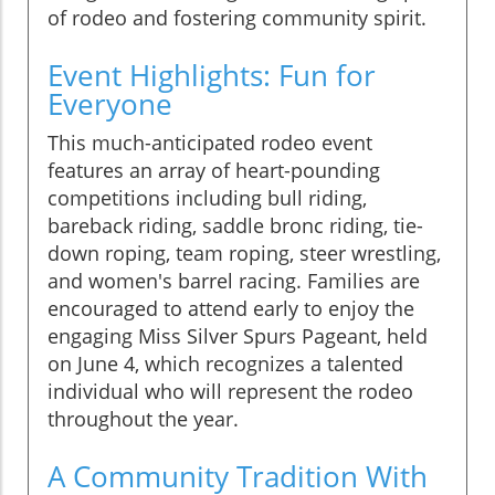
of rodeo and fostering community spirit.
Event Highlights: Fun for
Everyone
This much-anticipated rodeo event
features an array of heart-pounding
competitions including bull riding,
bareback riding, saddle bronc riding, tie-
down roping, team roping, steer wrestling,
and women's barrel racing. Families are
encouraged to attend early to enjoy the
engaging Miss Silver Spurs Pageant, held
on June 4, which recognizes a talented
individual who will represent the rodeo
throughout the year.
A Community Tradition With