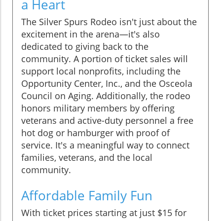
a Heart
The Silver Spurs Rodeo isn't just about the
excitement in the arena—it's also
dedicated to giving back to the
community. A portion of ticket sales will
support local nonprofits, including the
Opportunity Center, Inc., and the Osceola
Council on Aging. Additionally, the rodeo
honors military members by offering
veterans and active-duty personnel a free
hot dog or hamburger with proof of
service. It's a meaningful way to connect
families, veterans, and the local
community.
Affordable Family Fun
With ticket prices starting at just $15 for