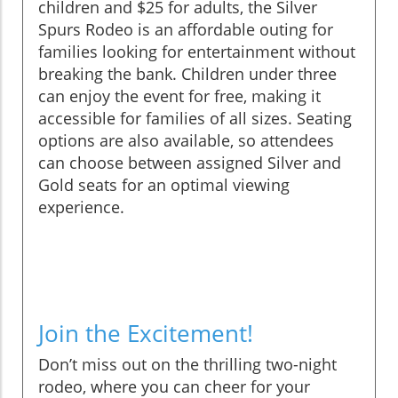
children and $25 for adults, the Silver
Spurs Rodeo is an affordable outing for
families looking for entertainment without
breaking the bank. Children under three
can enjoy the event for free, making it
accessible for families of all sizes. Seating
options are also available, so attendees
can choose between assigned Silver and
Gold seats for an optimal viewing
experience.
Join the Excitement!
Don’t miss out on the thrilling two-night
rodeo, where you can cheer for your