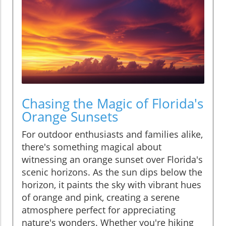
Chasing the Magic of Florida's
Orange Sunsets
For outdoor enthusiasts and families alike,
there's something magical about
witnessing an orange sunset over Florida's
scenic horizons. As the sun dips below the
horizon, it paints the sky with vibrant hues
of orange and pink, creating a serene
atmosphere perfect for appreciating
nature's wonders. Whether you're hiking