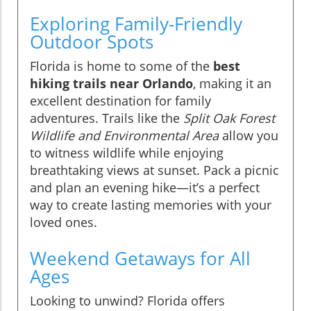
Exploring Family-Friendly
Outdoor Spots
Florida is home to some of the
best
hiking trails near Orlando
, making it an
excellent destination for family
adventures. Trails like the
Split Oak Forest
Wildlife and Environmental Area
allow you
to witness wildlife while enjoying
breathtaking views at sunset. Pack a picnic
and plan an evening hike—it’s a perfect
way to create lasting memories with your
loved ones.
Weekend Getaways for All
Ages
Looking to unwind? Florida offers