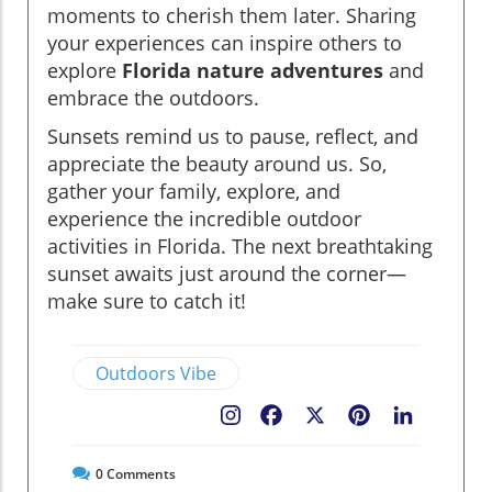
moments to cherish them later. Sharing
your experiences can inspire others to
explore
Florida nature adventures
and
embrace the outdoors.
Sunsets remind us to pause, reflect, and
appreciate the beauty around us. So,
gather your family, explore, and
experience the incredible outdoor
activities in Florida. The next breathtaking
sunset awaits just around the corner—
make sure to catch it!
Outdoors Vibe
Facebook
X
Pinterest
LinkedIn
0
Comments