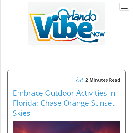
Togg
navi
2 Minutes Read
Embrace Outdoor Activities in
Florida: Chase Orange Sunset
Skies