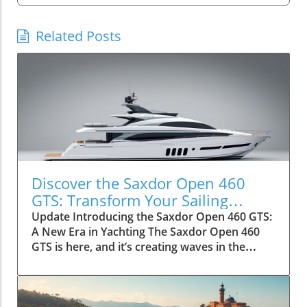
Related Posts
Discover the Saxdor Open 460
GTS: Transform Your Sailing
Adventure
Update Introducing the Saxdor Open 460 GTS:
A New Era in Yachting The Saxdor Open 460
GTS is here, and it’s creating waves in the
luxury yacht sector. Designed for adventurers,
this innovative vessel provides an unparalleled
blend of style and functionality, making it a