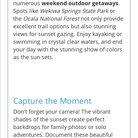
numerous
weekend outdoor getaways
.
Spots like
Wekiwa Springs State Park
or
the
Ocala National Forest
not only provide
excellent trail options but also stunning
views for sunset gazing. Enjoy kayaking or
swimming in crystal clear waters, and end
your day with the stunning show of colors
as the sun sets.
Capture the Moment
Don't forget your camera! The vibrant
shades of the sunset create perfect
backdrops for family photos or solo
adventures. Document these beautiful