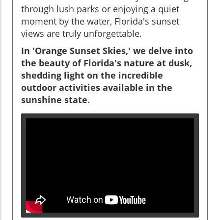
through lush parks or enjoying a quiet
moment by the water, Florida's sunset
views are truly unforgettable.
In 'Orange Sunset Skies,' we delve into
the beauty of Florida's nature at dusk,
shedding light on the incredible
outdoor activities available in the
sunshine state.