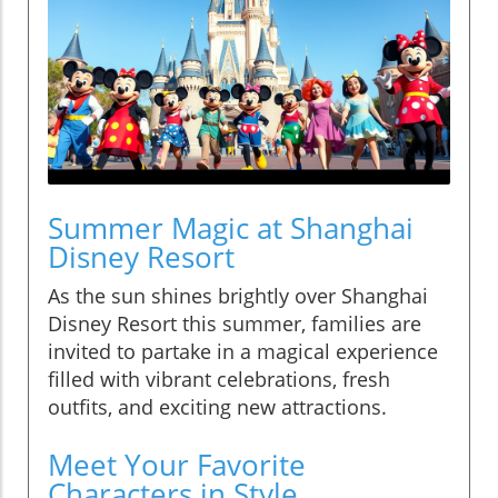
Summer Magic at Shanghai
Disney Resort
As the sun shines brightly over Shanghai
Disney Resort this summer, families are
invited to partake in a magical experience
filled with vibrant celebrations, fresh
outfits, and exciting new attractions.
Meet Your Favorite
Characters in Style