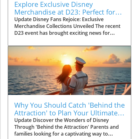
Explore Exclusive Disney
Merchandise at D23: Perfect for
Family Fun!
Update Disney Fans Rejoice: Exclusive
Merchandise Collections Unveiled The recent
D23 event has brought exciting news for
Disney enthusiasts! As part of the
Fanniversary Frenzy, several exclusive
merchandise collections made their debut,
promising to enchant fans of all ages. This
year’s celebration shines a light on beloved
characters, allowing families to bring home a
piece of the magic. From unique apparel to
one-of-a-kind collectibles, there's something
for every Disney lover. The Magic of Limited
Editions These specially curated collections are
Why You Should Catch 'Behind the
not just about acquiring more Disney goodies;
Attraction' to Plan Your Ultimate
they're about cherishing memories. Limited
Disney Experience
Update Discover the Wonders of Disney
edition items, such as the stunning collectibles
Through 'Behind the Attraction' Parents and
and themed apparel, pull at the heartstrings of
families looking for a captivating way to
parents and children alike. For example, the