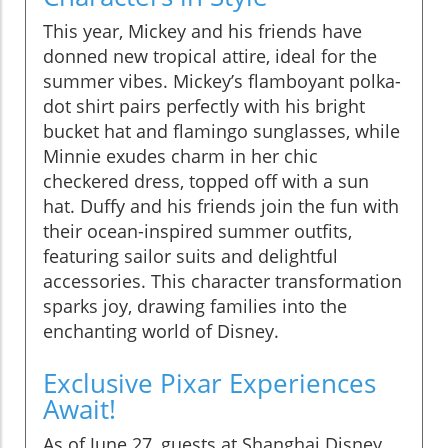
This year, Mickey and his friends have
donned new tropical attire, ideal for the
summer vibes. Mickey’s flamboyant polka-
dot shirt pairs perfectly with his bright
bucket hat and flamingo sunglasses, while
Minnie exudes charm in her chic
checkered dress, topped off with a sun
hat. Duffy and his friends join the fun with
their ocean-inspired summer outfits,
featuring sailor suits and delightful
accessories. This character transformation
sparks joy, drawing families into the
enchanting world of Disney.
Exclusive Pixar Experiences
Await!
As of June 27, guests at Shanghai Disney