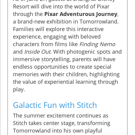
Resort will dive into the world of Pixar
through the
Pixar Adventurous Journey
,
a brand-new exhibition in Tomorrowland.
Families will explore this interactive
experience, engaging with beloved
characters from films like
Finding Nemo
and
Inside Out
. With photogenic spots and
immersive storytelling, parents will have
endless opportunities to create special
memories with their children, highlighting
the value of experiential learning through
play.
Galactic Fun with Stitch
The summer excitement continues as
Stitch takes center stage, transforming
Tomorrowland into his own playful