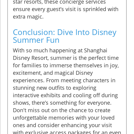
star resorts, these concierge services
ensure every guest’s visit is sprinkled with
extra magic.
Conclusion: Dive Into Disney
Summer Fun
With so much happening at Shanghai
Disney Resort, summer is the perfect time
for families to immerse themselves in joy,
excitement, and magical Disney
experiences. From meeting characters in
stunning new outfits to exploring
interactive exhibits and cooling off during
shows, there’s something for everyone.
Don't miss out on the chance to create
unforgettable memories with your loved
ones and consider enhancing your visit
with exclusive access packages for an even