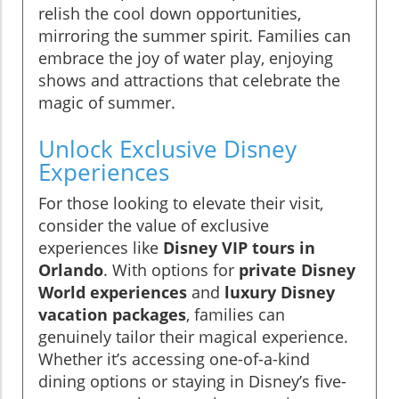
relish the cool down opportunities,
mirroring the summer spirit. Families can
embrace the joy of water play, enjoying
shows and attractions that celebrate the
magic of summer.
Unlock Exclusive Disney
Experiences
For those looking to elevate their visit,
consider the value of exclusive
experiences like
Disney VIP tours in
Orlando
. With options for
private Disney
World experiences
and
luxury Disney
vacation packages
, families can
genuinely tailor their magical experience.
Whether it’s accessing one-of-a-kind
dining options or staying in Disney’s five-