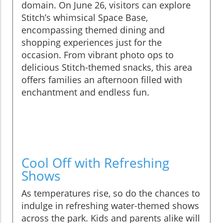
domain. On June 26, visitors can explore
Stitch’s whimsical Space Base,
encompassing themed dining and
shopping experiences just for the
occasion. From vibrant photo ops to
delicious Stitch-themed snacks, this area
offers families an afternoon filled with
enchantment and endless fun.
Cool Off with Refreshing
Shows
As temperatures rise, so do the chances to
indulge in refreshing water-themed shows
across the park. Kids and parents alike will