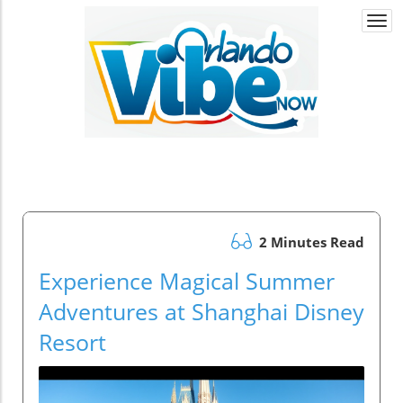
Togg
navi
2 Minutes Read
Experience Magical Summer
Adventures at Shanghai Disney
Resort