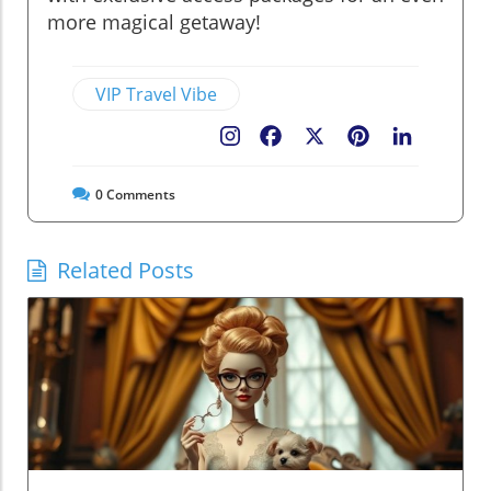
more magical getaway!
VIP Travel Vibe
Facebook
X
Pinterest
LinkedIn
0
Comments
Related Posts