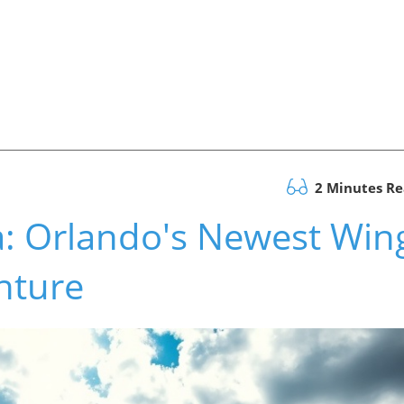
2 Minutes R
a: Orlando's Newest Win
nture