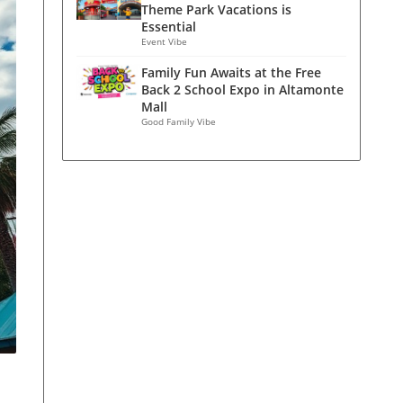
Theme Park Vacations is
Essential
Event Vibe
Family Fun Awaits at the Free
Back 2 School Expo in Altamonte
Mall
Good Family Vibe