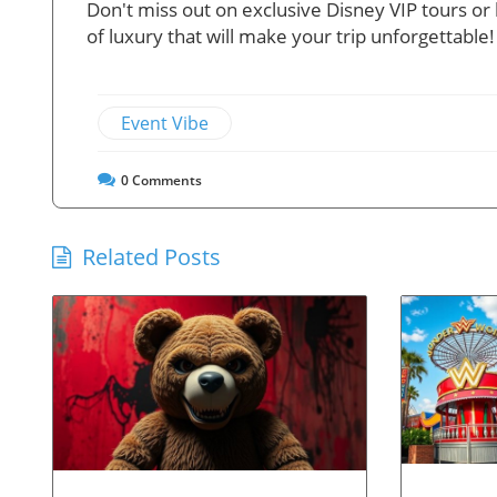
Don't miss out on exclusive Disney VIP tours o
of luxury that will make your trip unforgettable!
Event Vibe
0
Comments
Related Posts