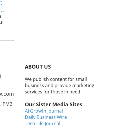
:
eam
s
e
As
'90s
ir
ABOUT US
er
M
We publish content for small
the
business and provide marketing
ere
services for those in need.
w.com
nto
3, PMB
Our Sister Media Sites
zen
AI Growth Journal
0.
Daily Business Wire
ce-
Tech Life Journal