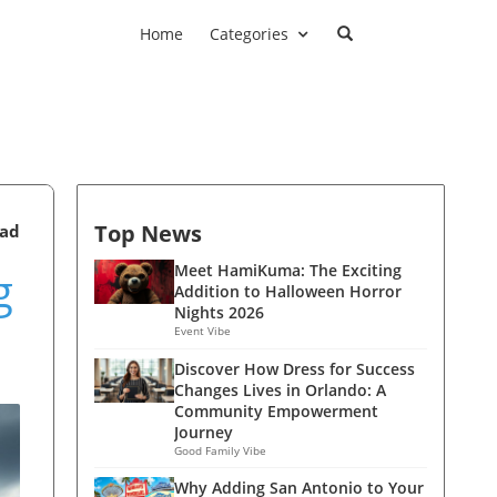
Home
Categories
Top News
ead
g
Meet HamiKuma: The Exciting
Addition to Halloween Horror
Nights 2026
Event Vibe
Discover How Dress for Success
Changes Lives in Orlando: A
Community Empowerment
Journey
Good Family Vibe
Why Adding San Antonio to Your