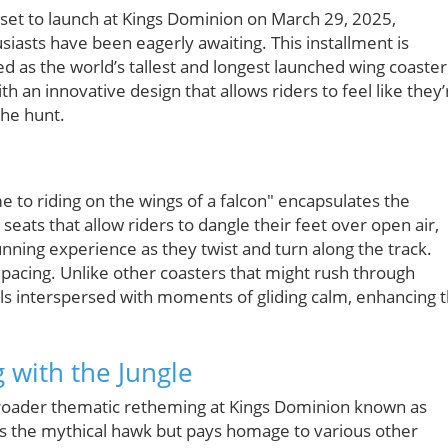
s set to launch at Kings Dominion on March 29, 2025,
siasts have been eagerly awaiting. This installment is
ed as the world’s tallest and longest launched wing coaster
ith an innovative design that allows riders to feel like they’
the hunt.
me to riding on the wings of a falcon" encapsulates the
seats that allow riders to dangle their feet over open air,
unning experience as they twist and turn along the track.
s pacing. Unlike other coasters that might rush through
ills interspersed with moments of gliding calm, enhancing 
 with the Jungle
 a broader thematic retheming at Kings Dominion known as
ses the mythical hawk but pays homage to various other