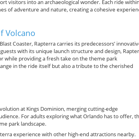
ort visitors into an archaeological wonder. Each ride withi
hemes of adventure and nature, creating a cohesive experie
of Volcano
Blast Coaster, Rapterra carries its predecessors’ innovati
 guests with its unique launch structure and design, Rapte
tor while providing a fresh take on the theme park
hange in the ride itself but also a tribute to the cherished
evolution at Kings Dominion, merging cutting-edge
audience. For adults exploring what Orlando has to offer, th
heme park landscape.
pterra experience with other high-end attractions nearby.