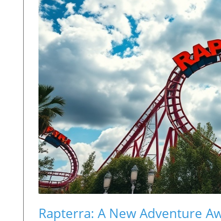
Rapterra: A New Adventure Aw