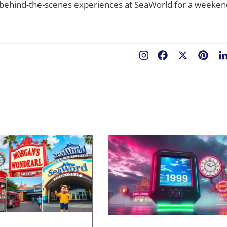
r behind-the-scenes experiences at SeaWorld for a weeken
Facebook
X
Pint