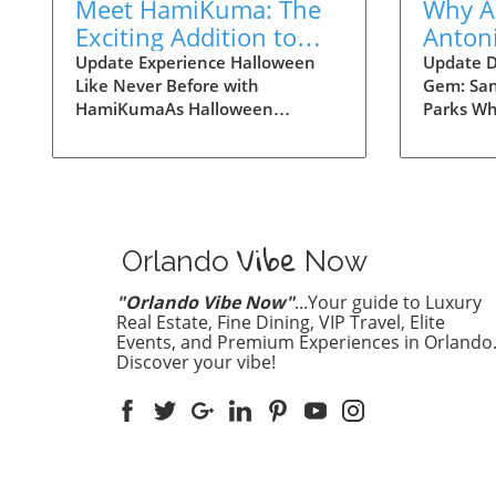
Meet HamiKuma: The
Why A
Exciting Addition to
Antoni
Halloween Horror
Theme
Update Experience Halloween
Update D
Like Never Before with
Gem: San
Nights 2026
is Ess
HamiKumaAs Halloween
Parks Wh
approaches, Universal Orlando is
next vaca
gearing up for an exciting
destinat
spooktacular event, and one of
Los Ange
the highlights is the chance to
mind. Ho
meet HamiKuma, a beloved
Texas, st
Vibe
character you won’t want to
next fav
Orlando
Now
miss! Set against the thrilling
offering 
backdrop of Halloween Horror
theme pa
"Orlando Vibe Now"
...Your guide to Luxury
Nights 2026, fans and families
attraction
Real Estate, Fine Dining, VIP Travel, Elite
can enjoy interactive meet-and-
Events, and Premium Experiences in Orlando
Texan fla
Discover your vibe!
greet sessions, perfect for
Three Ma
capturing memories and sharing
Antonio 
smiles.Unlocking Unique
renowned
Experiences at Universal
Flags Fie
OrlandoWith the park's new
San Anto
features, visitors can explore
Wonderlan