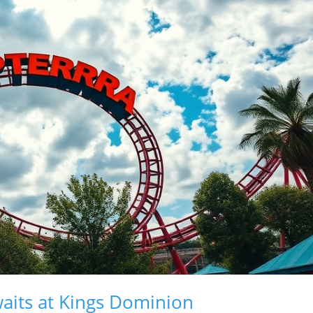
aits at Kings Dominion