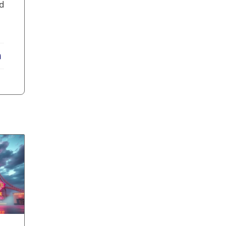
d
erest
LinkedIn