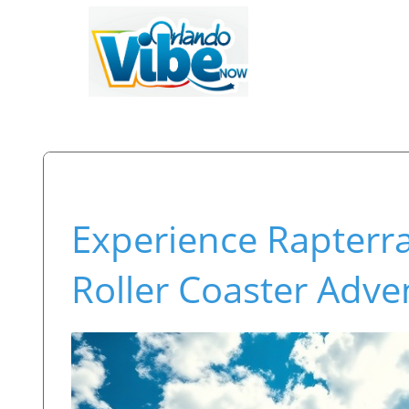
Experience Rapterr
Roller Coaster Adve