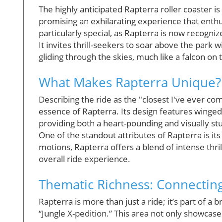
The highly anticipated Rapterra roller coaster i
promising an exhilarating experience that enthu
particularly special, as Rapterra is now recogniz
It invites thrill-seekers to soar above the park w
gliding through the skies, much like a falcon on 
What Makes Rapterra Unique?
Describing the ride as the "closest I've ever co
essence of Rapterra. Its design features winged 
providing both a heart-pounding and visually st
One of the standout attributes of Rapterra is it
motions, Rapterra offers a blend of intense thr
overall ride experience.
Thematic Richness: Connecting
Rapterra is more than just a ride; it’s part of
“Jungle X-pedition.” This area not only showca