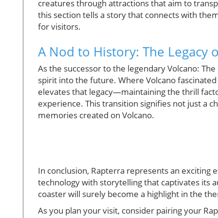
creatures through attractions that aim to transp
this section tells a story that connects with t
for visitors.
A Nod to History: The Legacy 
As the successor to the legendary Volcano: The 
spirit into the future. Where Volcano fascinated
elevates that legacy—maintaining the thrill fac
experience. This transition signifies not just a c
memories created on Volcano.
In conclusion, Rapterra represents an exciting 
technology with storytelling that captivates its 
coaster will surely become a highlight in the t
As you plan your visit, consider pairing your Ra