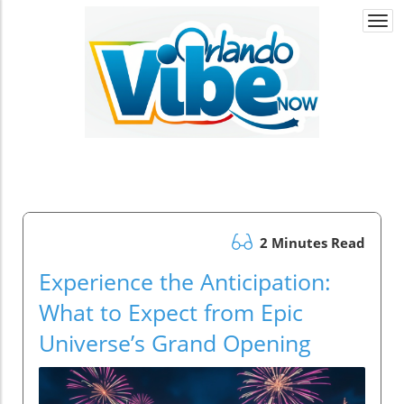
Togg
navi
2 Minutes Read
Experience the Anticipation:
What to Expect from Epic
Universe’s Grand Opening