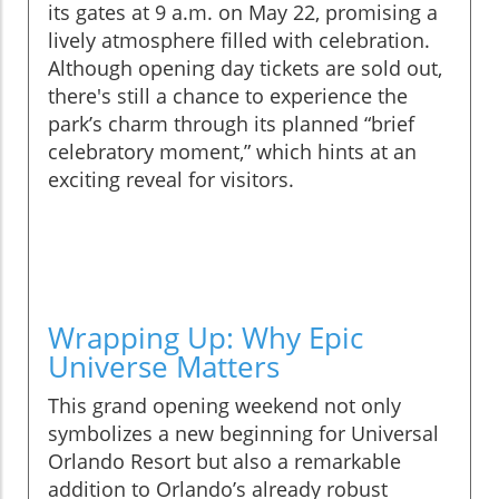
its gates at 9 a.m. on May 22, promising a
lively atmosphere filled with celebration.
Although opening day tickets are sold out,
there's still a chance to experience the
park’s charm through its planned “brief
celebratory moment,” which hints at an
exciting reveal for visitors.
Wrapping Up: Why Epic
Universe Matters
This grand opening weekend not only
symbolizes a new beginning for Universal
Orlando Resort but also a remarkable
addition to Orlando’s already robust