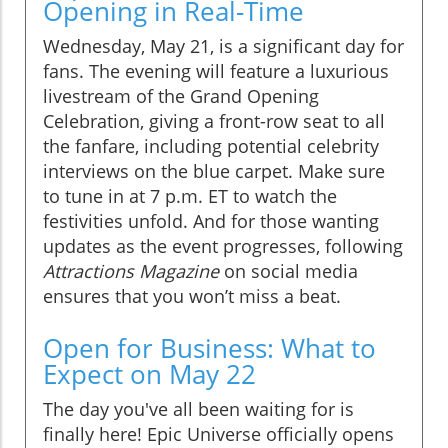
Opening in Real-Time
Wednesday, May 21, is a significant day for
fans. The evening will feature a luxurious
livestream of the Grand Opening
Celebration, giving a front-row seat to all
the fanfare, including potential celebrity
interviews on the blue carpet. Make sure
to tune in at 7 p.m. ET to watch the
festivities unfold. And for those wanting
updates as the event progresses, following
Attractions Magazine
on social media
ensures that you won’t miss a beat.
Open for Business: What to
Expect on May 22
The day you've all been waiting for is
finally here! Epic Universe officially opens