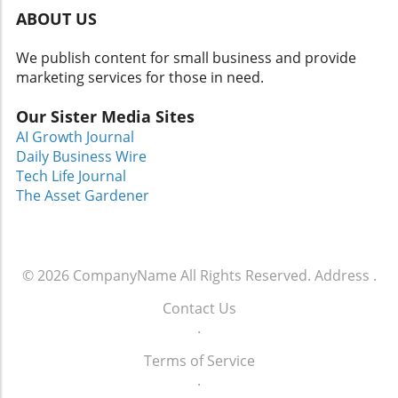
ABOUT US
We publish content for small business and provide
marketing services for those in need.
Our Sister Media Sites
AI Growth Journal
Daily Business Wire
Tech Life Journal
The Asset Gardener
© 2026
CompanyName
All Rights Reserved.
Address
.
Contact Us
.
Terms of Service
.