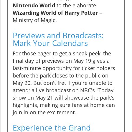
Nintendo World
to the elaborate
Wizarding World of Harry Potter
–
Ministry of Magic.
Previews and Broadcasts:
Mark Your Calendars
For those eager to get a sneak peek, the
final day of previews on May 19 gives a
last-minute opportunity for ticket holders
before the park closes to the public on
May 20. But don't fret if you're unable to
attend; a live broadcast on NBC's "Today"
show on May 21 will showcase the park's
highlights, making sure fans at home can
join in on the excitement.
Experience the Grand