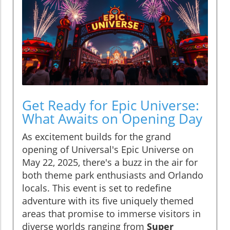
Get Ready for Epic Universe:
What Awaits on Opening Day
As excitement builds for the grand
opening of Universal's Epic Universe on
May 22, 2025, there's a buzz in the air for
both theme park enthusiasts and Orlando
locals. This event is set to redefine
adventure with its five uniquely themed
areas that promise to immerse visitors in
diverse worlds ranging from
Super