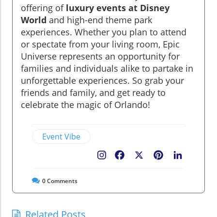
offering of
luxury events at Disney
World
and high-end theme park
experiences. Whether you plan to attend
or spectate from your living room, Epic
Universe represents an opportunity for
families and individuals alike to partake in
unforgettable experiences. So grab your
friends and family, and get ready to
celebrate the magic of Orlando!
Event Vibe
Facebook
X
Pinterest
LinkedIn
0
Comments
Related Posts