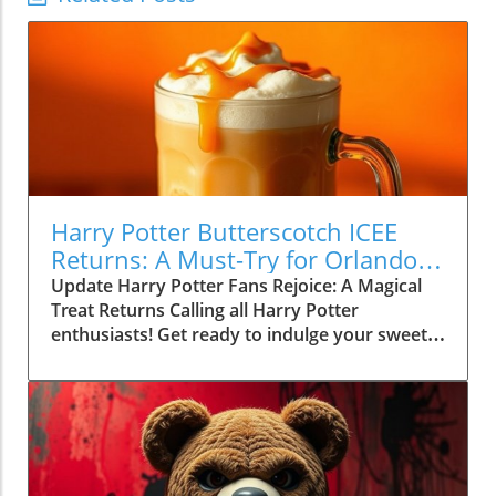
Harry Potter Butterscotch ICEE
Returns: A Must-Try for Orlando
Movie Lovers
Update Harry Potter Fans Rejoice: A Magical
Treat Returns Calling all Harry Potter
enthusiasts! Get ready to indulge your sweet
tooth in a delightfully magical way. Regal
Cinemas has officially brought back its Harry
Potter-inspired Butterscotch ICEE, a fun and
flavorful beverage that whisks fans into the
enchanting world of Hogwarts. This creamy,
butterscotch treat is designed to spark