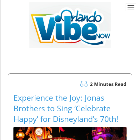
Togg
navi
2 Minutes Read
Experience the Joy: Jonas
Brothers to Sing ‘Celebrate
Happy’ for Disneyland’s 70th!