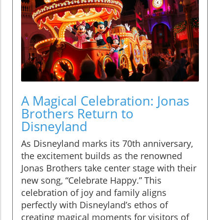
A Magical Celebration: Jonas
Brothers Return to
Disneyland
As Disneyland marks its 70th anniversary,
the excitement builds as the renowned
Jonas Brothers take center stage with their
new song, “Celebrate Happy.” This
celebration of joy and family aligns
perfectly with Disneyland’s ethos of
creating magical moments for visitors of