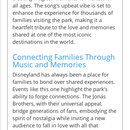
all ages. The song’s upbeat vibe is set to
enhance the experience for thousands of
families visiting the park, making it a
heartfelt tribute to the love and memories
shared at one of the most iconic
destinations in the world.
Connecting Families Through
Music and Memories
Disneyland has always been a place for
families to bond over shared experiences.
Events like this one highlight the park's
ability to forge connections. The Jonas
Brothers, with their universal appeal,
bridge generations of fans, embodying the
spirit of nostalgia while inviting a new
audience to fall in love with all that