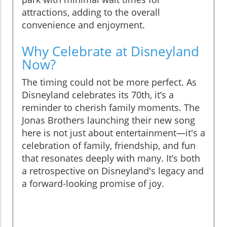
attractions, adding to the overall
convenience and enjoyment.
Why Celebrate at Disneyland
Now?
The timing could not be more perfect. As
Disneyland celebrates its 70th, it’s a
reminder to cherish family moments. The
Jonas Brothers launching their new song
here is not just about entertainment—it's a
celebration of family, friendship, and fun
that resonates deeply with many. It’s both
a retrospective on Disneyland's legacy and
a forward-looking promise of joy.