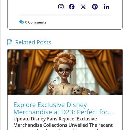
Facebook
X
Pinterest
LinkedIn
0
Comments
Related Posts
Explore Exclusive Disney
Merchandise at D23: Perfect for
Family Fun!
Update Disney Fans Rejoice: Exclusive
Merchandise Collections Unveiled The recent