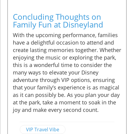
Concluding Thoughts on
Family Fun at Disneyland
With the upcoming performance, families
have a delightful occasion to attend and
create lasting memories together. Whether
enjoying the music or exploring the park,
this is a wonderful time to consider the
many ways to elevate your Disney
adventure through VIP options, ensuring
that your family’s experience is as magical
as it can possibly be. As you plan your day
at the park, take a moment to soak in the
joy and make every second count.
VIP Travel Vibe