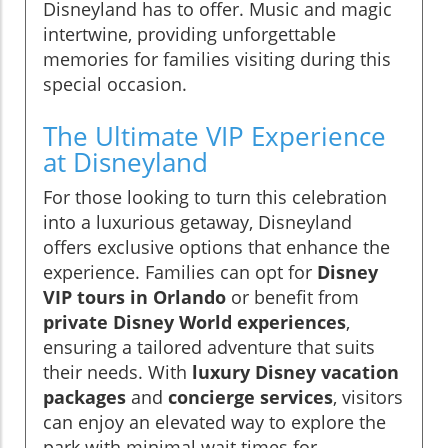
Disneyland has to offer. Music and magic
intertwine, providing unforgettable
memories for families visiting during this
special occasion.
The Ultimate VIP Experience
at Disneyland
For those looking to turn this celebration
into a luxurious getaway, Disneyland
offers exclusive options that enhance the
experience. Families can opt for
Disney
VIP tours in Orlando
or benefit from
private Disney World experiences
,
ensuring a tailored adventure that suits
their needs. With
luxury Disney vacation
packages
and
concierge services
, visitors
can enjoy an elevated way to explore the
park with minimal wait times for