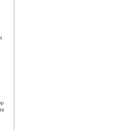
t
op
te