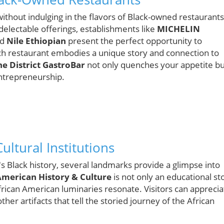
thout indulging in the flavors of Black-owned restaurants
electable offerings, establishments like
MICHELIN
nd
Nile Ethiopian
present the perfect opportunity to
ch restaurant embodies a unique story and connection to
he District GastroBar
not only quenches your appetite bu
entrepreneurship.
ultural Institutions
s Black history, several landmarks provide a glimpse into
American History & Culture
is not only an educational st
frican American luminaries resonate. Visitors can apprecia
her artifacts that tell the storied journey of the African