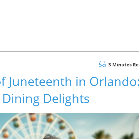
3 Minutes R
of Juneteenth in Orlando
 Dining Delights