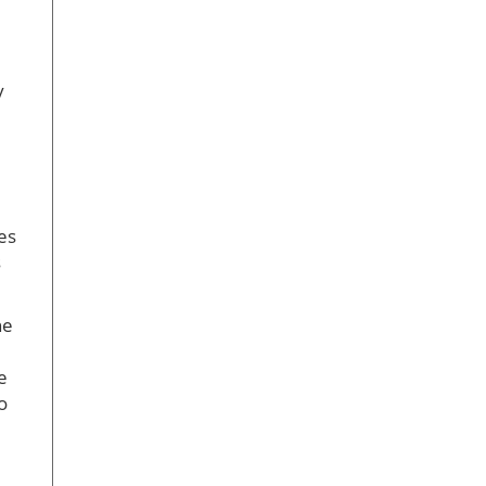
y
es
s
ne
e
o