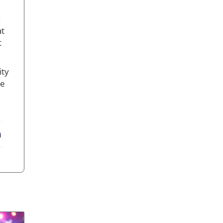
.
at
t
ity
re
erest
LinkedIn