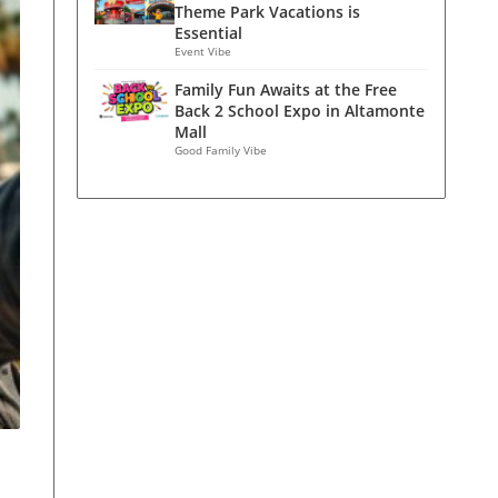
Theme Park Vacations is
Essential
Event Vibe
Family Fun Awaits at the Free
Back 2 School Expo in Altamonte
Mall
Good Family Vibe