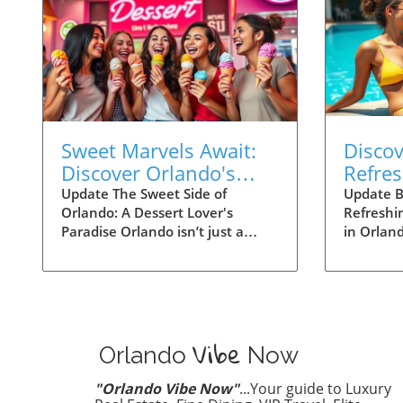
Sweet Marvels Await:
Disco
Discover Orlando's
Refre
Best Desserts!
Stay C
Update The Sweet Side of
Update B
Orlando: A Dessert Lover's
Refreshi
Paradise Orlando isn’t just a
in Orlan
playground for thrill-seekers at
can be a 
theme parks; it’s also a gourmet
sweat it
haven for dessert aficionados.
theme pa
From vibrant pastries to
water spo
decadent cakes, the city serves
love to c
Vibe
up an impressive array of sweets
Orlando 
Orlando
Now
that promise to tickle your taste
keep you
buds. Whether you’re after
Here’s a 
"Orlando Vibe Now"
...Your guide to Luxury
classic treats or innovative
ways to 