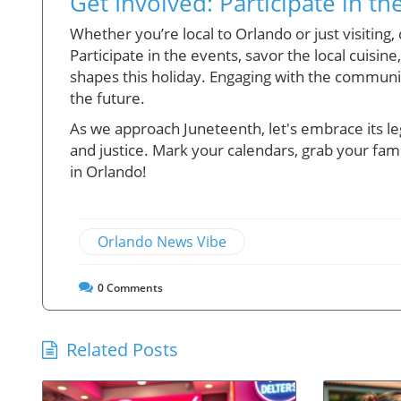
Get Involved: Participate in th
Whether you’re local to Orlando or just visiting
Participate in the events, savor the local cuisine
shapes this holiday. Engaging with the communit
the future.
As we approach Juneteenth, let's embrace its l
and justice. Mark your calendars, grab your famili
in Orlando!
Orlando News Vibe
0
Comments
Related Posts