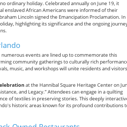
no ordinary holiday. Celebrated annually on June 19, it
al enslaved African Americans were informed of their
Abraham Lincoln signed the Emancipation Proclamation. In
liday, highlighting its significance and the ongoing journe
ans.
rlando
 as numerous events are lined up to commemorate this
ming community gatherings to culturally rich performanc
vals, music, and workshops will unite residents and visitor
elebration
at the Hannibal Square Heritage Center on Ju
tance, and Legacy.” Attendees can engage in a quilting
nce of textiles in preserving stories. This deeply interactiv
ndo's historic areas known for its profound contributions t
lack-Owned Restaurants