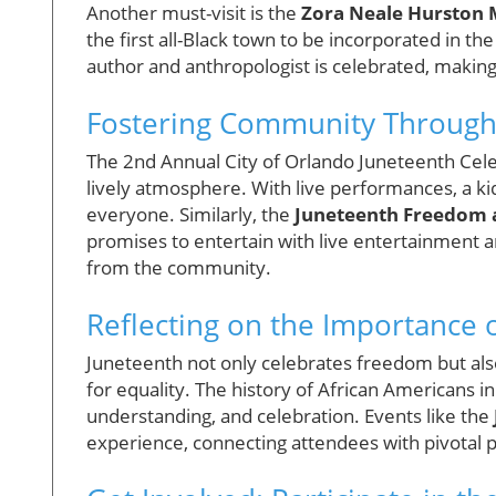
Another must-visit is the
Zora Neale Hurston
the first all-Black town to be incorporated in t
author and anthropologist is celebrated, making i
Fostering Community Through
The 2nd Annual City of Orlando Juneteenth Celeb
lively atmosphere. With live performances, a ki
everyone. Similarly, the
Juneteenth Freedom a
promises to entertain with live entertainment an
from the community.
Reflecting on the Importance 
Juneteenth not only celebrates freedom but als
for equality. The history of African American
understanding, and celebration. Events like the
experience, connecting attendees with pivotal 