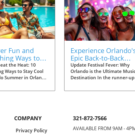
ver Fun and
Experience Orlando'
shing Ways to
Epic Back-to-Back
ool in Orlando
Festival Season: EDC
eat the Heat: 10
Update Festival Fever: Why
ng Ways to Stay Cool
Orlando is the Ultimate Musi
Vans Warped Tour
do Summer in Orlando
Destination In the runner-up
scorcher, but don't
urban adventures, Orlando,
! Whether you're a
Florida, is undeniably a parad
rk enthusiast, a
for music lovers. This Novemb
rts fanatic, or simply
the city is set to host two
hill by the pool,
groundbreaking festivals: the
has endless options to
Electric Daisy Carnival (EDC) 
COMPANY
321-872-7566
 cool and entertained.
Vans Warped Tour. These bac
look at ten exciting
to-back events not only highl
AVAILABLE FROM 9AM - 4P
Privacy Policy
beat the heat and dive
Orlando's vibrant music scen