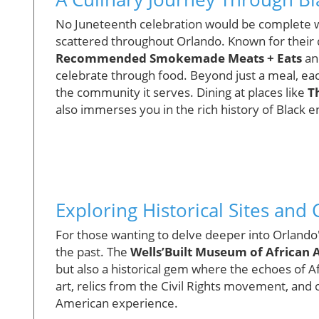
No Juneteenth celebration would be complete wi
scattered throughout Orlando. Known for their d
Recommended Smokemade Meats + Eats
a
celebrate through food. Beyond just a meal, ea
the community it serves. Dining at places like
T
also immerses you in the rich history of Black 
Exploring Historical Sites and C
For those wanting to delve deeper into Orlando'
the past. The
Wells’Built Museum of African 
but also a historical gem where the echoes of A
art, relics from the Civil Rights movement, and ot
American experience.