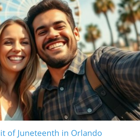
it of Juneteenth in Orlando