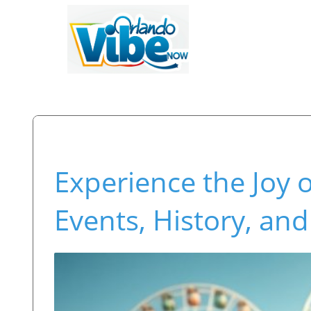
Experience the Joy 
Events, History, and