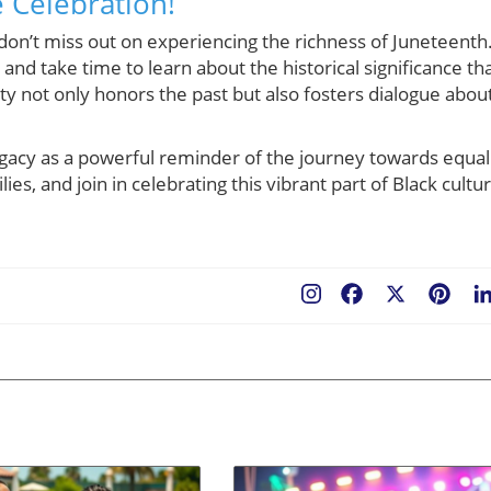
e Celebration!
, don’t miss out on experiencing the richness of Juneteenth
, and take time to learn about the historical significance th
y not only honors the past but also fosters dialogue abou
egacy as a powerful reminder of the journey towards equal
es, and join in celebrating this vibrant part of Black cultu
Facebook
X
Pint