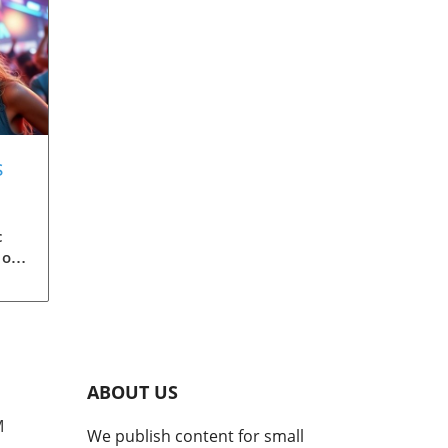
s
 &
c
 of
ise
er,
and
ABOUT US
k-
ight
M
We publish content for small
e