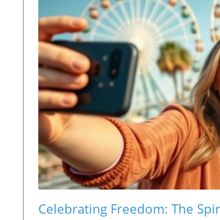
Celebrating Freedom: The Spir