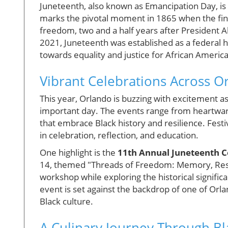
Juneteenth, also known as Emancipation Day, is 
marks the pivotal moment in 1865 when the fin
freedom, two and a half years after President 
2021, Juneteenth was established as a federal ho
towards equality and justice for African Americ
Vibrant Celebrations Across O
This year, Orlando is buzzing with excitement
important day. The events range from heartwar
that embrace Black history and resilience. Festi
in celebration, reflection, and education.
One highlight is the
11th Annual Juneteenth C
14, themed "Threads of Freedom: Memory, Resis
workshop while exploring the historical significa
event is set against the backdrop of one of Orla
Black culture.
A Culinary Journey Through B