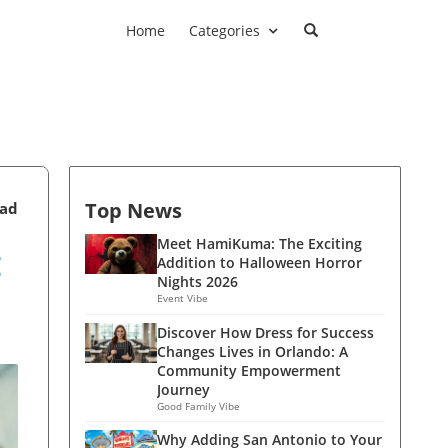
Home
Categories
Top News
ead
:
Meet HamiKuma: The Exciting
Addition to Halloween Horror
Nights 2026
Event Vibe
Discover How Dress for Success
Changes Lives in Orlando: A
Community Empowerment
Journey
Good Family Vibe
Why Adding San Antonio to Your