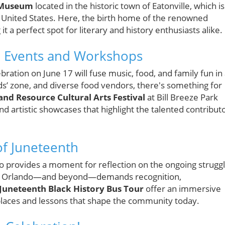
 Museum
located in the historic town of Eatonville, which is
he United States. Here, the birth home of the renowned
t a perfect spot for literary and history enthusiasts alike.
 Events and Workshops
ration on June 17 will fuse music, food, and family fun in
ds’ zone, and diverse food vendors, there's something for
nd Resource Cultural Arts Festival
at Bill Breeze Park
d artistic showcases that highlight the talented contribut
of Juneteenth
o provides a moment for reflection on the ongoing strugg
s in Orlando—and beyond—demands recognition,
Juneteenth Black History Bus Tour
offer an immersive
places and lessons that shape the community today.