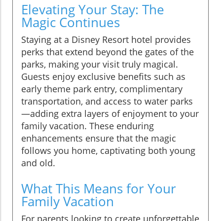
Elevating Your Stay: The
Magic Continues
Staying at a Disney Resort hotel provides
perks that extend beyond the gates of the
parks, making your visit truly magical.
Guests enjoy exclusive benefits such as
early theme park entry, complimentary
transportation, and access to water parks
—adding extra layers of enjoyment to your
family vacation. These enduring
enhancements ensure that the magic
follows you home, captivating both young
and old.
What This Means for Your
Family Vacation
For parents looking to create unforgettable