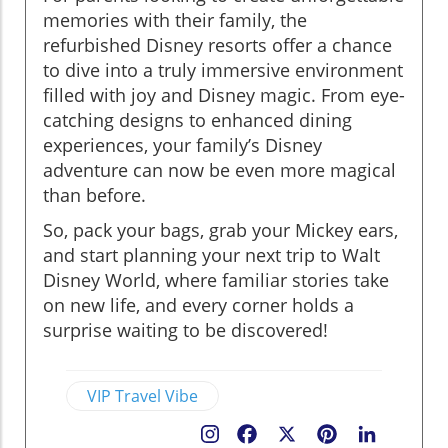
memories with their family, the
refurbished Disney resorts offer a chance
to dive into a truly immersive environment
filled with joy and Disney magic. From eye-
catching designs to enhanced dining
experiences, your family’s Disney
adventure can now be even more magical
than before.
So, pack your bags, grab your Mickey ears,
and start planning your next trip to Walt
Disney World, where familiar stories take
on new life, and every corner holds a
surprise waiting to be discovered!
VIP Travel Vibe
Facebook
X
Pinterest
LinkedIn