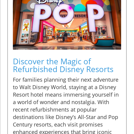
Discover the Magic of
Refurbished Disney Resorts
For families planning their next adventure
to Walt Disney World, staying at a Disney
Resort hotel means immersing yourself in
a world of wonder and nostalgia. With
recent refurbishments at popular
destinations like Disney’s All-Star and Pop
Century resorts, each visit promises
enhanced experiences that bring iconic