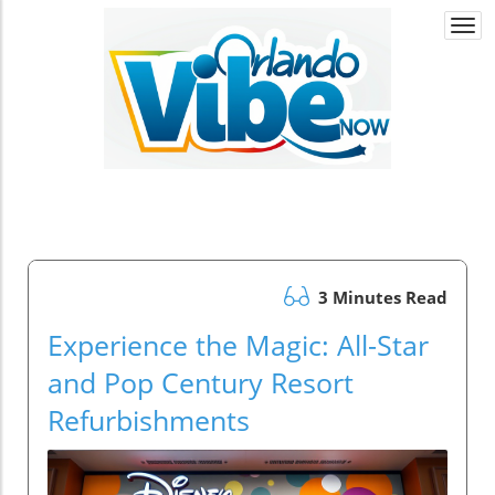
Togg
navi
3 Minutes Read
Experience the Magic: All-Star
and Pop Century Resort
Refurbishments