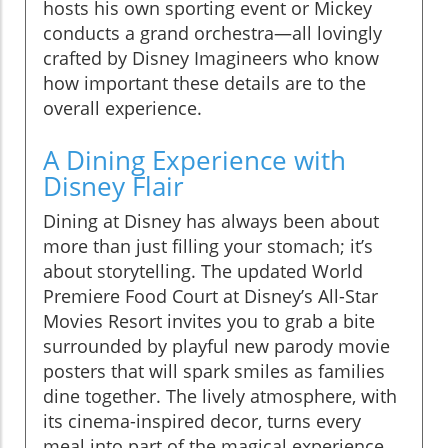
hosts his own sporting event or Mickey
conducts a grand orchestra—all lovingly
crafted by Disney Imagineers who know
how important these details are to the
overall experience.
A Dining Experience with
Disney Flair
Dining at Disney has always been about
more than just filling your stomach; it’s
about storytelling. The updated World
Premiere Food Court at Disney’s All-Star
Movies Resort invites you to grab a bite
surrounded by playful new parody movie
posters that will spark smiles as families
dine together. The lively atmosphere, with
its cinema-inspired decor, turns every
meal into part of the magical experience,