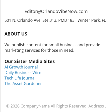
snacks or enjoy the themed dining options
available within the park! Don’t forget to check
Editor@OrlandoVibeNow.com
out the best places to visit in Orlando that can
enhance your trip! Conclusion: Don’t Miss Out!
501 N. Orlando Ave. Ste 313, PMB 183 , Winter Park, FL
The blend of music, fright, and fun at
Halloween Horror Nights featuring Ozzy
ABOUT US
Osbourne promises to be a fantastic event for
families and rock music fans alike. So gather
We publish content for small business and provide
your loved ones, brush up on your spooky
marketing services for those in need.
stories, and prepare for a night that
encapsulates the thrill of Halloween in its
Our Sister Media Sites
truest form. For those still planning a visit,
AI Growth Journal
remember to check our recommendations for
Daily Business Wire
family-friendly travel in Orlando and uncover
Tech Life Journal
some hidden gems in Central Florida!
The Asset Gardener
© 2026
CompanyName
All Rights Reserved.
Address
.