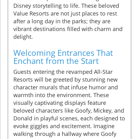
Disney storytelling to life. These beloved
Value Resorts are not just places to rest
after a long day in the parks; they are
vibrant destinations filled with charm and
delight.
Welcoming Entrances That
Enchant from the Start
Guests entering the revamped All-Star
Resorts will be greeted by stunning new
character murals that infuse humor and
warmth into the environment. These
visually captivating displays feature
beloved characters like Goofy, Mickey, and
Donald in playful scenes, each designed to
evoke giggles and excitement. Imagine
walking through a hallway where Goofy