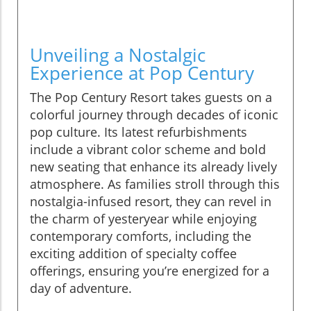
Unveiling a Nostalgic
Experience at Pop Century
The Pop Century Resort takes guests on a
colorful journey through decades of iconic
pop culture. Its latest refurbishments
include a vibrant color scheme and bold
new seating that enhance its already lively
atmosphere. As families stroll through this
nostalgia-infused resort, they can revel in
the charm of yesteryear while enjoying
contemporary comforts, including the
exciting addition of specialty coffee
offerings, ensuring you’re energized for a
day of adventure.