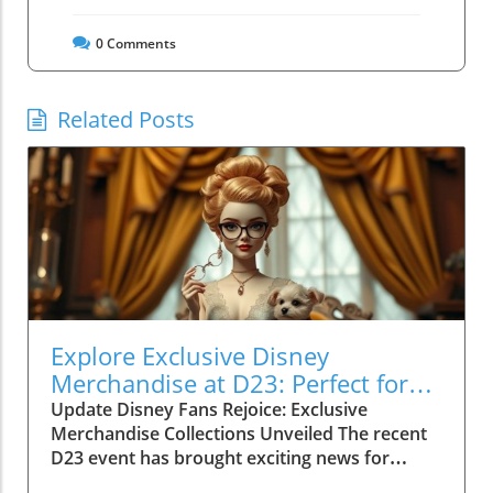
0
Comments
Related Posts
Explore Exclusive Disney
Merchandise at D23: Perfect for
Family Fun!
Update Disney Fans Rejoice: Exclusive
Merchandise Collections Unveiled The recent
D23 event has brought exciting news for
Disney enthusiasts! As part of the