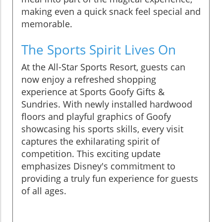
making even a quick snack feel special and
memorable.
The Sports Spirit Lives On
At the All-Star Sports Resort, guests can
now enjoy a refreshed shopping
experience at Sports Goofy Gifts &
Sundries. With newly installed hardwood
floors and playful graphics of Goofy
showcasing his sports skills, every visit
captures the exhilarating spirit of
competition. This exciting update
emphasizes Disney's commitment to
providing a truly fun experience for guests
of all ages.