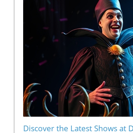
Discover the Latest Shows at 