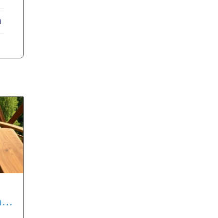
erest
LinkedIn
nt