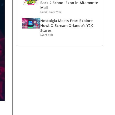
Back 2 School Expo in Altamonte
Mall
Good Family Vibe
Nostalgia Meets Fear: Explore
Howl-O-Scream Orlando's Y2K
Scares
Event Vibe