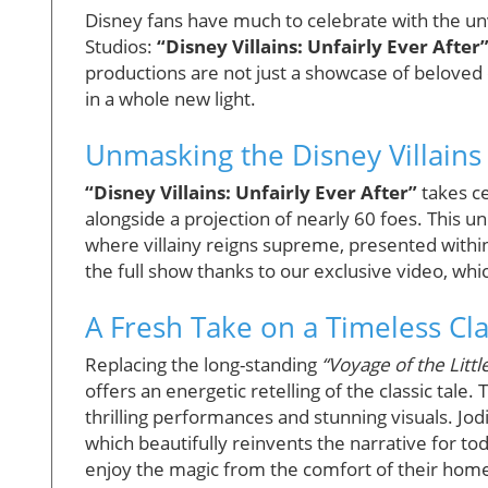
Disney fans have much to celebrate with the un
Studios:
“Disney Villains: Unfairly Ever After
productions are not just a showcase of beloved c
in a whole new light.
Unmasking the Disney Villains
“Disney Villains: Unfairly Ever After”
takes ce
alongside a projection of nearly 60 foes. This 
where villainy reigns supreme, presented within
the full show thanks to our exclusive video, wh
A Fresh Take on a Timeless Cla
Replacing the long-standing
“Voyage of the Litt
offers an energetic retelling of the classic tale
thrilling performances and stunning visuals. Jodi
which beautifully reinvents the narrative for to
enjoy the magic from the comfort of their hom