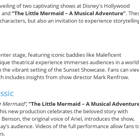
veiling of two captivating shows at Disney's Hollywood
”
and
“The Little Mermaid – A Musical Adventure”
. The
haracters, but also an invitation to experience storytellin
nter stage, featuring iconic baddies like Maleficent
unique theatrical experience immerses audiences in a world
 the vibrant setting of the Sunset Showcase. Fans can vie
ich includes insights from show director Mark Renfrow.
ssic
le Mermaid”
,
“The Little Mermaid – A Musical Adventur
. This new production celebrates the beloved story with
 Benson, the original voice of Ariel, introduces the show,
day’s audience. Videos of the full performance allow fans t
es.