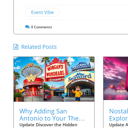
Event Vibe
0
Comments
Related Posts
Why Adding San
Nostal
Antonio to Your Theme
Explo
Park Vacations is
Screa
Update Discover the Hidden
Update A