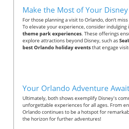
Make the Most of Your Disney 
For those planning a visit to Orlando, don’t mi
To elevate your experience, consider indulging 
theme park experiences
. These offerings ens
explore attractions beyond Disney, such as
Sea
best Orlando holiday events
that engage visi
Your Orlando Adventure Awai
Ultimately, both shows exemplify Disney's com
unforgettable experiences for all ages. From e
Orlando continues to be a hotspot for remarkab
the horizon for further adventures!