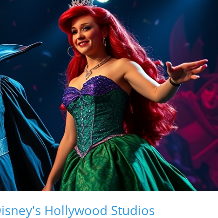
Disney's Hollywood Studios