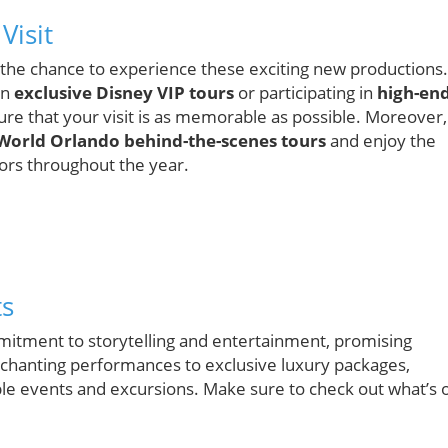
Visit
ss the chance to experience these exciting new productions.
in
exclusive Disney VIP tours
or participating in
high-en
ure that your visit is as memorable as possible. Moreover,
World Orlando behind-the-scenes tours
and enjoy the
tors throughout the year.
ts
mitment to storytelling and entertainment, promising
nchanting performances to exclusive luxury packages,
le events and excursions. Make sure to check out what’s 