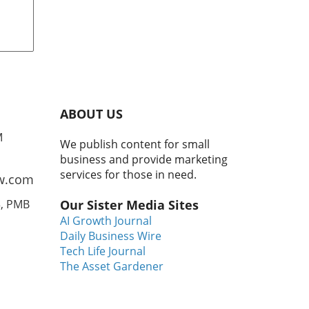
ing
r
n to
ild
er
ABOUT US
ving
M
We publish content for small
t
business and provide marketing
Cory
services for those in need.
w.com
3, PMB
Our Sister Media Sites
AI Growth Journal
 to
Daily Business Wire
that
Tech Life Journal
The Asset Gardener