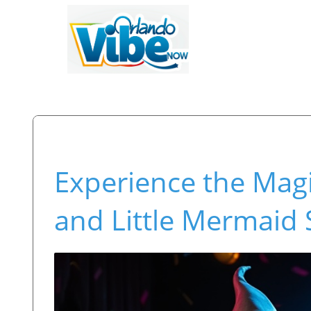
Experience the Magi
and Little Mermaid