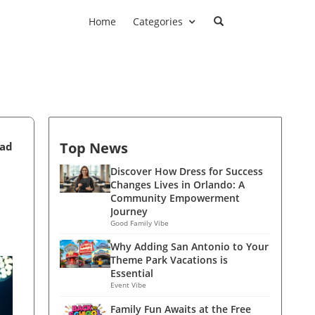
Home
Categories
Top News
ead
Discover How Dress for Success
Changes Lives in Orlando: A
Community Empowerment
Journey
Good Family Vibe
Why Adding San Antonio to Your
Theme Park Vacations is
Essential
Event Vibe
Family Fun Awaits at the Free