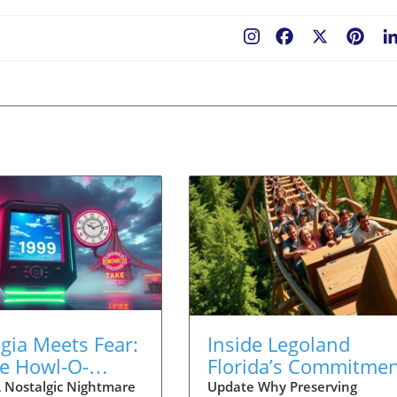
Facebook
X
Pint
gia Meets Fear:
Inside Legoland
re Howl-O-
Florida’s Commitme
m Orlando's Y2K
to Preserve
 Nostalgic Nightmare
Update Why Preserving