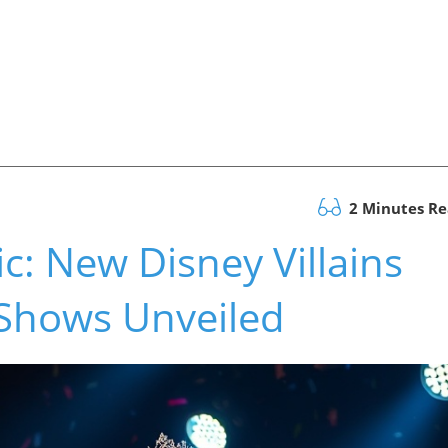
2 Minutes R
c: New Disney Villains
 Shows Unveiled