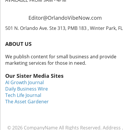
enjoy the themed offerings, and take a stroll
down memory lane this fall!
Editor@OrlandoVibeNow.com
501 N. Orlando Ave. Ste 313, PMB 183 , Winter Park, FL
ABOUT US
We publish content for small business and provide
marketing services for those in need.
Our Sister Media Sites
AI Growth Journal
Daily Business Wire
Tech Life Journal
The Asset Gardener
© 2026
CompanyName
All Rights Reserved.
Address
.