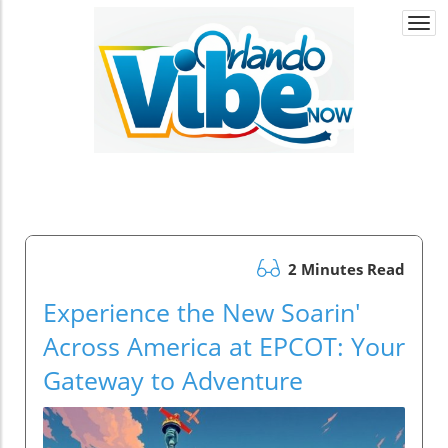
Togg
navi
2 Minutes Read
Experience the New Soarin'
Across America at EPCOT: Your
Gateway to Adventure