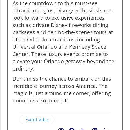
As the countdown to this must-see
attraction begins, Disney enthusiasts can
look forward to exclusive experiences,
such as private Disney fireworks dining
packages and behind-the-scenes tours at
other Orlando attractions, including
Universal Orlando and Kennedy Space
Center. These luxury events promise to
elevate your Orlando getaway beyond the
ordinary.
Don’t miss the chance to embark on this
incredible journey across America. The
magic is just around the corner, offering
boundless excitement!
Event Vibe