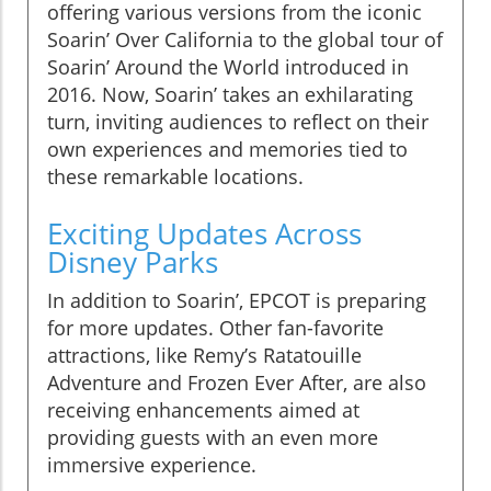
offering various versions from the iconic
Soarin’ Over California to the global tour of
Soarin’ Around the World introduced in
2016. Now, Soarin’ takes an exhilarating
turn, inviting audiences to reflect on their
own experiences and memories tied to
these remarkable locations.
Exciting Updates Across
Disney Parks
In addition to Soarin’, EPCOT is preparing
for more updates. Other fan-favorite
attractions, like Remy’s Ratatouille
Adventure and Frozen Ever After, are also
receiving enhancements aimed at
providing guests with an even more
immersive experience.