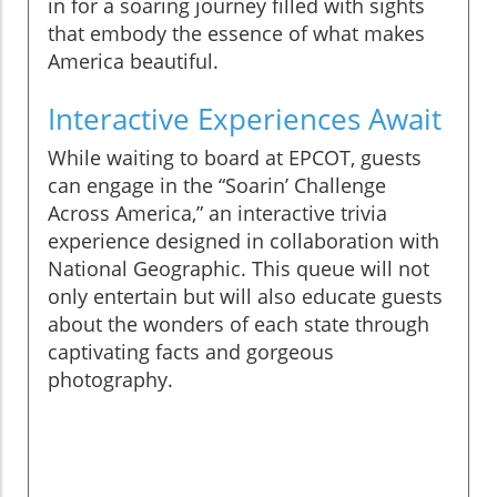
in for a soaring journey filled with sights
that embody the essence of what makes
America beautiful.
Interactive Experiences Await
While waiting to board at EPCOT, guests
can engage in the “Soarin’ Challenge
Across America,” an interactive trivia
experience designed in collaboration with
National Geographic. This queue will not
only entertain but will also educate guests
about the wonders of each state through
captivating facts and gorgeous
photography.