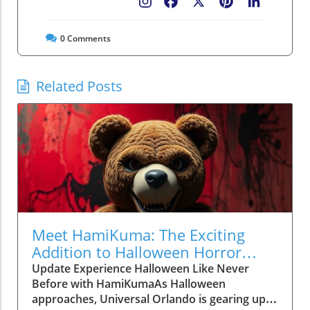
Facebook
X
Pinterest
LinkedIn
0
Comments
Related Posts
Meet HamiKuma: The Exciting
Addition to Halloween Horror
Nights 2026
Update Experience Halloween Like Never
Before with HamiKumaAs Halloween
approaches, Universal Orlando is gearing up