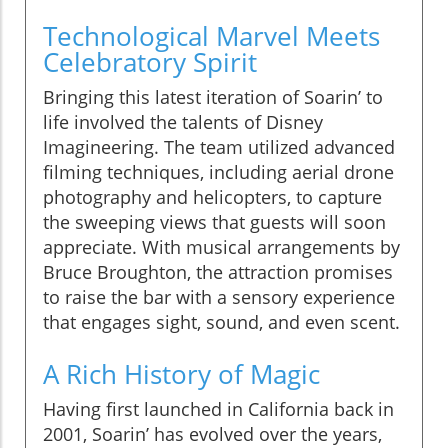
Technological Marvel Meets
Celebratory Spirit
Bringing this latest iteration of Soarin’ to
life involved the talents of Disney
Imagineering. The team utilized advanced
filming techniques, including aerial drone
photography and helicopters, to capture
the sweeping views that guests will soon
appreciate. With musical arrangements by
Bruce Broughton, the attraction promises
to raise the bar with a sensory experience
that engages sight, sound, and even scent.
A Rich History of Magic
Having first launched in California back in
2001, Soarin’ has evolved over the years,