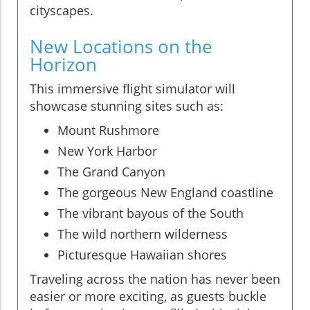
cityscapes.
New Locations on the
Horizon
This immersive flight simulator will
showcase stunning sites such as:
Mount Rushmore
New York Harbor
The Grand Canyon
The gorgeous New England coastline
The vibrant bayous of the South
The wild northern wilderness
Picturesque Hawaiian shores
Traveling across the nation has never been
easier or more exciting, as guests buckle