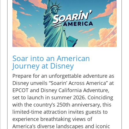
Soar into an American
Journey at Disney
Prepare for an unforgettable adventure as
Disney unveils “Soarin’ Across America” at
EPCOT and Disney California Adventure,
set to launch in summer 2026. Coinciding
with the country’s 250th anniversary, this
limited-time attraction invites guests to
experience breathtaking views of
America’s diverse landscapes and iconic