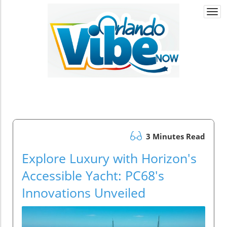
Togg
navi
3 Minutes Read
Explore Luxury with Horizon's
Accessible Yacht: PC68's
Innovations Unveiled