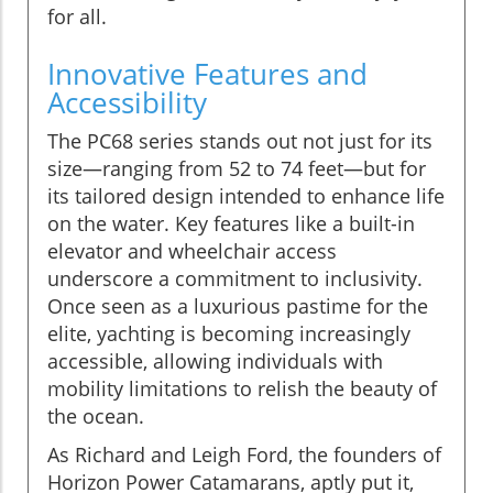
for all.
Innovative Features and
Accessibility
The PC68 series stands out not just for its
size—ranging from 52 to 74 feet—but for
its tailored design intended to enhance life
on the water. Key features like a built-in
elevator and wheelchair access
underscore a commitment to inclusivity.
Once seen as a luxurious pastime for the
elite, yachting is becoming increasingly
accessible, allowing individuals with
mobility limitations to relish the beauty of
the ocean.
As Richard and Leigh Ford, the founders of
Horizon Power Catamarans, aptly put it,