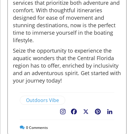
services that prioritize both adventure and
comfort. With thoughtful itineraries
designed for ease of movement and
stunning destinations, now is the perfect
time to immerse yourself in the boating
lifestyle.
Seize the opportunity to experience the
aquatic wonders that the Central Florida
region has to offer, enriched by inclusivity
and an adventurous spirit. Get started with
your journey today!
Outdoors Vibe
Facebook
X
Pinterest
LinkedIn
0
Comments