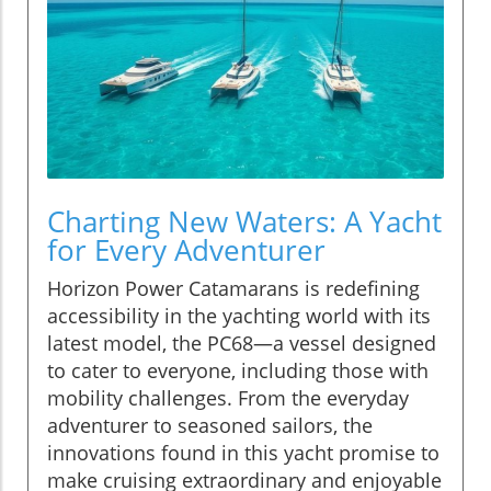
Charting New Waters: A Yacht
for Every Adventurer
Horizon Power Catamarans is redefining
accessibility in the yachting world with its
latest model, the PC68—a vessel designed
to cater to everyone, including those with
mobility challenges. From the everyday
adventurer to seasoned sailors, the
innovations found in this yacht promise to
make cruising extraordinary and enjoyable