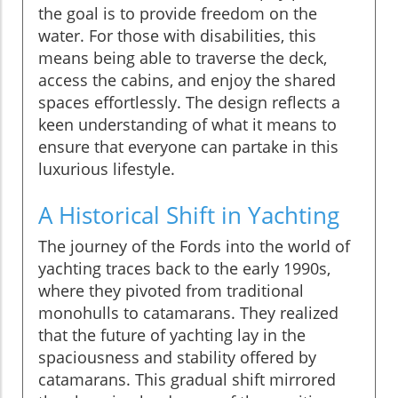
the goal is to provide freedom on the
water. For those with disabilities, this
means being able to traverse the deck,
access the cabins, and enjoy the shared
spaces effortlessly. The design reflects a
keen understanding of what it means to
ensure that everyone can partake in this
luxurious lifestyle.
A Historical Shift in Yachting
The journey of the Fords into the world of
yachting traces back to the early 1990s,
where they pivoted from traditional
monohulls to catamarans. They realized
that the future of yachting lay in the
spaciousness and stability offered by
catamarans. This gradual shift mirrored