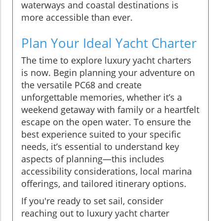
waterways and coastal destinations is
more accessible than ever.
Plan Your Ideal Yacht Charter
The time to explore luxury yacht charters
is now. Begin planning your adventure on
the versatile PC68 and create
unforgettable memories, whether it’s a
weekend getaway with family or a heartfelt
escape on the open water. To ensure the
best experience suited to your specific
needs, it’s essential to understand key
aspects of planning—this includes
accessibility considerations, local marina
offerings, and tailored itinerary options.
If you're ready to set sail, consider
reaching out to luxury yacht charter