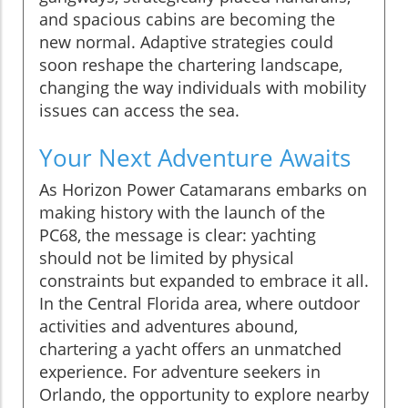
and spacious cabins are becoming the
new normal. Adaptive strategies could
soon reshape the chartering landscape,
changing the way individuals with mobility
issues can access the sea.
Your Next Adventure Awaits
As Horizon Power Catamarans embarks on
making history with the launch of the
PC68, the message is clear: yachting
should not be limited by physical
constraints but expanded to embrace it all.
In the Central Florida area, where outdoor
activities and adventures abound,
chartering a yacht offers an unmatched
experience. For adventure seekers in
Orlando, the opportunity to explore nearby