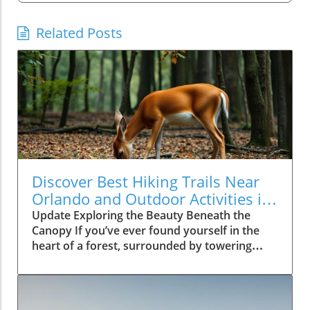
Related Posts
Discover Best Hiking Trails Near
Orlando and Outdoor Activities in
Florida
Update Exploring the Beauty Beneath the
Canopy If you’ve ever found yourself in the
heart of a forest, surrounded by towering
trees and the rustling of wildlife, you truly
know the joy of connecting with nature.
Watching a deer gracefully wander through
the trees, as seen in the video 'Close