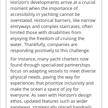
Horizon’s developments arrive at a crucial
moment when the importance of
accessibility in yachting cannot be
overstated. Historical barriers, like narrow
entryways and complex staircases, often
limited those with disabilities from
enjoying the freedom of cruising the
water. Thankfully, companies are
responding positively to this challenge.
For instance, many yacht charters now
found through specialized partnerships
focus on adapting vessels to meet diverse
physical needs, paving the way for
experiences that prioritize inclusivity and
make the ocean a space of joy for
everyone. As seen with Horizon’s design
ethos, updated features such as wider
gangways, strategically placed handrails,