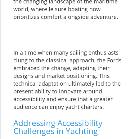
the changing landscape of the maritime
world, where leisure boating now
prioritizes comfort alongside adventure.
In a time when many sailing enthusiasts
clung to the classical approach, the Fords
embraced the change, adapting their
designs and market positioning. This
technical adaptation ultimately led to the
present ability to innovate around
accessibility and ensure that a greater
audience can enjoy yacht charters.
Addressing Accessibility
Challenges in Yachting