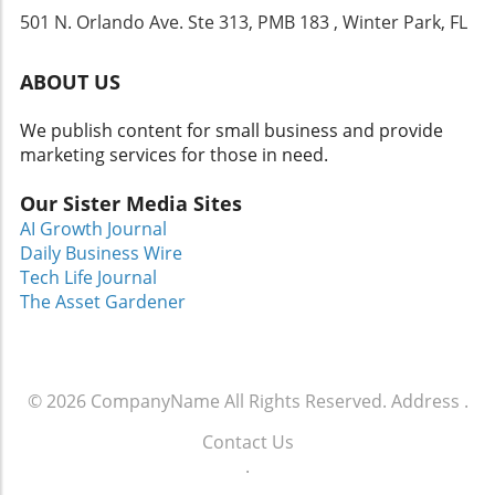
commitment to enhancing not just boating
501 N. Orlando Ave. Ste 313, PMB 183 , Winter Park, FL
experiences but also offering a luxurious
setting to connect with family and friends, the
5600 Sport Yacht serves as a gateway to
ABOUT US
creating unforgettable memories on the
water. For those considering exploring the
We publish content for small business and provide
lives of luxury yachting, taking the plunge into
marketing services for those in need.
purchasing a vessel like the Riviera 5600 can
transform your weekends and even ignite a
Our Sister Media Sites
passion for sailing adventures. So, if you've
AI Growth Journal
ever dreamt of the ultimate marine escapade,
Daily Business Wire
dove into yacht charters, or envisioned
Tech Life Journal
peaceful days lounging in the sun, this yacht
The Asset Gardener
invites you to turn those dreams into reality.
© 2026
CompanyName
All Rights Reserved.
Address
.
Contact Us
.