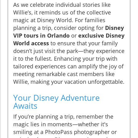
As we celebrate individual stories like
Willie’s, it reminds us of the collective
magic at Disney World. For families
planning a trip, consider opting for
Disney
VIP tours in Orlando
or
exclusive Disney
World access
to ensure that your family
doesn’t just visit the park—they experience
it to the fullest. Enhancing your trip with
tailored experiences can amplify the joy of
meeting remarkable cast members like
Willie, making your vacation unforgettable.
Your Disney Adventure
Awaits
If you’re planning a trip, remember the
magic lies in moments—whether it's
smiling at a PhotoPass photographer or