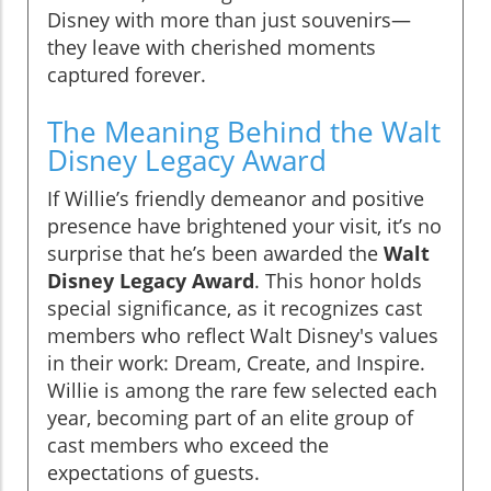
Disney with more than just souvenirs—
they leave with cherished moments
captured forever.
The Meaning Behind the Walt
Disney Legacy Award
If Willie’s friendly demeanor and positive
presence have brightened your visit, it’s no
surprise that he’s been awarded the
Walt
Disney Legacy Award
. This honor holds
special significance, as it recognizes cast
members who reflect Walt Disney's values
in their work: Dream, Create, and Inspire.
Willie is among the rare few selected each
year, becoming part of an elite group of
cast members who exceed the
expectations of guests.