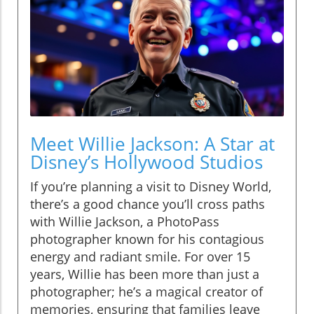
Meet Willie Jackson: A Star at
Disney’s Hollywood Studios
If you’re planning a visit to Disney World,
there’s a good chance you’ll cross paths
with Willie Jackson, a PhotoPass
photographer known for his contagious
energy and radiant smile. For over 15
years, Willie has been more than just a
photographer; he’s a magical creator of
memories, ensuring that families leave