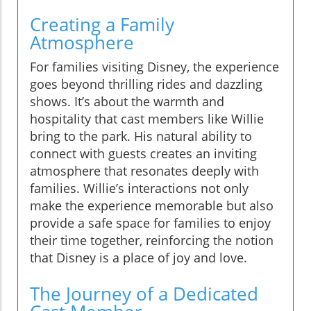
Creating a Family
Atmosphere
For families visiting Disney, the experience
goes beyond thrilling rides and dazzling
shows. It’s about the warmth and
hospitality that cast members like Willie
bring to the park. His natural ability to
connect with guests creates an inviting
atmosphere that resonates deeply with
families. Willie’s interactions not only
make the experience memorable but also
provide a safe space for families to enjoy
their time together, reinforcing the notion
that Disney is a place of joy and love.
The Journey of a Dedicated