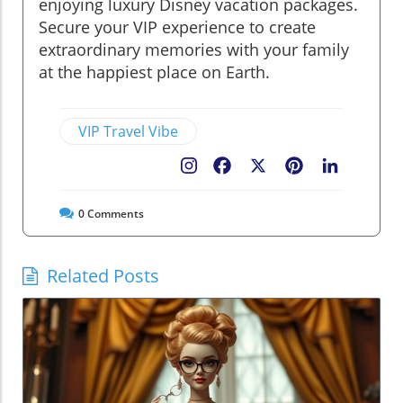
enjoying luxury Disney vacation packages.
Secure your VIP experience to create
extraordinary memories with your family
at the happiest place on Earth.
VIP Travel Vibe
Facebook
X
Pinterest
LinkedIn
0
Comments
Related Posts