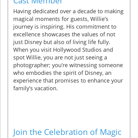
Cast Member
Having dedicated over a decade to making
magical moments for guests, Willie’s
journey is inspiring. His commitment to
excellence showcases the values of not
just Disney but also of living life fully.
When you visit Hollywood Studios and
spot Willie, you are not just seeing a
photographer; you’re witnessing someone
who embodies the spirit of Disney, an
experience that promises to enhance your
family’s vacation.
Join the Celebration of Magic