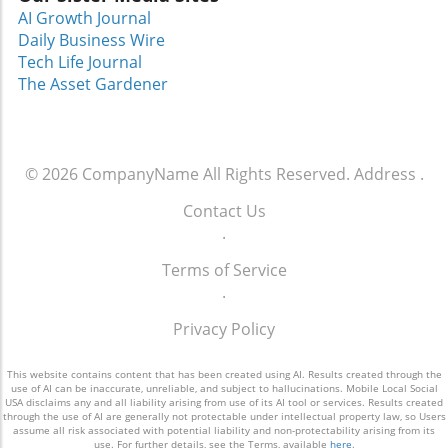
truest form. For those still planning a visit,
AI Growth Journal
remember to check our recommendations for
Daily Business Wire
family-friendly travel in Orlando and uncover
Tech Life Journal
some hidden gems in Central Florida!
The Asset Gardener
© 2026
CompanyName
All Rights Reserved.
Address
.
Contact Us
.
Terms of Service
.
Privacy Policy
This website contains content that has been created using AI. Results created through the
use of AI can be inaccurate, unreliable, and subject to hallucinations. Mobile Local Social
USA disclaims any and all liability arising from use of its AI tool or services. Results created
through the use of AI are generally not protectable under intellectual property law, so Users
assume all risk associated with potential liability and non-protectability arising from its
use. For further details, see the Terms, available
here
.