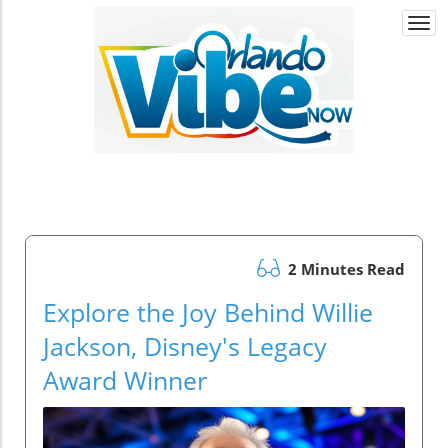
Togg
navi
2 Minutes Read
Explore the Joy Behind Willie
Jackson, Disney's Legacy
Award Winner