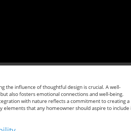
the influence of thoughtful design is crucial. A well-
but also fosters emotional connections and well-being.
integration with nature reflects a commitment to creating a
 elements that any homeowner should aspire to include 
ility