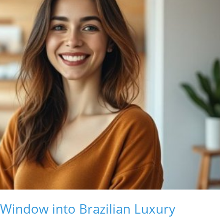
 Window into Brazilian Luxury