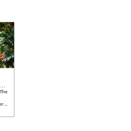
 The
ore
t
.
o