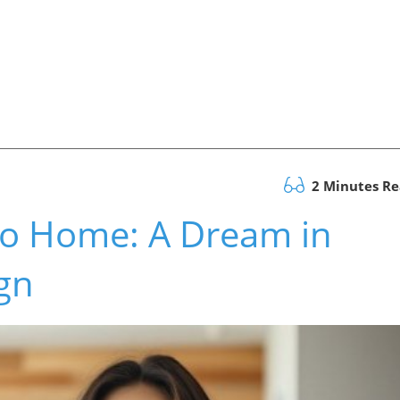
2 Minutes R
Rio Home: A Dream in
gn