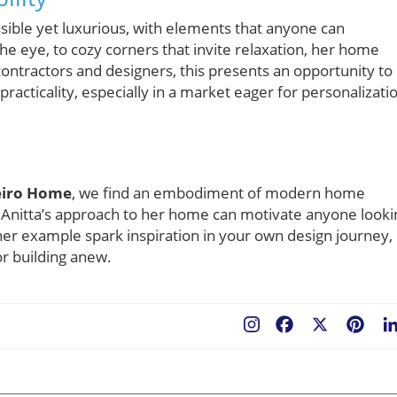
sible yet luxurious, with elements that anyone can
e eye, to cozy corners that invite relaxation, her home
ontractors and designers, this presents an opportunity to
practicality, especially in a market eager for personalizati
neiro Home
, we find an embodiment of modern home
 Anitta’s approach to her home can motivate anyone looki
her example spark inspiration in your own design journey,
r building anew.
Facebook
X
Pint