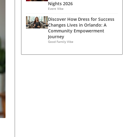
Nights 2026
Event Vibe
Discover How Dress for Success
Changes Lives in Orlando: A
Community Empowerment
Journey
Good Family Vibe