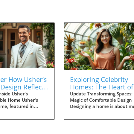
ver How Usher’s
Exploring Celebrity
Design Reflects
Homes: The Heart of
 Life and
Thoughtful Home
nside Usher's
Update Transforming Spaces:
ble Home Usher's
Magic of Comfortable Design
ction
Design
ome, featured in
Designing a home is about m
ural Digest, offers a
than just aesthetics; it’s abou
king look at how
creating spaces that foster
d family life can blend
connections, joy, and comfort
y. The pop star’s
The Architectural Digest vide