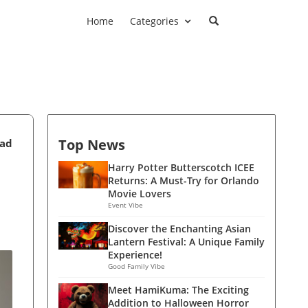
Home
Categories
Top News
ead
Harry Potter Butterscotch ICEE
Returns: A Must-Try for Orlando
Movie Lovers
Event Vibe
Discover the Enchanting Asian
Lantern Festival: A Unique Family
Experience!
Good Family Vibe
Meet HamiKuma: The Exciting
Addition to Halloween Horror