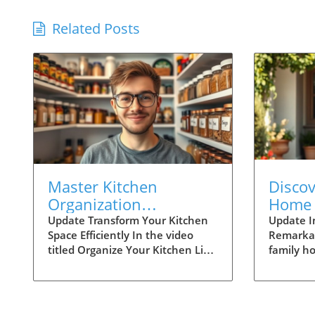
Related Posts
Master Kitchen
Disco
Organization
Home 
Techniques Like Joshua
Family
Update Transform Your Kitchen
Update I
Space Efficiently In the video
Remarka
Weissman
Conne
titled Organize Your Kitchen Like
family h
Joshua Weissman, culinary
Architect
expert Joshua Weissman shares
breathta
practical tips for creating a
luxury an
functional and aesthetically
seamlessl