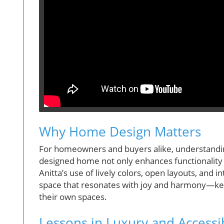
Why Home Design Matters
For homeowners and buyers alike, understanding 
designed home not only enhances functionality 
Anitta’s use of lively colors, open layouts, and 
space that resonates with joy and harmony—key
their own spaces.
Lessons in Luxury and Accessib