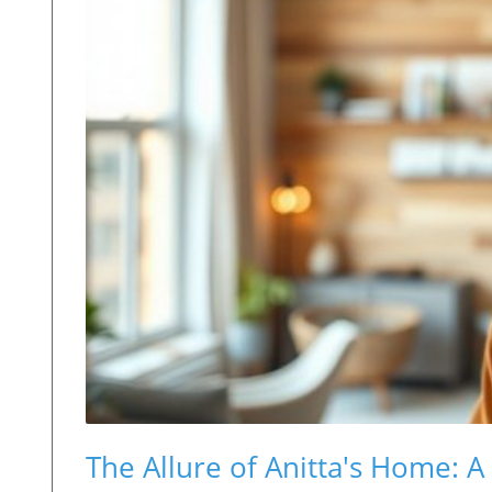
The Allure of Anitta's Home: A