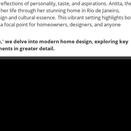
eflections of personality, taste, and aspirations. Anitta, th
o her life through her stunning home in Rio de Janeiro,
 and cultural essence. This vibrant setting highlights bo
it a focal point for homeowners, designers, and anyone
e,' we delve into modern home design, exploring key
ents in greater detail.