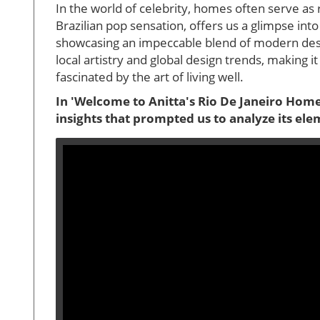
In the world of celebrity, homes often serve as r
Brazilian pop sensation, offers us a glimpse int
showcasing an impeccable blend of modern design
local artistry and global design trends, making 
fascinated by the art of living well.
In 'Welcome to Anitta's Rio De Janeiro Hom
insights that prompted us to analyze its elem