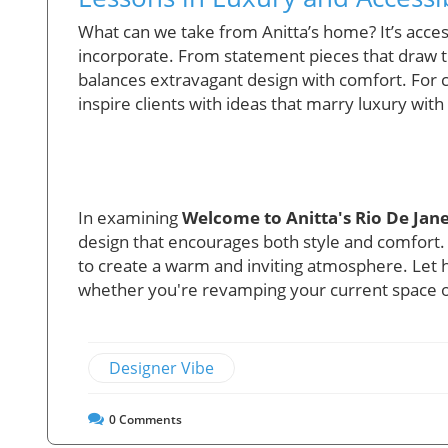
What can we take from Anitta’s home? It’s acces
incorporate. From statement pieces that draw th
balances extravagant design with comfort. For c
inspire clients with ideas that marry luxury with 
In examining
Welcome to Anitta's Rio De Ja
design that encourages both style and comfort.
to create a warm and inviting atmosphere. Let 
whether you're revamping your current space o
Designer Vibe
0
Comments