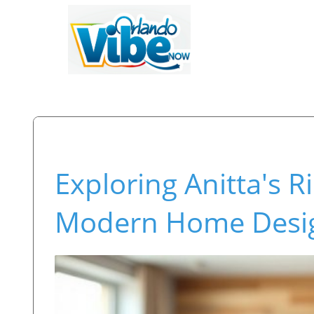
Exploring Anitta's 
Modern Home Desi