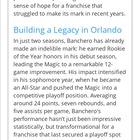
sense of hope for a franchise that
struggled to make its mark in recent years.
Building a Legacy in Orlando
In just two seasons, Banchero has already
made an indelible mark: he earned Rookie
of the Year honors in his debut season,
leading the Magic to a remarkable 12-
game improvement. His impact intensified
in his sophomore year, when he became
an All-Star and pushed the Magic into a
competitive playoff position. Averaging
around 24 points, seven rebounds, and
five assists per game, Banchero's
performance hasn’t just been impressive
statistically, but transformational for a
franchise that last secured a playoff spot