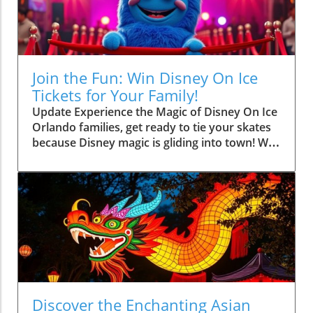
Join the Fun: Win Disney On Ice
Tickets for Your Family!
Update Experience the Magic of Disney On Ice
Orlando families, get ready to tie your skates
because Disney magic is gliding into town! We
are thrilled to announce an exciting giveaway
where one lucky reader will win a family four-
pack of tickets to Disney On Ice presents
Spotlight Magic, happening at the Kia Center
from September 4-6, 2026. And who better to
engage with than beloved characters like
Mickey, Minnie, Donald, and Goofy as they
bring their animated adventures to life on the
ice! How to Enter the Ticket Giveaway If you’re
eager to immerse yourself in a spectacular
Discover the Enchanting Asian
show that promises to create unforgettable