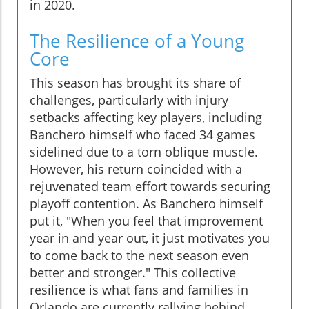
in 2020.
The Resilience of a Young
Core
This season has brought its share of
challenges, particularly with injury
setbacks affecting key players, including
Banchero himself who faced 34 games
sidelined due to a torn oblique muscle.
However, his return coincided with a
rejuvenated team effort towards securing
playoff contention. As Banchero himself
put it, "When you feel that improvement
year in and year out, it just motivates you
to come back to the next season even
better and stronger." This collective
resilience is what fans and families in
Orlando are currently rallying behind.