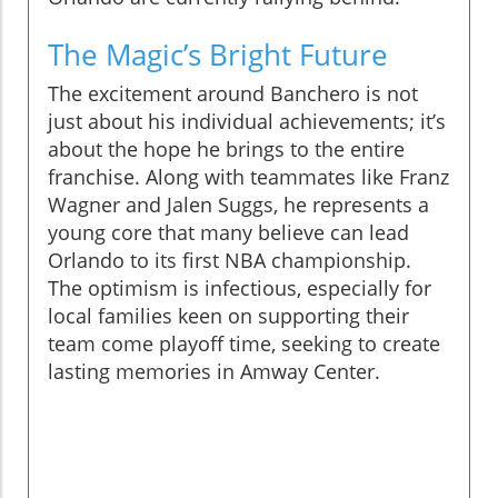
The Magic’s Bright Future
The excitement around Banchero is not
just about his individual achievements; it’s
about the hope he brings to the entire
franchise. Along with teammates like Franz
Wagner and Jalen Suggs, he represents a
young core that many believe can lead
Orlando to its first NBA championship.
The optimism is infectious, especially for
local families keen on supporting their
team come playoff time, seeking to create
lasting memories in Amway Center.