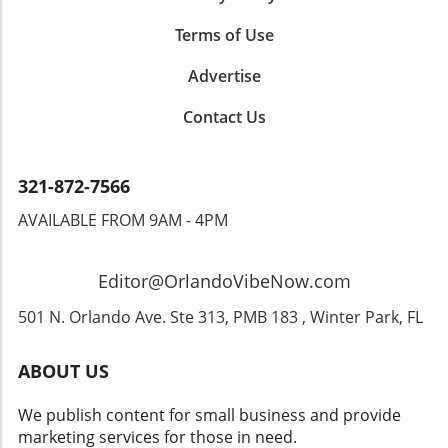
1,000 local women each year, playing a pivotal
role in reshaping lives. Executive Director
Terms of Use
Joann Febus, who has been with the
organization for nearly a decade, expressed
Advertise
how witnessing transformations in women's
Contact Us
lives is one of the most rewarding aspects of
her role."It’s amazing to see how a simple
change in attire can shift someone’s entire
demeanor," Febus notes. "A client may come
321-872-7566
in frustrated and leave with newfound
AVAILABLE FROM 9AM - 4PM
confidence and a smile." The emotional
journey women experience often extends
beyond the clothes; it’s about restoring self-
Editor@OrlandoVibeNow.com
worth and instilling hope.The Power of
Professional AttireResearch supports the idea
501 N. Orlando Ave. Ste 313, PMB 183 , Winter Park, FL
that how we dress significantly affects our
performance and self-esteem. The act of
ABOUT US
wearing professional attire can influence how
we are perceived and even how we perceive
We publish content for small business and provide
ourselves. As such, organizations like Dress
marketing services for those in need.
for Success not only provide clothing but also