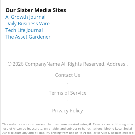
instill a sense of dignity and competence in
Our Sister Media Sites
women who may have lost their sense of
AI Growth Journal
identity.Women coming to Dress for Success
Daily Business Wire
often do so through social services or local
Tech Life Journal
women’s shelters, but the organization also
The Asset Gardener
sees women from diverse backgrounds, all
united by the shared goal of finding stable
employment. “Many come in nervous or
ashamed, but what they leave with is much
© 2026
CompanyName
All Rights Reserved.
Address
.
more – a renewed sense of purpose and a
wardrobe to match,” added Febus.An
Contact Us
Invitation to Connect EarnestlyAt its core,
.
Dress for Success Greater Orlando embodies
the principle of community—helping women
Terms of Service
not only find employment but also fostering a
.
supportive network. The organization
Privacy Policy
highlights the importance of vulnerability:
while it can be hard to ask for help, it is
This website contains content that has been created using AI. Results created through the
essential to remember that everyone faces
use of AI can be inaccurate, unreliable, and subject to hallucinations. Mobile Local Social
challenges.In a time where the family unit is
USA disclaims any and all liability arising from use of its AI tool or services. Results created