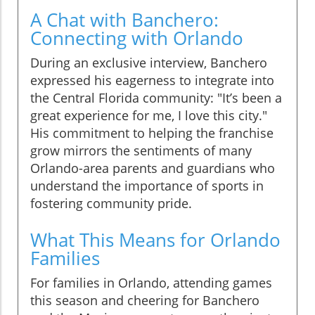
A Chat with Banchero:
Connecting with Orlando
During an exclusive interview, Banchero
expressed his eagerness to integrate into
the Central Florida community: "It’s been a
great experience for me, I love this city."
His commitment to helping the franchise
grow mirrors the sentiments of many
Orlando-area parents and guardians who
understand the importance of sports in
fostering community pride.
What This Means for Orlando
Families
For families in Orlando, attending games
this season and cheering for Banchero