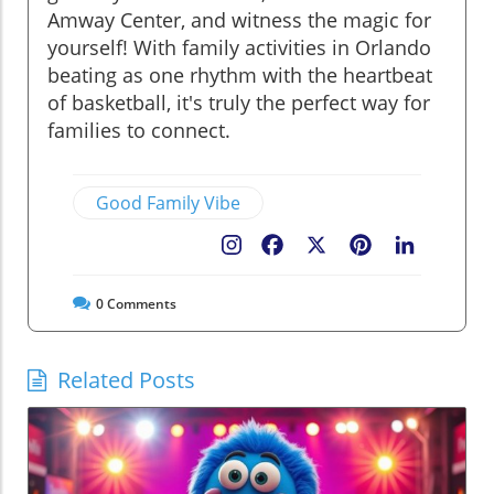
Amway Center, and witness the magic for
yourself! With family activities in Orlando
beating as one rhythm with the heartbeat
of basketball, it's truly the perfect way for
families to connect.
Good Family Vibe
Facebook
X
Pinterest
LinkedIn
0
Comments
Related Posts