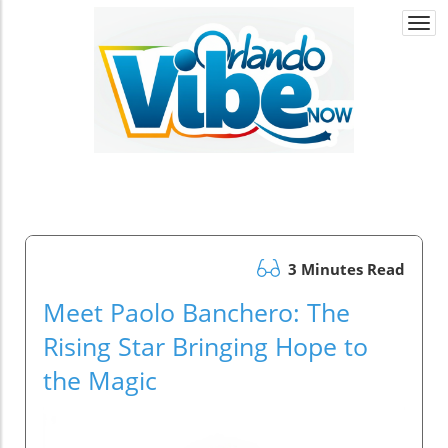
Togg
navi
3 Minutes Read
Meet Paolo Banchero: The
Rising Star Bringing Hope to
the Magic