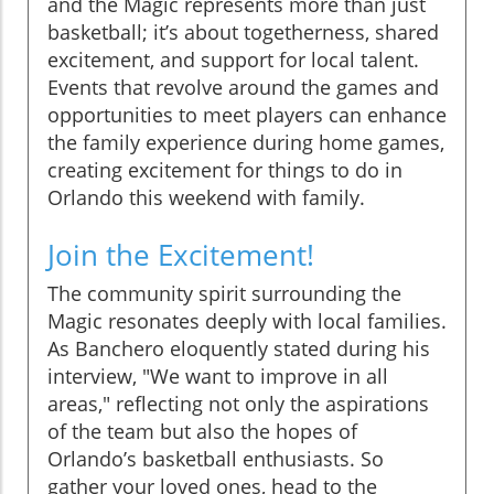
and the Magic represents more than just
basketball; it’s about togetherness, shared
excitement, and support for local talent.
Events that revolve around the games and
opportunities to meet players can enhance
the family experience during home games,
creating excitement for things to do in
Orlando this weekend with family.
Join the Excitement!
The community spirit surrounding the
Magic resonates deeply with local families.
As Banchero eloquently stated during his
interview, "We want to improve in all
areas," reflecting not only the aspirations
of the team but also the hopes of
Orlando’s basketball enthusiasts. So
gather your loved ones, head to the