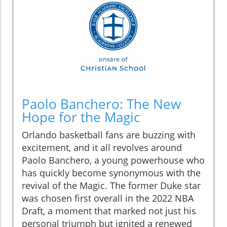
Paolo Banchero: The New
Hope for the Magic
Orlando basketball fans are buzzing with
excitement, and it all revolves around
Paolo Banchero, a young powerhouse who
has quickly become synonymous with the
revival of the Magic. The former Duke star
was chosen first overall in the 2022 NBA
Draft, a moment that marked not just his
personal triumph but ignited a renewed