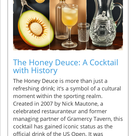
The Honey Deuce: A Cocktail
with History
The Honey Deuce is more than just a
refreshing drink; it's a symbol of a cultural
moment within the sporting realm.
Created in 2007 by Nick Mautone, a
celebrated restauranteur and former
managing partner of Gramercy Tavern, this
cocktail has gained iconic status as the
official drink of the US Open. It was