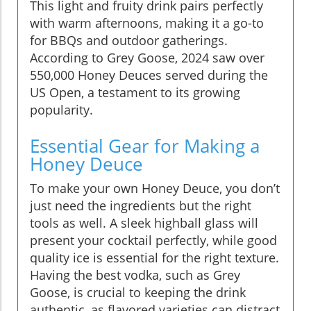
This light and fruity drink pairs perfectly
with warm afternoons, making it a go-to
for BBQs and outdoor gatherings.
According to Grey Goose, 2024 saw over
550,000 Honey Deuces served during the
US Open, a testament to its growing
popularity.
Essential Gear for Making a
Honey Deuce
To make your own Honey Deuce, you don’t
just need the ingredients but the right
tools as well. A sleek highball glass will
present your cocktail perfectly, while good
quality ice is essential for the right texture.
Having the best vodka, such as Grey
Goose, is crucial to keeping the drink
authentic, as flavored varieties can distract