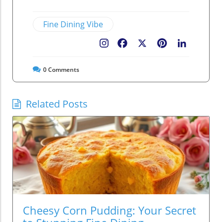
Fine Dining Vibe
Facebook
X
Pinterest
LinkedIn
0
Comments
Related Posts
Cheesy Corn Pudding: Your Secret