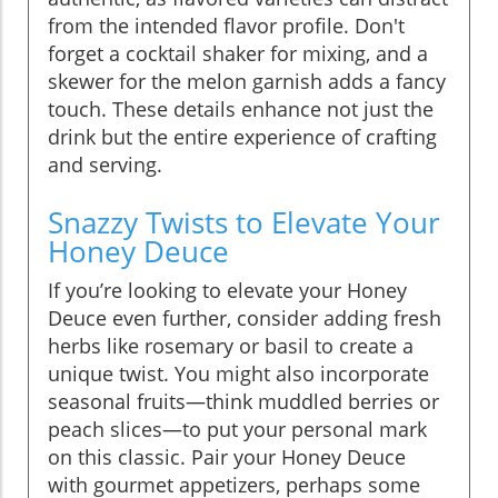
from the intended flavor profile. Don't
forget a cocktail shaker for mixing, and a
skewer for the melon garnish adds a fancy
touch. These details enhance not just the
drink but the entire experience of crafting
and serving.
Snazzy Twists to Elevate Your
Honey Deuce
If you’re looking to elevate your Honey
Deuce even further, consider adding fresh
herbs like rosemary or basil to create a
unique twist. You might also incorporate
seasonal fruits—think muddled berries or
peach slices—to put your personal mark
on this classic. Pair your Honey Deuce
with gourmet appetizers, perhaps some