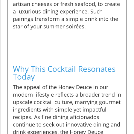
artisan cheeses or fresh seafood, to create
a luxurious dining experience. Such
pairings transform a simple drink into the
star of your summer soirées.
Why This Cocktail Resonates
Today
The appeal of the Honey Deuce in our
modern lifestyle reflects a broader trend in
upscale cocktail culture, marrying gourmet
ingredients with simple yet impactful
recipes. As fine dining aficionados
continue to seek out innovative dining and
drink experiences, the Honey Deuce