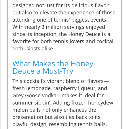
designed not just for its delicious flavor
but also to elevate the experience of those
attending one of tennis' biggest events.
With nearly 3 million servings enjoyed
since its inception, the Honey Deuce is a
favorite for both tennis lovers and cocktail
enthusiasts alike.
What Makes the Honey
Deuce a Must-Try
This cocktail’s vibrant blend of flavors—
fresh lemonade, raspberry liqueur, and
Grey Goose vodka—makes it ideal for
summer sippin’. Adding frozen honeydew
melon balls not only enhances the
presentation but also ties back to its
playful design, resembling tennis balls.