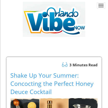
Togg
navi
3 Minutes Read
Shake Up Your Summer:
Concocting the Perfect Honey
Deuce Cocktail