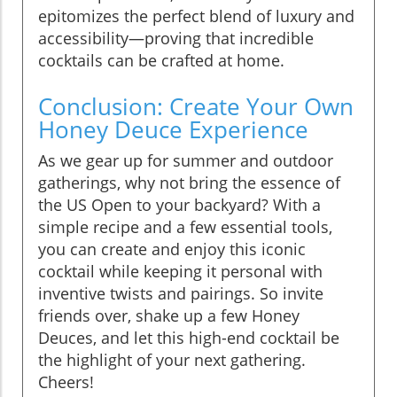
epitomizes the perfect blend of luxury and
accessibility—proving that incredible
cocktails can be crafted at home.
Conclusion: Create Your Own
Honey Deuce Experience
As we gear up for summer and outdoor
gatherings, why not bring the essence of
the US Open to your backyard? With a
simple recipe and a few essential tools,
you can create and enjoy this iconic
cocktail while keeping it personal with
inventive twists and pairings. So invite
friends over, shake up a few Honey
Deuces, and let this high-end cocktail be
the highlight of your next gathering.
Cheers!