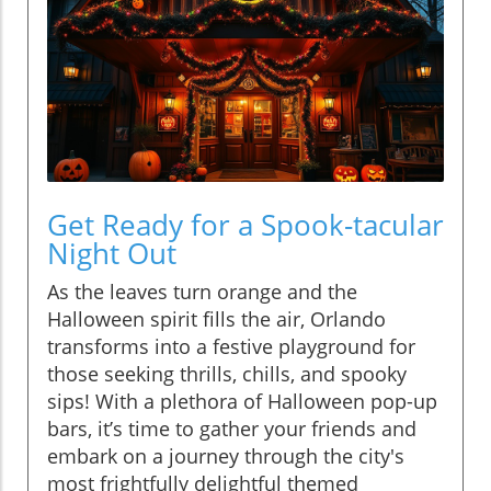
Get Ready for a Spook-tacular
Night Out
As the leaves turn orange and the
Halloween spirit fills the air, Orlando
transforms into a festive playground for
those seeking thrills, chills, and spooky
sips! With a plethora of Halloween pop-up
bars, it’s time to gather your friends and
embark on a journey through the city's
most frightfully delightful themed