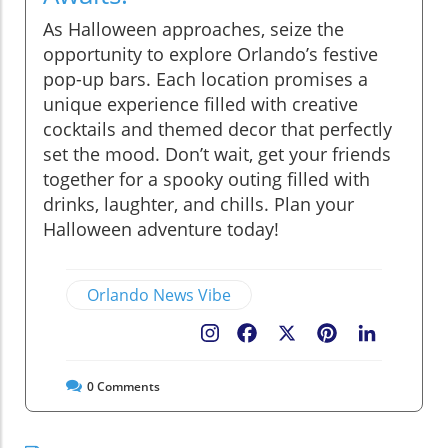
As Halloween approaches, seize the
opportunity to explore Orlando’s festive
pop-up bars. Each location promises a
unique experience filled with creative
cocktails and themed decor that perfectly
set the mood. Don’t wait, get your friends
together for a spooky outing filled with
drinks, laughter, and chills. Plan your
Halloween adventure today!
Orlando News Vibe
Facebook
X
Pinterest
LinkedIn
0
Comments