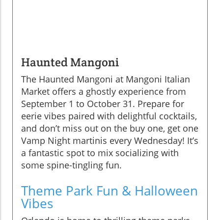
Haunted Mangoni
The Haunted Mangoni at Mangoni Italian
Market offers a ghostly experience from
September 1 to October 31. Prepare for
eerie vibes paired with delightful cocktails,
and don’t miss out on the buy one, get one
Vamp Night martinis every Wednesday! It’s
a fantastic spot to mix socializing with
some spine-tingling fun.
Theme Park Fun & Halloween
Vibes