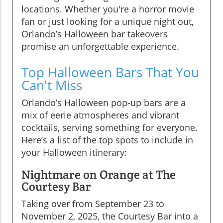
locations. Whether you're a horror movie
fan or just looking for a unique night out,
Orlando’s Halloween bar takeovers
promise an unforgettable experience.
Top Halloween Bars That You
Can't Miss
Orlando’s Halloween pop-up bars are a
mix of eerie atmospheres and vibrant
cocktails, serving something for everyone.
Here’s a list of the top spots to include in
your Halloween itinerary:
Nightmare on Orange at The
Courtesy Bar
Taking over from September 23 to
November 2, 2025, the Courtesy Bar into a