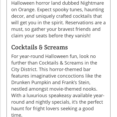
Halloween horror land dubbed Nightmare
on Orange. Expect spooky tunes, haunting
decor, and uniquely crafted cocktails that
will get you in the spirit. Reservations are a
must, so gather your bravest friends and
claim your seats before they vanish!
Cocktails & Screams
For year-round Halloween fun, look no
further than Cocktails & Screams in the
City District. This horror-themed bar
features imaginative concoctions like the
Drunken Pumpkin and Frank’s Stein,
nestled amongst movie-themed nooks.
With a luxurious speakeasy available year-
round and nightly specials, it’s the perfect
haunt for fright lovers seeking a good
time.