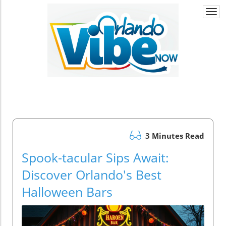
Togg
navi
3 Minutes Read
Spook-tacular Sips Await:
Discover Orlando's Best
Halloween Bars