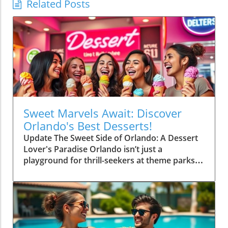
Related Posts
Sweet Marvels Await: Discover
Orlando's Best Desserts!
Update The Sweet Side of Orlando: A Dessert
Lover's Paradise Orlando isn’t just a
playground for thrill-seekers at theme parks;
it’s also a gourmet haven for dessert
aficionados. From vibrant pastries to decadent
cakes, the city serves up an impressive array
of sweets that promise to tickle your taste
buds. Whether you’re after classic treats or
innovative confections, Orlando has