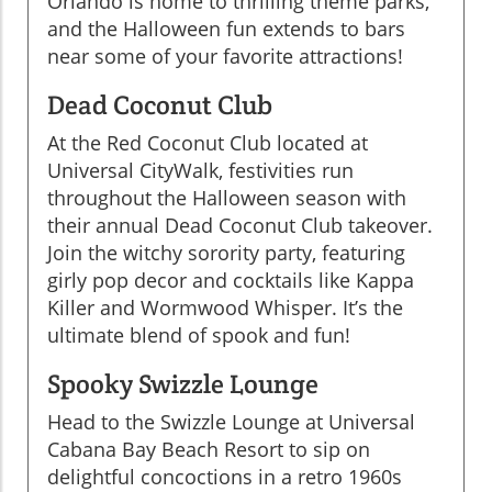
Orlando is home to thrilling theme parks,
and the Halloween fun extends to bars
near some of your favorite attractions!
Dead Coconut Club
At the Red Coconut Club located at
Universal CityWalk, festivities run
throughout the Halloween season with
their annual Dead Coconut Club takeover.
Join the witchy sorority party, featuring
girly pop decor and cocktails like Kappa
Killer and Wormwood Whisper. It’s the
ultimate blend of spook and fun!
Spooky Swizzle Lounge
Head to the Swizzle Lounge at Universal
Cabana Bay Beach Resort to sip on
delightful concoctions in a retro 1960s