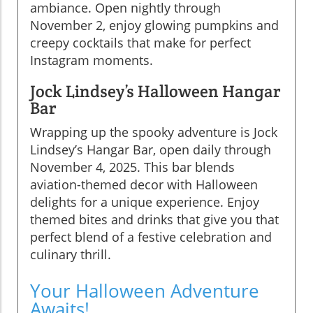
ambiance. Open nightly through
November 2, enjoy glowing pumpkins and
creepy cocktails that make for perfect
Instagram moments.
Jock Lindsey’s Halloween Hangar
Bar
Wrapping up the spooky adventure is Jock
Lindsey’s Hangar Bar, open daily through
November 4, 2025. This bar blends
aviation-themed decor with Halloween
delights for a unique experience. Enjoy
themed bites and drinks that give you that
perfect blend of a festive celebration and
culinary thrill.
Your Halloween Adventure
Awaits!