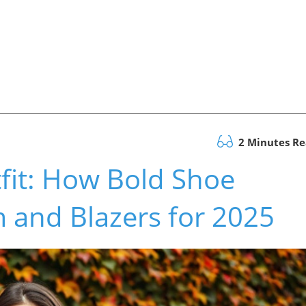
2 Minutes R
fit: How Bold Shoe
 and Blazers for 2025