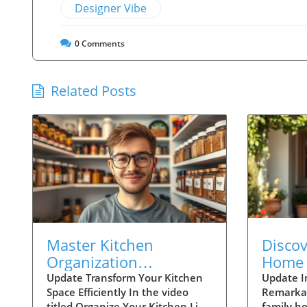
Designer Vibe
0
Comments
Related Posts
Master Kitchen
Disco
Organization
Home 
Techniques Like Joshua
Family
Update Transform Your Kitchen
Update I
Space Efficiently In the video
Remarka
Weissman
Conne
titled Organize Your Kitchen Like
family h