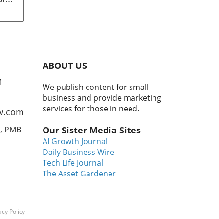
t
.
o
ABOUT US
 and
M
We publish content for small
 to
business and provide marketing
se
services for those in need.
w.com
3, PMB
Our Sister Media Sites
AI Growth Journal
Daily Business Wire
ty
Tech Life Journal
ul
The Asset Gardener
ves
rt
lyze
acy Policy