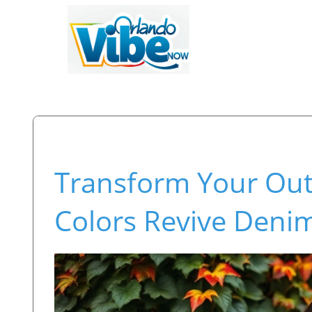
Transform Your Out
Colors Revive Denim