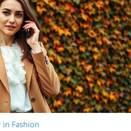
 in Fashion