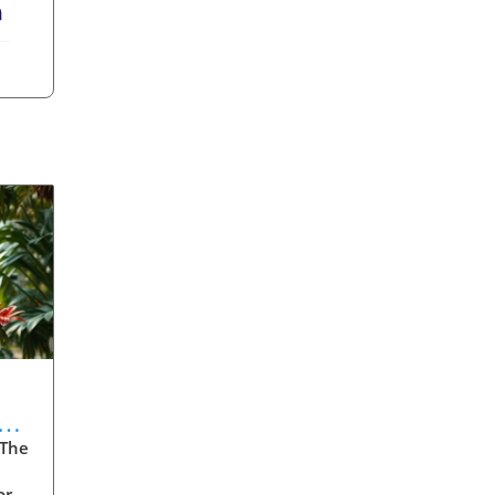
erest
LinkedIn
 The
ore