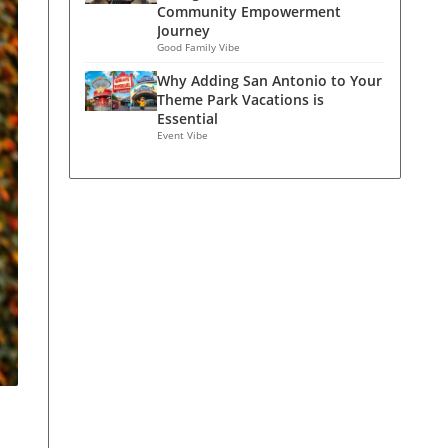
Community Empowerment
Journey
Good Family Vibe
Why Adding San Antonio to Your
Theme Park Vacations is
Essential
Event Vibe