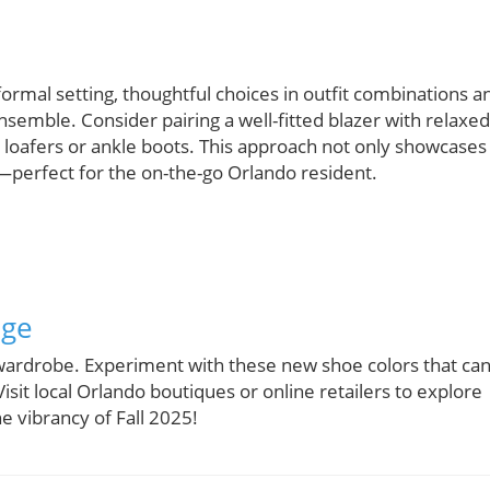
formal setting, thoughtful choices in outfit combinations a
nsemble. Consider pairing a well-fitted blazer with relaxed
ht loafers or ankle boots. This approach not only showcases
perfect for the on-the-go Orlando resident.
nge
 wardrobe. Experiment with these new shoe colors that ca
isit local Orlando boutiques or online retailers to explore
e vibrancy of Fall 2025!