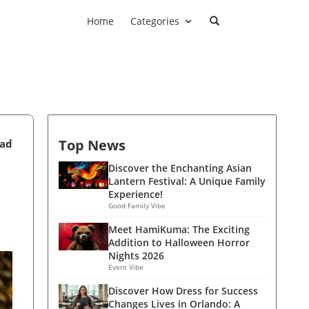
Home
Categories
Top News
ead
Discover the Enchanting Asian
Lantern Festival: A Unique Family
Experience!
Good Family Vibe
Meet HamiKuma: The Exciting
Addition to Halloween Horror
Nights 2026
Event Vibe
Discover How Dress for Success
Changes Lives in Orlando: A