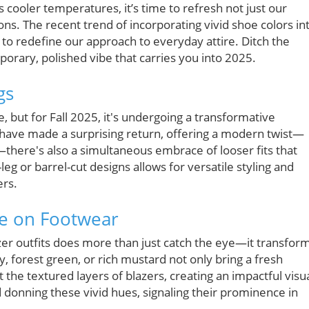
ooler temperatures, it’s time to refresh not just our
ns. The recent trend of incorporating vivid shoe colors in
 to redefine our approach to everyday attire. Ditch the
porary, polished vibe that carries you into 2025.
gs
 but for Fall 2025, it's undergoing a transformative
 have made a surprising return, offering a modern twist—
—there's also a simultaneous embrace of looser fits that
leg or barrel-cut designs allows for versatile styling and
ers.
ke on Footwear
zer outfits does more than just catch the eye—it transfor
y, forest green, or rich mustard not only bring a fresh
the textured layers of blazers, creating an impactful visua
 donning these vivid hues, signaling their prominence in