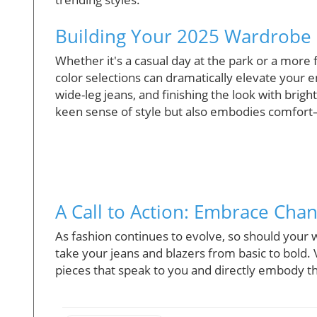
Building Your 2025 Wardrobe
Whether it's a casual day at the park or a more 
color selections can dramatically elevate your e
wide-leg jeans, and finishing the look with brig
keen sense of style but also embodies comfort—
A Call to Action: Embrace Cha
As fashion continues to evolve, so should your
take your jeans and blazers from basic to bold. V
pieces that speak to you and directly embody th