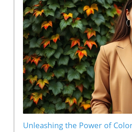
Unleashing the Power of Color