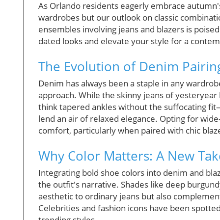
As Orlando residents eagerly embrace autumn's c
wardrobes but our outlook on classic combinatio
ensembles involving jeans and blazers is poised
dated looks and elevate your style for a contem
The Evolution of Denim Pairin
Denim has always been a staple in any wardrobe,
approach. While the skinny jeans of yesteryear
think tapered ankles without the suffocating fit
lend an air of relaxed elegance. Opting for wide-
comfort, particularly when paired with chic blaz
Why Color Matters: A New Ta
Integrating bold shoe colors into denim and bla
the outfit's narrative. Shades like deep burgund
aesthetic to ordinary jeans but also complement 
Celebrities and fashion icons have been spotted
trending styles.