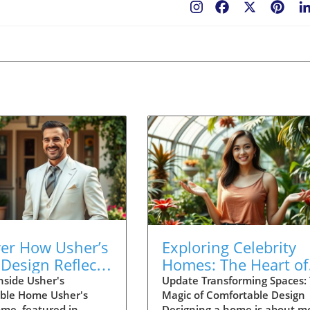
Facebook
X
Pint
ver How Usher’s
Exploring Celebrity
Design Reflects
Homes: The Heart of
 Life and
Thoughtful Home
nside Usher's
Update Transforming Spaces:
ble Home Usher's
Magic of Comfortable Design
ction
Design
ome, featured in
Designing a home is about m