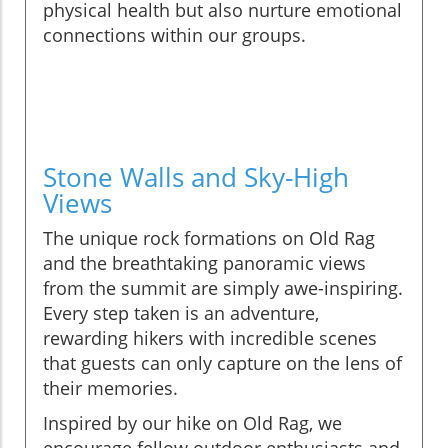
physical health but also nurture emotional
connections within our groups.
Stone Walls and Sky-High
Views
The unique rock formations on Old Rag
and the breathtaking panoramic views
from the summit are simply awe-inspiring.
Every step taken is an adventure,
rewarding hikers with incredible scenes
that guests can only capture on the lens of
their memories.
Inspired by our hike on Old Rag, we