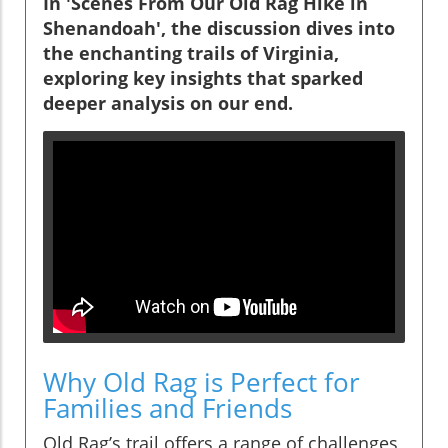
In 'Scenes From Our Old Rag Hike in
Shenandoah', the discussion dives into
the enchanting trails of Virginia,
exploring key insights that sparked
deeper analysis on our end.
Why Old Rag is Perfect for
Families and Friends
Old Rag’s trail offers a range of challenges