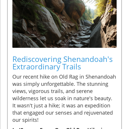
Rediscovering Shenandoah's
Extraordinary Trails
Our recent hike on Old Rag in Shenandoah
was simply unforgettable. The stunning
views, vigorous trails, and serene
wilderness let us soak in nature's beauty.
It wasn't just a hike; it was an expedition
that engaged our senses and rejuvenated
our spirits!