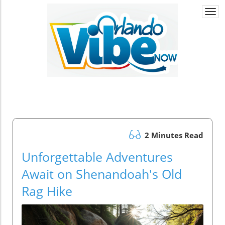
Togg
navi
2 Minutes Read
Unforgettable Adventures
Await on Shenandoah's Old
Rag Hike