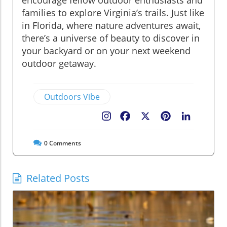
encourage fellow outdoor enthusiasts and
families to explore Virginia’s trails. Just like
in Florida, where nature adventures await,
there’s a universe of beauty to discover in
your backyard or on your next weekend
outdoor getaway.
Outdoors Vibe
Facebook
X
Pinterest
LinkedIn
0
Comments
Related Posts