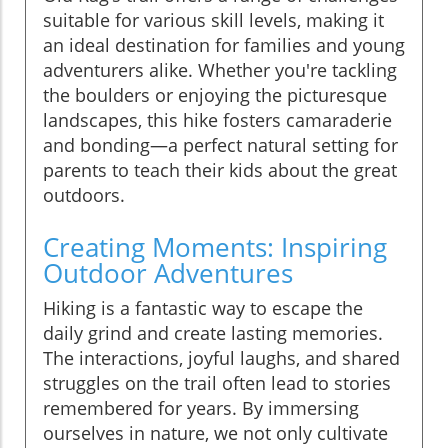
suitable for various skill levels, making it
an ideal destination for families and young
adventurers alike. Whether you're tackling
the boulders or enjoying the picturesque
landscapes, this hike fosters camaraderie
and bonding—a perfect natural setting for
parents to teach their kids about the great
outdoors.
Creating Moments: Inspiring
Outdoor Adventures
Hiking is a fantastic way to escape the
daily grind and create lasting memories.
The interactions, joyful laughs, and shared
struggles on the trail often lead to stories
remembered for years. By immersing
ourselves in nature, we not only cultivate