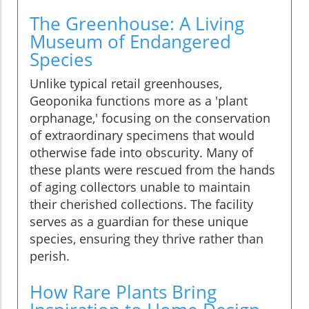
The Greenhouse: A Living
Museum of Endangered
Species
Unlike typical retail greenhouses,
Geoponika functions more as a 'plant
orphanage,' focusing on the conservation
of extraordinary specimens that would
otherwise fade into obscurity. Many of
these plants were rescued from the hands
of aging collectors unable to maintain
their cherished collections. The facility
serves as a guardian for these unique
species, ensuring they thrive rather than
perish.
How Rare Plants Bring