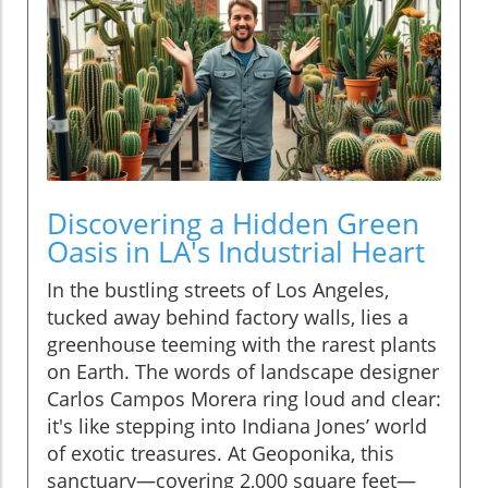
Discovering a Hidden Green
Oasis in LA's Industrial Heart
In the bustling streets of Los Angeles,
tucked away behind factory walls, lies a
greenhouse teeming with the rarest plants
on Earth. The words of landscape designer
Carlos Campos Morera ring loud and clear:
it's like stepping into Indiana Jones’ world
of exotic treasures. At Geoponika, this
sanctuary—covering 2,000 square feet—