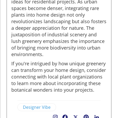
ideas for residential projects. As urban
spaces become denser, integrating rare
plants into home design not only
revolutionizes landscaping but also fosters
a deeper appreciation for nature. The
juxtaposition of industrial scenery and
lush greenery emphasizes the importance
of bringing more biodiversity into urban
environments.
If you're intrigued by how unique greenery
can transform your home design, consider
connecting with local plant organizations
to learn more about incorporating these
botanical wonders into your projects.
Designer Vibe
Facebook
X
Pinterest
LinkedIn