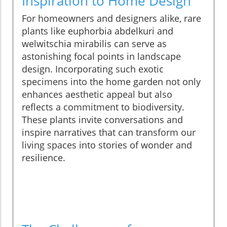
Inspiration to Home Design
For homeowners and designers alike, rare
plants like euphorbia abdelkuri and
welwitschia mirabilis can serve as
astonishing focal points in landscape
design. Incorporating such exotic
specimens into the home garden not only
enhances aesthetic appeal but also
reflects a commitment to biodiversity.
These plants invite conversations and
inspire narratives that can transform our
living spaces into stories of wonder and
resilience.