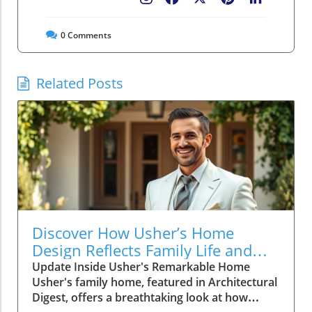
0
Comments
Related Posts
Discover How Usher’s Home
Design Reflects Family Life and
Connection
Update Inside Usher's Remarkable Home
Usher's family home, featured in Architectural
Digest, offers a breathtaking look at how