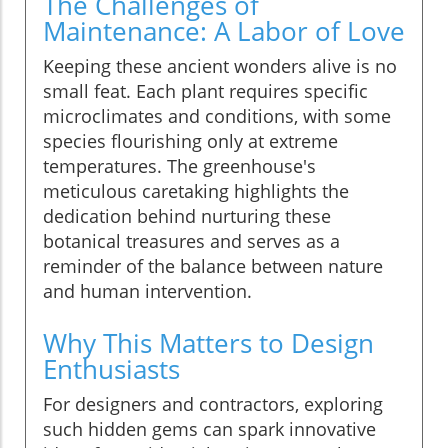
The Challenges of
Maintenance: A Labor of Love
Keeping these ancient wonders alive is no
small feat. Each plant requires specific
microclimates and conditions, with some
species flourishing only at extreme
temperatures. The greenhouse's
meticulous caretaking highlights the
dedication behind nurturing these
botanical treasures and serves as a
reminder of the balance between nature
and human intervention.
Why This Matters to Design
Enthusiasts
For designers and contractors, exploring
such hidden gems can spark innovative