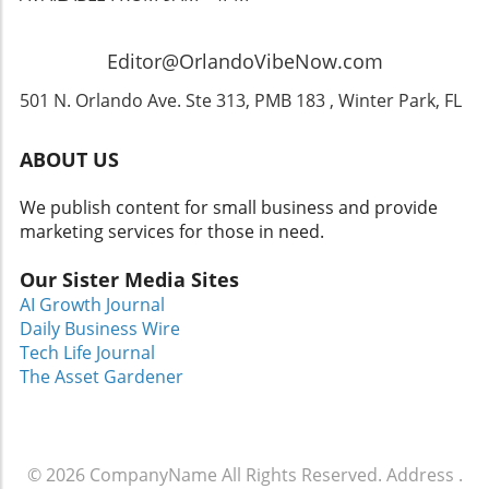
anyone looking to redefine their living spaces.
If you're contemplating home design ideas,
consider how to incorporate elements that
Editor@OrlandoVibeNow.com
reflect your persona while enhancing your
lifestyle.
501 N. Orlando Ave. Ste 313, PMB 183 , Winter Park, FL
ABOUT US
We publish content for small business and provide
marketing services for those in need.
Our Sister Media Sites
AI Growth Journal
Daily Business Wire
Tech Life Journal
The Asset Gardener
© 2026
CompanyName
All Rights Reserved.
Address
.