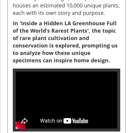
houses an estimated 10,000 unique plants,
each with its own story and purpose.
In 'Inside a Hidden LA Greenhouse Full
of the World’s Rarest Plants', the topic
of rare plant cultivation and
conservation is explored, prompting us
to analyze how these unique
specimens can inspire home design.