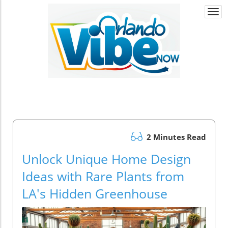
Togg
navi
2 Minutes Read
Unlock Unique Home Design
Ideas with Rare Plants from
LA's Hidden Greenhouse