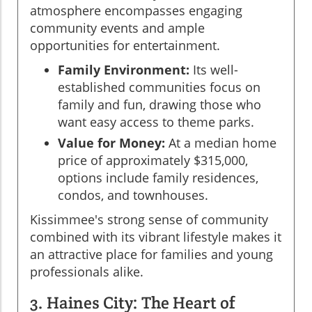
atmosphere encompasses engaging
community events and ample
opportunities for entertainment.
Family Environment:
Its well-
established communities focus on
family and fun, drawing those who
want easy access to theme parks.
Value for Money:
At a median home
price of approximately $315,000,
options include family residences,
condos, and townhouses.
Kissimmee's strong sense of community
combined with its vibrant lifestyle makes it
an attractive place for families and young
professionals alike.
3. Haines City: The Heart of