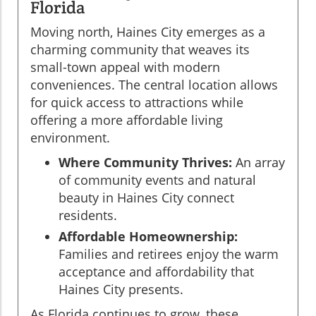
Florida
Moving north, Haines City emerges as a
charming community that weaves its
small-town appeal with modern
conveniences. The central location allows
for quick access to attractions while
offering a more affordable living
environment.
Where Community Thrives:
An array
of community events and natural
beauty in Haines City connect
residents.
Affordable Homeownership:
Families and retirees enjoy the warm
acceptance and affordability that
Haines City presents.
As Florida continues to grow, these