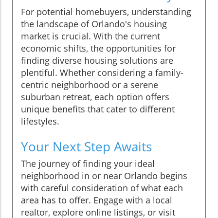
For potential homebuyers, understanding
the landscape of Orlando's housing
market is crucial. With the current
economic shifts, the opportunities for
finding diverse housing solutions are
plentiful. Whether considering a family-
centric neighborhood or a serene
suburban retreat, each option offers
unique benefits that cater to different
lifestyles.
Your Next Step Awaits
The journey of finding your ideal
neighborhood in or near Orlando begins
with careful consideration of what each
area has to offer. Engage with a local
realtor, explore online listings, or visit