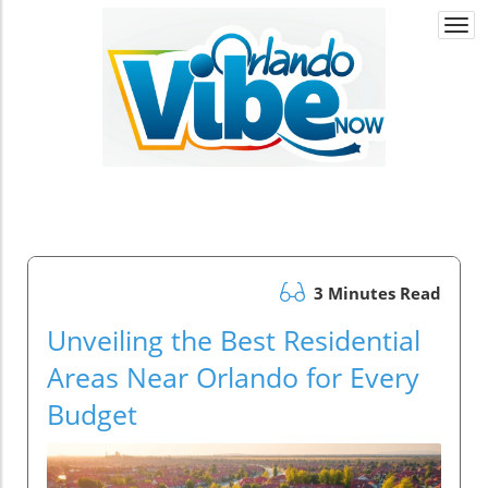
Togg
navi
3 Minutes Read
Unveiling the Best Residential
Areas Near Orlando for Every
Budget