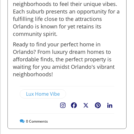
neighborhoods to feel their unique vibes.
Each suburb presents an opportunity for a
fulfilling life close to the attractions
Orlando is known for yet retains its
community spirit.
Ready to find your perfect home in
Orlando? From luxury dream homes to
affordable finds, the perfect property is
waiting for you amidst Orlando's vibrant
neighborhoods!
Lux Home Vibe
Facebook
X
Pinterest
LinkedIn
0
Comments