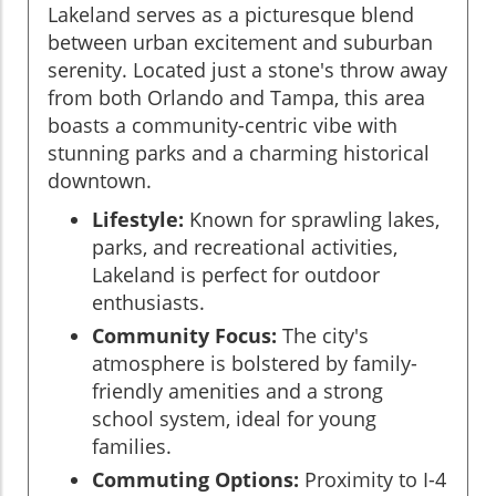
Lakeland serves as a picturesque blend
between urban excitement and suburban
serenity. Located just a stone's throw away
from both Orlando and Tampa, this area
boasts a community-centric vibe with
stunning parks and a charming historical
downtown.
Lifestyle:
Known for sprawling lakes,
parks, and recreational activities,
Lakeland is perfect for outdoor
enthusiasts.
Community Focus:
The city's
atmosphere is bolstered by family-
friendly amenities and a strong
school system, ideal for young
families.
Commuting Options:
Proximity to I-4