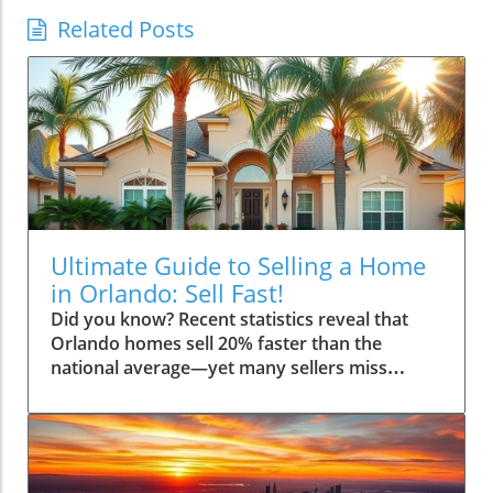
Related Posts
Ultimate Guide to Selling a Home
in Orlando: Sell Fast!
Did you know? Recent statistics reveal that Orlando homes sell 20% faster than the national average—yet many sellers miss simple steps that could earn them thousands more. If you’re planning to sell your house in Orlando, this comprehensive guide will walk you through every critical detail to ensure you not only sell fast, but maximize your profit and reduce stress throughout the home sale process. Whether it’s your first time selling or you’re aiming for a smoother experience, consider this your personalized roadmap crafted by experienced real estate experts who understand the Orlando market inside and out."Recent statistics reveal that Orlando homes sell 20% faster than the national average—yet many sellers miss simple steps that could earn them thousands more."Opening Insights: Why the Ultimate Guide to Selling a Home in Orlando MattersSelling a home is more than just a transaction—it's a life milestone, especially in a dynamic city like Orlando where the real estate market moves quickly. This ultimate guide to selling a home in Orlando is uniquely valuable because the local landscape is shaped by high demand from buyers relocating for jobs, the entertainment industry, and retirees seeking sunshine. As a home seller, understanding these unique factors can mean the difference between getting top dollar for your property or leaving thousands on the table.In Orlando, timing, method, and strategy make all the difference when you sell your home. The right preparation helps your home stand out, attract potential buyers, and sail through each step—from listing to closing—efficiently. Our guide offers a step-by-step approach, actionable checklists, and insights direct from local experts, ensuring you’re not left guessing at any stage. If you’re serious about selling your home quickly, use this guide as your trusted mentor through the process, even if you’ve only sold a home once (or never!).What You’ll Learn in the Ultimate Guide to Selling a Home in OrlandoHow to effectively sell a house in Orlando step-by-stepInsider tips to maximize your home sell priceUnderstanding the Orlando real estate marketSelecting the right real estate agentStrategies to sell your house quickly and efficientlyUnderstanding the Orlando Real Estate Market: Ultimate Guide to Selling a Home in OrlandoThe Orlando real estate market boasts a unique blend of opportunity and competition for home sellers looking to sell a house quickly. In recent years, Orlando’s growing population, vibrant tourism scene, and robust job market have kept home buyer demand strong. This means sellers can typically achieve faster sales and favorable prices compared to many other cities—but only if they approach the process with the right strategy. Recognizing market trends, as well as the seasonal swings that affect home buyers’ interest, lets you list your home in Orlando at the most profitable time to reduce your time to sell. Local nuances—like conventions, snowbird influxes, and school holidays—also impact your time to sell.Success comes from understanding both macro (citywide) and micro (your neighborhood or even your street) trends. These micro-markets can fluctuate based on new developments, infrastructure improvements, and even the popularity of nearby areas like Winter Park. By starting with a solid grasp of local conditions, you’ll enter the process prepared, able to anticipate home buyer expectations, finesse negotiations, and achieve a rewarding home sell.Key Real Estate Trends Affecting How You Sell a HouseOrlando’s population growth continues to drive a steady stream of potential buyers into the market. If you're looking to sell your home, opportunities abound, but competition is significant thanks to a surge in new developments and condos. Home sellers must be ready to act swiftly and prepare their properties for discerning buyers who have choices.Home values have trended upwards, but buyers are also becoming more price-conscious as mortgage rates fluctuate. This makes correct pricing and exceptional presentation crucial. Additionally, migration patterns—such as newcomers from other states seeking the Florida lifestyle—create fresh demand across various price points. As a result, sellers willing to adapt to these shifts, whether it involves strategic upgrades or flexible closing dates, often secure the best outcomes."Orlando's population growth and job creation continue to keep housing demand high." — Local Expert Real Estate AgentSeasonal Fluctuations and the Best Time to Sell Your Home in OrlandoTiming is everything in real estate, and Orlando is no exception. Generally, the most active months for home sellers are spring and early summer, when families want to move before the new school year starts. Fall often sees another bump in activity, while winter (outside the holidays) can be slower—unless you’re targeting snowbirds looking for a warm retreat.It's smart to consult a real estate agent familiar with Orlando’s seasonal quirks if you aim for a fast home sale. For example, late winter and early spring often sees an influx of home buyers escaping cold northern climates. By listing at the right time, you maximize potential buyers and could see multiple offers, helping you achieve top dollar.Types of Home Sale: Traditional, Cash Offer, and iBuyer ExplainedSellers in Orlando have several options for how to sell their home. The traditional method involves hiring an estate agent to list your property, market it, and negotiate with buyers. This route can bring higher offers but sometimes takes longer and involves more steps. A cash offer is often favored for its speed and ease—ideal for sellers who prioritize a quick close, though it might yield a slightly lower price. In recent years, iBuyers (instant-buying companies) have entered the Orlando real estate market. They provide convenience and rapid offers, making them a good option if you need to relocate or settle your estate fast, but always review the fees and the final net proceeds closely.Each selling method has pros and cons related to timeline, complexity, and final sale amount. Consulting an experienced real estate agent who works with all these models is wise—they can help you compare which route matches your priorities for this real estate transaction.Comparing Selling Methods in Orlando: Traditional vs Cash Offer vs iBuyerMethodTypical TimelineProsConsTraditional (Realtor/MLS)30-60 daysPotential for highest price, broadest marketing, agent guidanceLonger transaction, showings, repairs, commissionsCash Offer7-21 daysSpeed, less hassle, often “as-is”, fewer contingenciesLower offer price, limited negotiationiBuyer10-25 daysQuick offer, online convenience, flexible closeService fees, possibly below market priceStep-By-Step Process: Ultimate Guide to Selling a Home in OrlandoReady to take action? This section details the step-by-step journey for an Orlando home seller and ensures you avoid common mistakes, from your very first decision to closing day. Keep reading for actionable advice and proven strategies tailored for the Orlando market.Step 1: Deciding to Sell Your House in OrlandoThe process truly begins the moment you decide to sell your house. Ask yourself: are market conditions favorable for your goals? Are you looking to upsize, downsize, or relocate altogether? Analyze your financials—can you afford to wait for the best price or do you need a quick cash offer? Speaking with local real estate agents can help clarify your options and give you confidence in your decision.Also, review your home’s condition and get a sense for what similar properties in your area are selling for. By aligning your goals with current market trends, you set the foundation for a successful home sell.Step 2: Choosing the Right Real Estate Agent for Your Orlando HomeSelecting a seasoned local real estate agent is often the smartest move to ensure a smooth and profitable home sell in Orlando. The right professional brings in-depth market knowledge, high-quality contacts (photographers, stagers, contractors), and expert negotiation skills. Ask candidates about their experience, recent Orlando home sales, and marketing strategy.Examine their track record—how quickly do they close deals, and how close do they come to their initial listing prices? Request references and check reviews. Partnering with a pro means less stress, fewer mistakes, and more money in your pocket.Questions to ask estate agent candidatesHow to evaluate real estate agent track recordsStep 3: Pricing Your Home in Orlando to Sell FastOne of the biggest factors in how quickly you sell your home is correct pricing. Overpricing can lead to your listing languishing; underpricing means leaving money behind. Work with your real estate agent to evaluate comparable sales, local demand, and current market trends.Use data—recent sales, average days on the market, and price-per-square-foot—to find that sweet spot for your home in Orlando. A well-priced property attracts more showings and is more likely to inspire multiple offers, creating competition and boosting your final sale price."Correct pricing is the foundation for a timely home sell—especially in a competitive Orlando market." — Orlando Real Estate AgentStep 4: Preparing and Staging Your Home in OrlandoFirst impressions matter! A little effort up front can significantly increase curb appeal and overall value. Focus on repairs, fresh paint, cleaning, and landscaping to make your property stand out from other homes for sale in the area. Professional home staging and photography go a long way in attracting serious buyers who will pay top dollar for move-in-ready properties.Declutter and depersonalize each space, making it easy for buyers to imagine themselves in your home. A staged property looks inviting both online and during showings, which is essential for a quick and successful home sell.Enhancing curb appealDepersonalizing the homeStaging tips for selling your home quicklyStep 5: Marketing Your Home