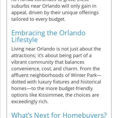
suburbs near Orlando will only gain in
appeal, driven by their unique offerings
tailored to every budget.
Embracing the Orlando
Lifestyle
Living near Orlando is not just about the
attractions; it’s about being part of a
vibrant community that balances
convenience, cost, and charm. From the
affluent neighborhoods of Winter Park—
dotted with luxury fixtures and historical
homes—to the more budget-friendly
options like Kissimmee, the choices are
exceedingly rich.
What’s Next for Homebuyers?