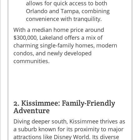
allows for quick access to both
Orlando and Tampa, combining
convenience with tranquility.
With a median home price around
$300,000, Lakeland offers a mix of
charming single-family homes, modern
condos, and newly developed
communities.
2. Kissimmee: Family-Friendly
Adventure
Diving deeper south, Kissimmee thrives as
a suburb known for its proximity to major
attractions like Disney World. Its diverse