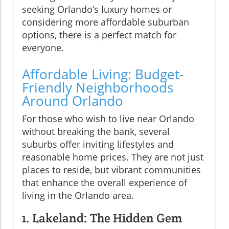
seeking Orlando’s luxury homes or
considering more affordable suburban
options, there is a perfect match for
everyone.
Affordable Living: Budget-
Friendly Neighborhoods
Around Orlando
For those who wish to live near Orlando
without breaking the bank, several
suburbs offer inviting lifestyles and
reasonable home prices. They are not just
places to reside, but vibrant communities
that enhance the overall experience of
living in the Orlando area.
1. Lakeland: The Hidden Gem