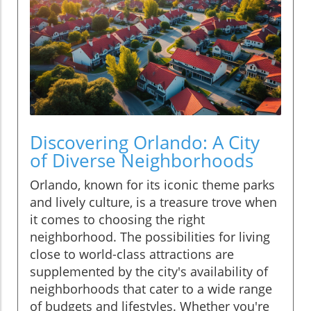
Discovering Orlando: A City
of Diverse Neighborhoods
Orlando, known for its iconic theme parks
and lively culture, is a treasure trove when
it comes to choosing the right
neighborhood. The possibilities for living
close to world-class attractions are
supplemented by the city's availability of
neighborhoods that cater to a wide range
of budgets and lifestyles. Whether you're