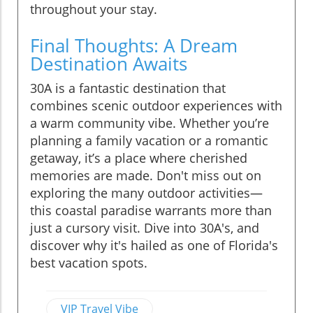
throughout your stay.
Final Thoughts: A Dream
Destination Awaits
30A is a fantastic destination that
combines scenic outdoor experiences with
a warm community vibe. Whether you’re
planning a family vacation or a romantic
getaway, it’s a place where cherished
memories are made. Don't miss out on
exploring the many outdoor activities—
this coastal paradise warrants more than
just a cursory visit. Dive into 30A's, and
discover why it's hailed as one of Florida's
best vacation spots.
VIP Travel Vibe