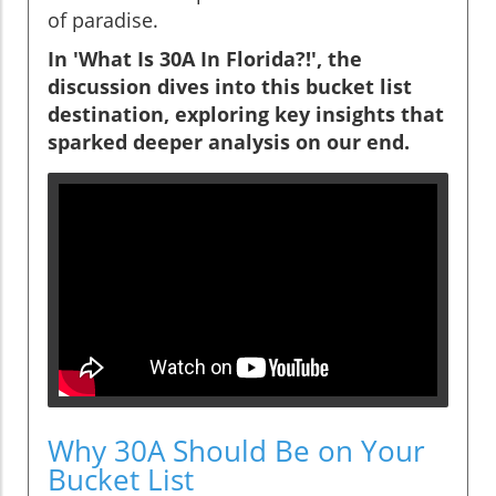
of paradise.
In 'What Is 30A In Florida?!', the
discussion dives into this bucket list
destination, exploring key insights that
sparked deeper analysis on our end.
Why 30A Should Be on Your
Bucket List