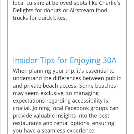
local cuisine at beloved spots like Charlie's
Delights for donuts or Airstream food
trucks for quick bites.
Insider Tips for Enjoying 30A
When planning your trip, it's essential to
understand the differences between public
and private beach access. Some beaches
may seem exclusive, so managing
expectations regarding accessibility is
crucial. Joining local Facebook groups can
provide valuable insights into the best
restaurants and rental options, ensuring
you have a seamless experience