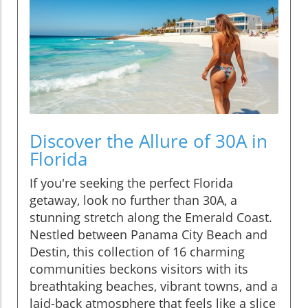
Discover the Allure of 30A in
Florida
If you're seeking the perfect Florida
getaway, look no further than 30A, a
stunning stretch along the Emerald Coast.
Nestled between Panama City Beach and
Destin, this collection of 16 charming
communities beckons visitors with its
breathtaking beaches, vibrant towns, and a
laid-back atmosphere that feels like a slice