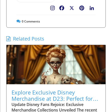
Facebook
X
Pinterest
LinkedIn
0
Comments
Related Posts
Explore Exclusive Disney
Merchandise at D23: Perfect for
Family Fun!
Update Disney Fans Rejoice: Exclusive
Merchandise Collections Unveiled The recent