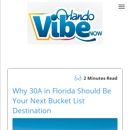
Togg
navi
2 Minutes Read
Why 30A in Florida Should Be
Your Next Bucket List
Destination