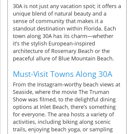
30A is not just any vacation spot; it offers a
unique blend of natural beauty and a
sense of community that makes it a
standout destination within Florida. Each
town along 30A has its charm—whether
it’s the stylish European-inspired
architecture of Rosemary Beach or the
peaceful allure of Blue Mountain Beach.
Must-Visit Towns Along 30A
From the Instagram-worthy beach views at
Seaside, where the movie The Truman
Show was filmed, to the delightful dining
options at Inlet Beach, there’s something
for everyone. The area hosts a variety of
activities, including biking along scenic
trails, enjoying beach yoga, or sampling